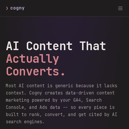
❯
cogny
AI Content That
Actually
Converts.
Most AI content is generic because it lacks
context. Cogny creates data-driven content
marketing powered by your GA4, Search
Console, and Ads data -- so every piece is
built to rank, convert, and get cited by AI
search engines.