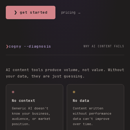
❯ get started
pricing →
❯
cogny --diagnosis
WHY AI CONTENT FAILS
AI content tools produce volume, not value. Without
your data, they are just guessing.
No context
No data
Generic AI doesn't
Content written
know your business,
without performance
audience, or market
data can't improve
position.
over time.