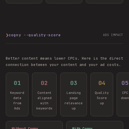
❯
cogny --quality-score
ADS IMPACT
Better content means lower CPCs. Here is the direct
connection between your content and your ad costs.
0
1
0
2
0
3
0
4
0
5
Keyword
Content
Landing
Quality
CPC
data
aligned
page
Score
down
from
with
relevance
up
Ads
keywords
up
Without Cogny
With Cogny