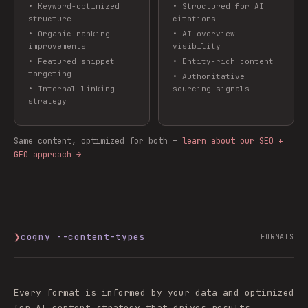
•
Keyword-optimized
•
Structured for AI
structure
citations
•
Organic ranking
•
AI overview
improvements
visibility
•
Featured snippet
•
Entity-rich content
targeting
•
Authoritative
•
Internal linking
sourcing signals
strategy
Same content, optimized for both —
learn about our SEO +
GEO approach →
❯
cogny --content-types
FORMATS
Every format is informed by your data and optimized
for AI content strategy that drives results.