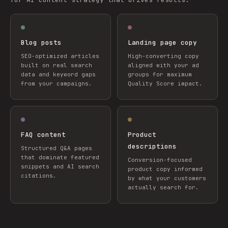
Blog posts
Landing page copy
SEO-optimized articles
High-converting copy
built on real search
aligned with your ad
data and keyword gaps
groups for maximum
from your campaigns.
Quality Score impact.
FAQ content
Product
descriptions
Structured Q&A pages
that dominate featured
Conversion-focused
snippets and AI search
product copy informed
citations.
by what your customers
actually search for.