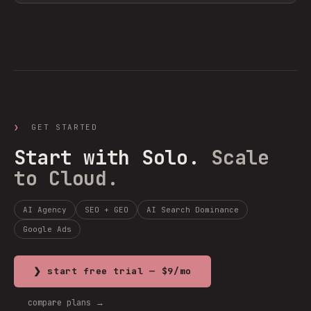
❯
GET STARTED
Start with Solo.
Scale
to Cloud.
AI Agency
SEO + GEO
AI Search Dominance
Google Ads
❯ start free trial — $9/mo
compare plans →