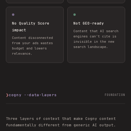
No Quality Score
Not GEO-ready
impact
Content that AI search
engines can't cite is
Content disconnected
invisible in the new
from your ads wastes
search landscape.
budget and lowers
relevance.
❯
cogny --data-layers
FOUNDATION
Three layers of context that make Cogny content
fundamentally different from generic AI output.