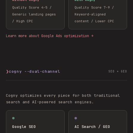
Quality Score 4-5 /
Quality Score 7-9 /
Generic landing pages
Keyword-aligned
/ High CPC
content / Lower CPC
Learn more about Google Ads optimization →
❯
cogny --dual-channel
SEO + GEO
Cogny optimizes every piece for both traditional
search and AI-powered search engines.
Google SEO
AI Search / GEO