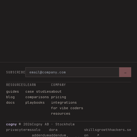
→
SUBSCRIBE
RESOURCES
LEARN
COMPANY
guides
case studies
about
blog
comparisons
pricing
docs
playbooks
integrations
for vibe coders
resources
cogny
©
2026
Cogny AB · Stockholm
privacy
terms
solo
dora
skills
growthhackers.se
addendum
addendum
on
↗