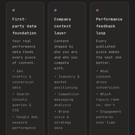
First-
Company
Performance
party data
context
feedback
foundation
layer
loop
Your real
Content
Every
performance
shaped by
published
data feeds
who you are
piece makes
every piece
and who you
the next one
of content.
compete
better.
with.
•
GA4
•
What
traffic &
•
Industry &
content
conversion
market
drove
data
positioning
conversions
•
Search
•
Competitor
•
Which
Console
messaging
topics rank
queries &
analysis
vs. don't
CTR
•
Brand
•
Engagement
•
Google Ads
voice &
patterns
keyword
strategy
over time
performance
docs