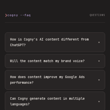
❯
cogny --faq
QUESTIONS
How is Cogny's AI content different from
▾
ChatGPT?
Will the content match my brand voice?
▾
How does content improve my Google Ads
▾
performance?
Can Cogny generate content in multiple
▾
languages?