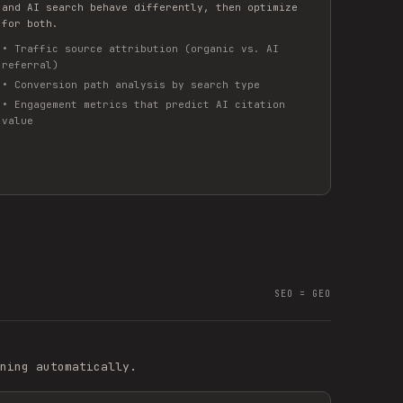
and AI search behave differently, then optimize
for both.
•
Traffic source attribution (organic vs. AI
referral)
•
Conversion path analysis by search type
•
Engagement metrics that predict AI citation
value
SEO = GEO
ning automatically.