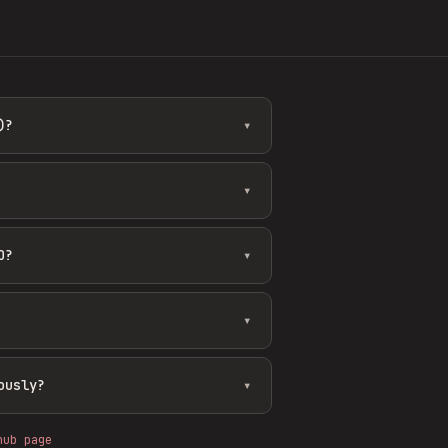
)?
▾
▾
O?
▾
▾
ously?
▾
hub page