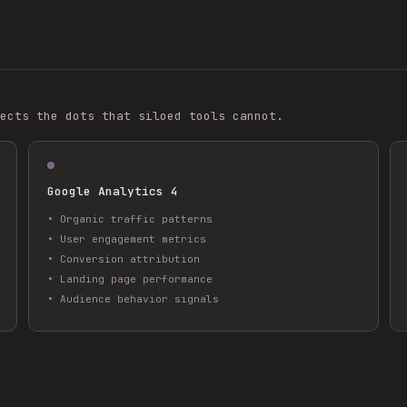
ects the dots that siloed tools cannot.
Google Analytics 4
•
Organic traffic patterns
•
User engagement metrics
•
Conversion attribution
•
Landing page performance
•
Audience behavior signals