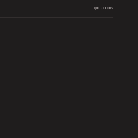
QUESTIONS