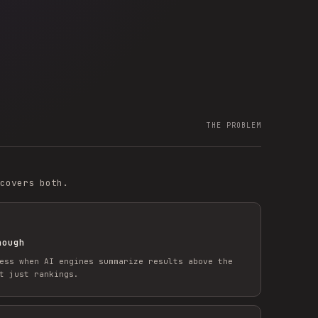
THE PROBLEM
covers both.
nough
ess when AI engines summarize results above the
t just rankings.