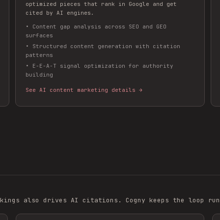
optimized pieces that rank in Google and get
cited by AI engines.
•
Content gap analysis across SEO and GEO
surfaces
•
Structured content generation with citation
patterns
•
E-E-A-T signal optimization for authority
building
See AI content marketing details →
kings also drives AI citations. Cogny keeps the loop run