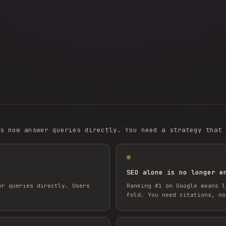
s now answer queries directly. You need a strategy that 
SEO alone is no longer e
er queries directly. Users
Ranking #1 on Google means l
fold. You need citations, no