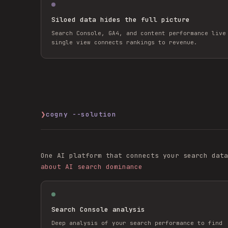
Siloed data hides the full picture
Search Console, GA4, and content performance live
single view connects rankings to revenue.
❯
cogny --solution
One AI platform that connects your search data
about AI search dominance
Search Console analysis
Deep analysis of your search performance to find