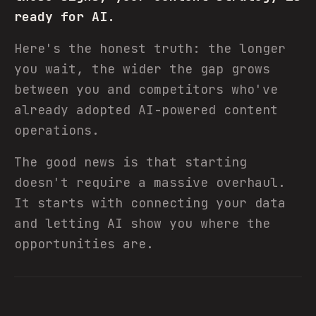
ready for AI.
Here's the honest truth: the longer
you wait, the wider the gap grows
between you and competitors who've
already adopted AI-powered content
operations.
The good news is that starting
doesn't require a massive overhaul.
It starts with connecting your data
and letting AI show you where the
opportunities are.