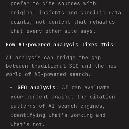
prefer to cite sources with
original insights and specific data
points, not content that rehashes
what every other site says.
How AI-powered analysis fixes this:
AI analysis can bridge the gap
between traditional SEO and the new
world of AI-powered search.
GEO analysis
: AI can evaluate
your content against the citation
patterns of AI search engines,
identifying what's working and
what's not.