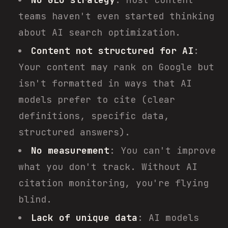
teams haven't even started thinking
about AI search optimization.
Content not structured for AI
:
Your content may rank on Google but
isn't formatted in ways that AI
models prefer to cite (clear
definitions, specific data,
structured answers).
No measurement
: You can't improve
what you don't track. Without AI
citation monitoring, you're flying
blind.
Lack of unique data
: AI models