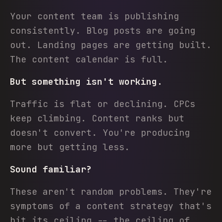
Your content team is publishing
consistently. Blog posts are going
out. Landing pages are getting built.
The content calendar is full.
But something isn't working.
Traffic is flat or declining. CPCs
keep climbing. Content ranks but
doesn't convert. You're producing
more but getting less.
Sound familiar?
These aren't random problems. They're
symptoms of a content strategy that's
hit its ceiling -- the ceiling of