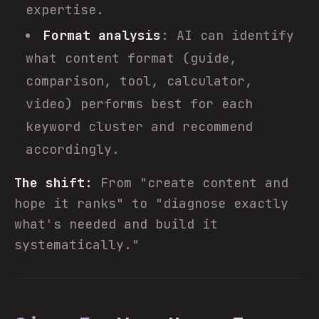
expertise.
Format analysis
: AI can identify
what content format (guide,
comparison, tool, calculator,
video) performs best for each
keyword cluster and recommend
accordingly.
The shift:
From "create content and
hope it ranks" to "diagnose exactly
what's needed and build it
systematically."