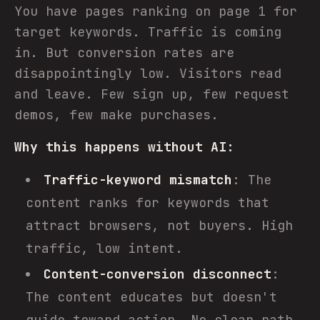
You have pages ranking on page 1 for
target keywords. Traffic is coming
in. But conversion rates are
disappointingly low. Visitors read
and leave. Few sign up, few request
demos, few make purchases.
Why this happens without AI:
Traffic-keyword mismatch
: The
content ranks for keywords that
attract browsers, not buyers. High
traffic, low intent.
Content-conversion disconnect
:
The content educates but doesn't
guide toward action. No clear path