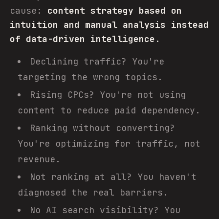
cause:
content strategy based on
intuition and manual analysis instead
of data-driven intelligence.
Declining traffic? You're
targeting the wrong topics.
Rising CPCs? You're not using
content to reduce paid dependency.
Ranking without converting?
You're optimizing for traffic, not
revenue.
Not ranking at all? You haven't
diagnosed the real barriers.
No AI search visibility? You