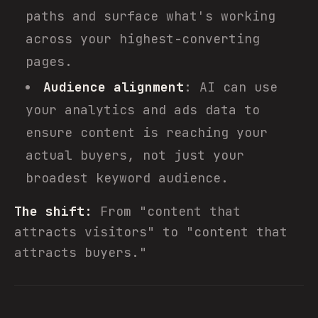
paths and surface what's working
across your highest-converting
pages.
Audience alignment
: AI can use
your analytics and ads data to
ensure content is reaching your
actual buyers, not just your
broadest keyword audience.
The shift:
From "content that
attracts visitors" to "content that
attracts buyers."