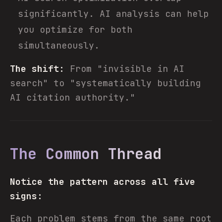
significantly. AI analysis can help
you optimize for both
simultaneously.
The shift:
From "invisible in AI
search" to "systematically building
AI citation authority."
The Common Thread
Notice the pattern across all five
signs:
Each problem stems from the same root