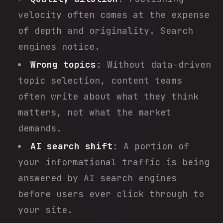
velocity often comes at the expense
of depth and originality. Search
engines notice.
Wrong topics
: Without data-driven
topic selection, content teams
often write about what they think
matters, not what the market
demands.
AI search shift
: A portion of
your informational traffic is being
answered by AI search engines
before users ever click through to
your site.