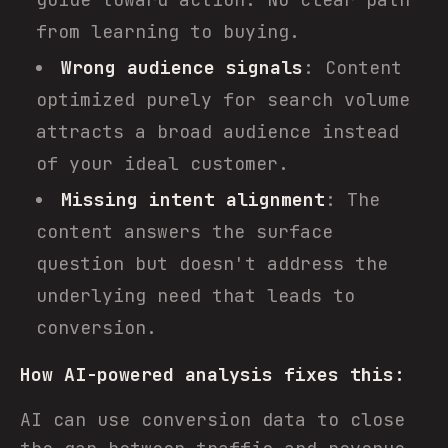
from learning to buying.
Wrong audience signals
: Content
optimized purely for search volume
attracts a broad audience instead
of your ideal customer.
Missing intent alignment
: The
content answers the surface
question but doesn't address the
underlying need that leads to
conversion.
How AI-powered analysis fixes this:
AI can use conversion data to close