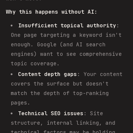
Why this happens without AI:
Insufficient topical authority
:
One page targeting a keyword isn't
enough. Google (and AI search
engines) want to see comprehensive
topic coverage.
Content depth gaps
: Your content
covers the surface but doesn't
match the depth of top-ranking
pages.
Technical SEO issues
: Site
structure, internal linking, and
technical factors may be holding