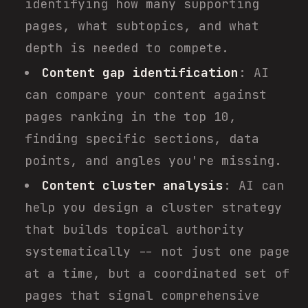
identifying how many supporting
pages, what subtopics, and what
depth is needed to compete.
Content gap identification
: AI
can compare your content against
pages ranking in the top 10,
finding specific sections, data
points, and angles you're missing.
Content cluster analysis
: AI can
help you design a cluster strategy
that builds topical authority
systematically -- not just one page
at a time, but a coordinated set of
pages that signal comprehensive