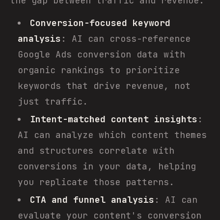
the gap between traffic and revenue.
Conversion-focused keyword
analysis
: AI can cross-reference
Google Ads conversion data with
organic rankings to prioritize
keywords that drive revenue, not
just traffic.
Intent-matched content insights
:
AI can analyze which content themes
and structures correlate with
conversions in your data, helping
you replicate those patterns.
CTA and funnel analysis
: AI can
evaluate your content's conversion