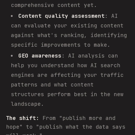
comprehensive content yet.
Content quality assessment
: AI
can evaluate your existing content
against what's ranking, identifying
specific improvements to make.
GEO awareness
: AI analysis can
help you understand how AI search
engines are affecting your traffic
patterns and what content
structures perform best in the new
landscape.
The shift:
From "publish more and
hope" to "publish what the data says