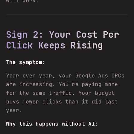
will work."
Sign 2: Your Cost Per
Click Keeps Rising
The symptom:
Year over year, your Google Ads CPCs
are increasing. You're paying more
for the same traffic. Your budget
buys fewer clicks than it did last
year.
Why this happens without AI: