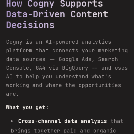
How Cogny Supports
Data-Driven Content
Decisions
Cogny is an AI-powered analytics
platform that connects your marketing
data sources -- Google Ads, Search
Console, GA4 via BigQuery -- and uses
AI to help you understand what's
working and where the opportunities
are.
What you get:
Cross-channel data analysis
that
brings together paid and organic