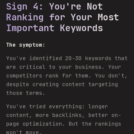
Sign 4: You're Not
Ranking for Your Most
Important Keywords
The symptom:
You've identified 20-30 keywords that
are critical to your business. Your
competitors rank for them. You don't,
despite creating content targeting
those terms.
You've tried everything: longer
content, more backlinks, better on-
page optimization. But the rankings
won't move.