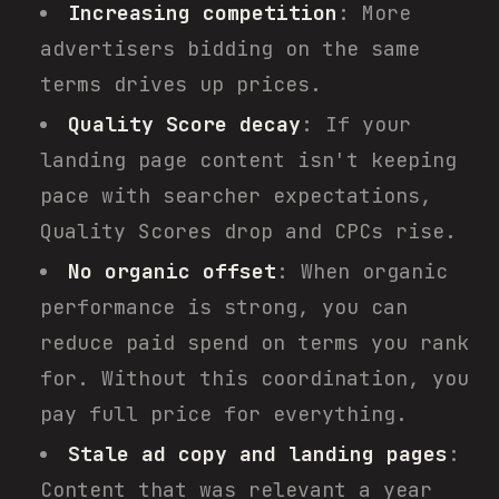
Increasing competition
: More
advertisers bidding on the same
terms drives up prices.
Quality Score decay
: If your
landing page content isn't keeping
pace with searcher expectations,
Quality Scores drop and CPCs rise.
No organic offset
: When organic
performance is strong, you can
reduce paid spend on terms you rank
for. Without this coordination, you
pay full price for everything.
Stale ad copy and landing pages
:
Content that was relevant a year