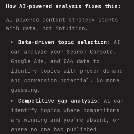
How AI-powered analysis fixes this:
AI-powered content strategy starts
with data, not intuition.
Data-driven topic selection
: AI
can analyze your Search Console,
Google Ads, and GA4 data to
identify topics with proven demand
and conversion potential. No more
guessing.
Competitive gap analysis
: AI can
identify topics where competitors
are winning and you're absent, or
where no one has published