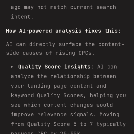
ago may not match current search
intent.
How AI-powered analysis fixes this:
AI can directly surface the content-
side causes of rising CPCs.
Quality Score insights
: AI can
analyze the relationship between
your landing page content and
keyword Quality Scores, helping you
see which content changes would
improve relevance signals. Moving
from Quality Score 5 to 7 typically
reduces CPC by 25-35%.