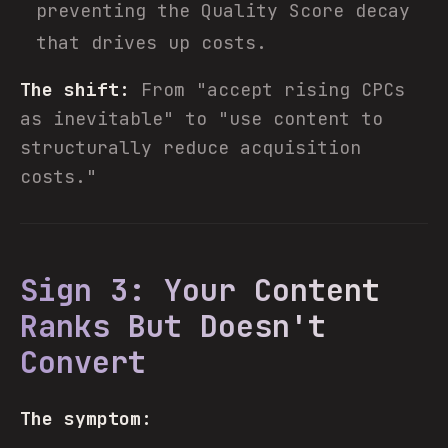
preventing the Quality Score decay
that drives up costs.
The shift:
From "accept rising CPCs
as inevitable" to "use content to
structurally reduce acquisition
costs."
Sign 3: Your Content
Ranks But Doesn't
Convert
The symptom: