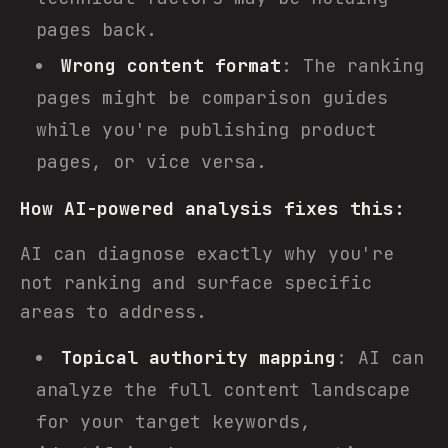
pages back.
Wrong content format
: The ranking
pages might be comparison guides
while you're publishing product
pages, or vice versa.
How AI-powered analysis fixes this:
AI can diagnose exactly why you're
not ranking and surface specific
areas to address.
Topical authority mapping
: AI can
analyze the full content landscape
for your target keywords,