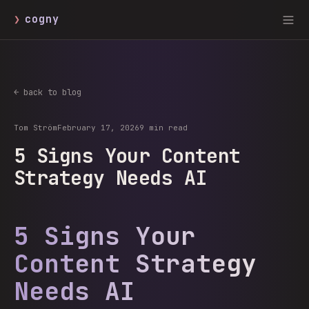
❯
cogny
← back to blog
Tom Ström
February 17, 2026
9 min read
5 Signs Your Content
Strategy Needs AI
5 Signs Your
Content Strategy
Needs AI