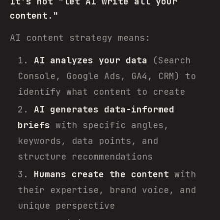
It's not "let AI write all your
content."
AI content strategy means:
AI analyzes your data
(Search
Console, Google Ads, GA4, CRM) to
identify what content to create
AI generates data-informed
briefs
with specific angles,
keywords, data points, and
structure recommendations
Humans create the content
with
their expertise, brand voice, and
unique perspective