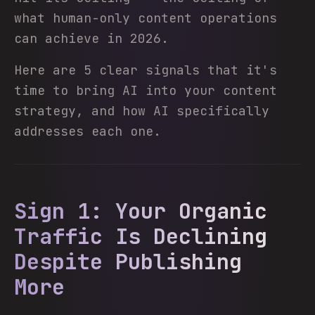
what human-only content operations
can achieve in 2026.
Here are 5 clear signals that it's
time to bring AI into your content
strategy, and how AI specifically
addresses each one.
Sign 1: Your Organic
Traffic Is Declining
Despite Publishing
More