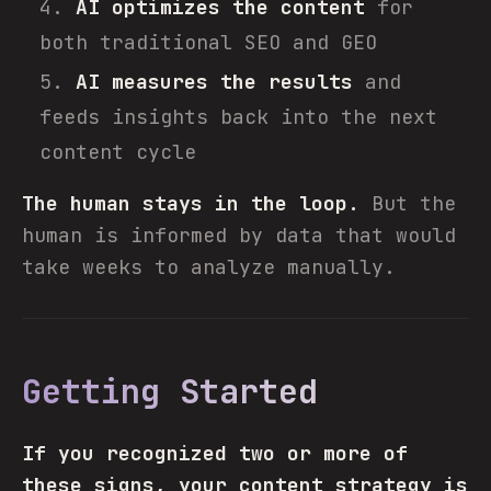
AI optimizes the content
for
both traditional SEO and GEO
AI measures the results
and
feeds insights back into the next
content cycle
The human stays in the loop.
But the
human is informed by data that would
take weeks to analyze manually.
Getting Started
If you recognized two or more of
these signs, your content strategy is