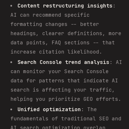
Content restructuring insights
:
AI can recommend specific
formatting changes -- better
headings, clearer definitions, more
data points, FAQ sections -- that
increase citation likelihood.
Search Console trend analysis
: AI
can monitor your Search Console
data for patterns that indicate AI
search is affecting your traffic,
helping you prioritize GEO efforts.
Unified optimization
: The
fundamentals of traditional SEO and
AI search optimization overlap