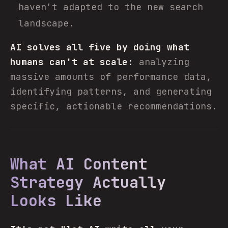
haven't adapted to the new search
landscape.
AI solves all five by doing what
humans can't at scale:
analyzing
massive amounts of performance data,
identifying patterns, and generating
specific, actionable recommendations.
What AI Content
Strategy Actually
Looks Like