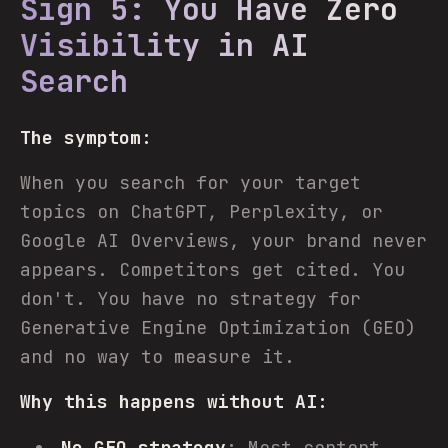
Sign 5: You Have Zero
Visibility in AI
Search
The symptom:
When you search for your target
topics on ChatGPT, Perplexity, or
Google AI Overviews, your brand never
appears. Competitors get cited. You
don't. You have no strategy for
Generative Engine Optimization (GEO)
and no way to measure it.
Why this happens without AI:
No GEO strategy
: Most content