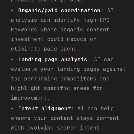
Organic/paid coordination
: AI
analysis can identify high-CPC
keywords where organic content
investment could reduce or
eliminate paid spend.
Landing page analysis
: AI can
evaluate your landing pages against
top-performing competitors and
highlight specific areas for
improvement.
Intent alignment
: AI can help
ensure your content stays current
with evolving search intent,