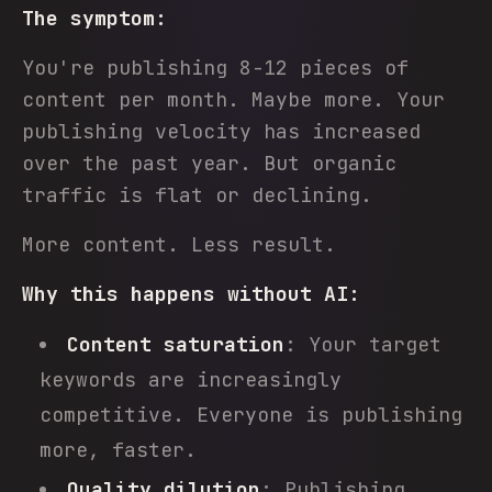
The symptom:
You're publishing 8-12 pieces of
content per month. Maybe more. Your
publishing velocity has increased
over the past year. But organic
traffic is flat or declining.
More content. Less result.
Why this happens without AI:
Content saturation
: Your target
keywords are increasingly
competitive. Everyone is publishing
more, faster.
Quality dilution
: Publishing