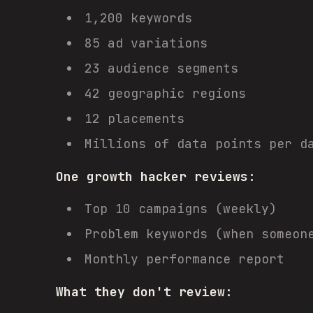
1,200 keywords
85 ad variations
23 audience segments
42 geographic regions
12 placements
Millions of data points per d
One growth hacker reviews:
Top 10 campaigns (weekly)
Problem keywords (when someon
Monthly performance report
What they don't review: