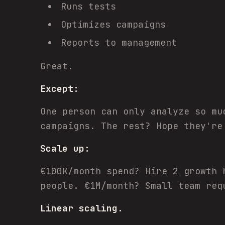
Runs tests
Optimizes campaigns
Reports to management
Great.
Except:
One person can only analyze so mu
campaigns. The rest? Hope they're
Scale up:
€100K/month spend? Hire 2 growth 
people. €1M/month? Small team req
Linear scaling.