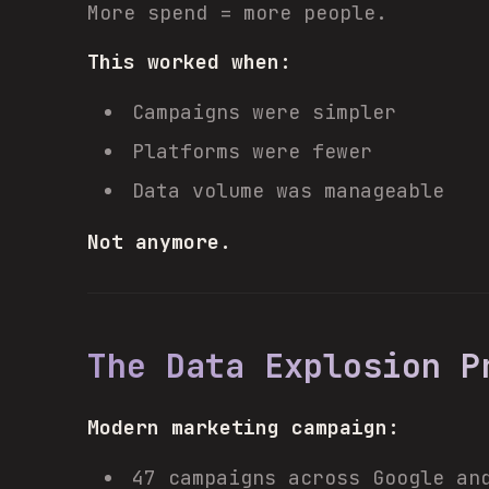
More spend = more people.
This worked when:
Campaigns were simpler
Platforms were fewer
Data volume was manageable
Not anymore.
The Data Explosion P
Modern marketing campaign:
47 campaigns across Google an