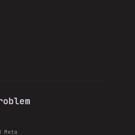
roblem
d Meta