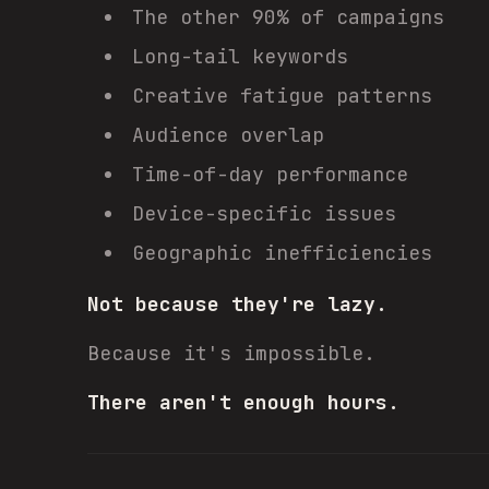
The other 90% of campaigns
Long-tail keywords
Creative fatigue patterns
Audience overlap
Time-of-day performance
Device-specific issues
Geographic inefficiencies
Not because they're lazy.
Because it's impossible.
There aren't enough hours.