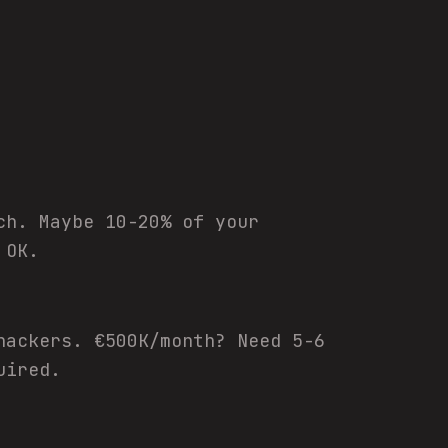
ch. Maybe 10-20% of your
 OK.
hackers. €500K/month? Need 5-6
uired.