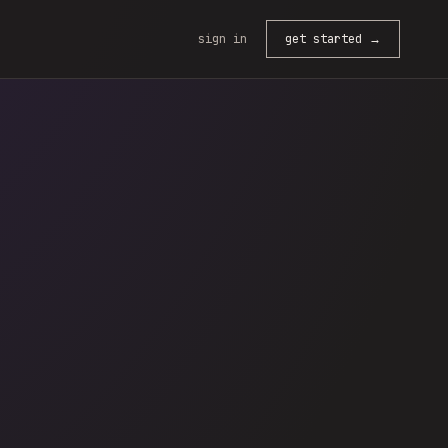
sign in
get started →