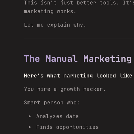
This isn't just better tools. It'
marketing works.
Let me explain why.
The Manual Marketing
Here's what marketing looked like
You hire a growth hacker.
Smart person who:
Analyzes data
Finds opportunities