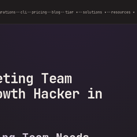
grations
cli
pricing
blog
--
tier ▾
--
solutions ▾
--
resources ▾
eting Team
owth Hacker in