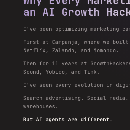
Why Every Market
an AI Growth Hac
I've been optimizing marketing ca
First at Campanja, where we built
Netflix, Zalando, and Momondo.
Then for 11 years at GrowthHacker
Sound, Yubico, and Tink.
I've seen every evolution in digi
Search advertising. Social media.
warehouses.
But AI agents are different.