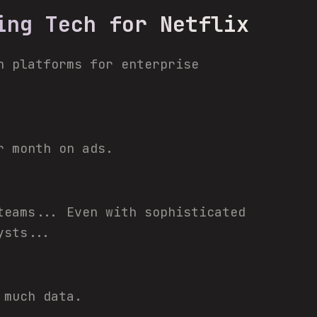
ing Tech for Netflix
n platforms for enterprise
r month on ads.
teams... Even with sophisticated
ysts...
 much data.