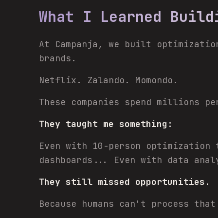
What I Learned Build
At Campanja, we built optimizatio
brands.
Netflix. Zalando. Momondo.
These companies spend millions pe
They taught me something:
Even with 10-person optimization 
dashboards... Even with data anal
They still missed opportunities.
Because humans can't process that