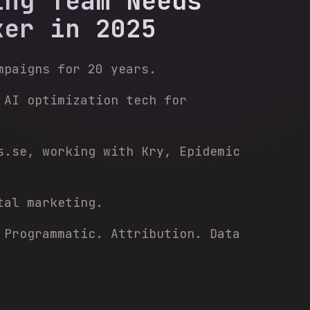
ing Team Needs
ker in 2025
mpaigns for 20 years.
 AI optimization tech for
s.se, working with Kry, Epidemic
tal marketing.
 Programmatic. Attribution. Data