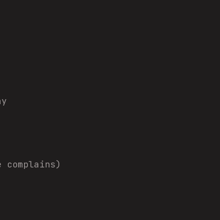
ay
e complains)