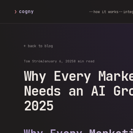
❯
cogny
how it works
inte
← back to blog
Tom Ström
January 6, 2025
8 min read
Why Every Mark
Needs an AI Gr
2025