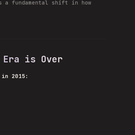
s a fundamental shift in how
 Era is Over
 in 2015: