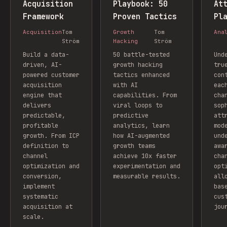
Acquisition
Playbook: 50
At
Framework
Proven Tactics
Pl
Acquisition
Tom
Growth
Tom
Ana
Ström
Hacking
Ström
Build a data-
50 battle-tested
Und
driven, AI-
growth hacking
tru
powered customer
tactics enhanced
con
acquisition
with AI
eac
engine that
capabilities. From
cha
delivers
viral loops to
sop
predictable,
predictive
att
profitable
analytics, learn
mod
growth. From ICP
how AI-augmented
und
definition to
growth teams
awa
channel
achieve 10x faster
cha
optimization and
experimentation and
opt
conversion,
measurable results.
all
implement
bas
systematic
cus
acquisition at
jou
scale.