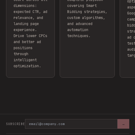
opt
dimensions:
covering Smart
asp
expected CTR, ad
Bidding strategies,
Goo
relevance, and
custom algorithms,
cam
landing page
and advanced
bid
experience.
automation
str
Drive lower CPCs
techniques.
ad 
and better ad
tes
positions
aud
through
tar
intelligent
optimization.
→
SUBSCRIBE