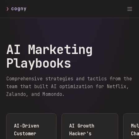
❯
cogny
AI Marketing
Playbooks
Comprehensive strategies and tactics from the
team that built AI optimization for Netflix,
Zalando, and Momondo.
AI-Driven
AI Growth
Mu
Customer
Hacker's
Ch