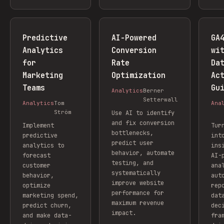
Predictive
AI-Powered
GA
Analytics
Conversion
wi
for
Rate
Da
Marketing
Optimization
Ac
Teams
Gu
Analytics
Berner
Setterwall
Analytics
Tom
Ana
Ström
Use AI to identify
and fix conversion
Implement
Tur
bottlenecks,
predictive
int
predict user
analytics to
ins
behavior, automate
forecast
AI-
testing, and
customer
ana
systematically
behavior,
aut
improve website
optimize
rep
performance for
marketing spend,
dat
maximum revenue
predict churn,
dec
impact.
and make data-
fra