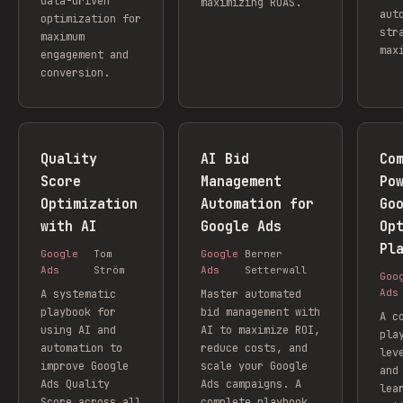
data-driven
maximizing ROAS.
aut
optimization for
str
maximum
max
engagement and
conversion.
Quality
AI Bid
Co
Score
Management
Po
Optimization
Automation for
Go
with AI
Google Ads
Op
Pl
Google
Tom
Google
Berner
Ads
Ström
Ads
Setterwall
Goo
Ads
A systematic
Master automated
playbook for
bid management with
A c
using AI and
AI to maximize ROI,
pla
automation to
reduce costs, and
lev
improve Google
scale your Google
and
Ads Quality
Ads campaigns. A
lea
Score across all
complete playbook