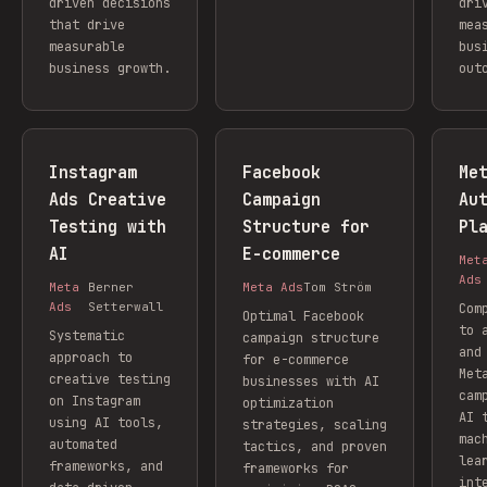
driven decisions
dri
that drive
mea
measurable
bus
business growth.
out
Instagram
Facebook
Me
Ads Creative
Campaign
Au
Testing with
Structure for
Pl
AI
E-commerce
Met
Ads
Meta
Berner
Meta Ads
Tom Ström
Ads
Setterwall
Com
Optimal Facebook
to 
Systematic
campaign structure
and
approach to
for e-commerce
Met
creative testing
businesses with AI
cam
on Instagram
optimization
AI 
using AI tools,
strategies, scaling
mac
automated
tactics, and proven
lea
frameworks, and
frameworks for
int