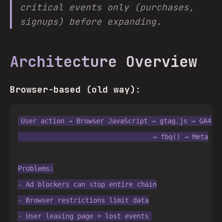
critical events only (purchases,
signups) before expanding.
Architecture Overview
Browser-based (old way):
User action → Browser JavaScript → gtag.js → GA4 → 
                                  → fbq() → Meta

Problems:

- Ad blockers can stop entire chain

- Browser restrictions limit data
