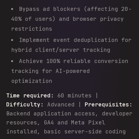
Bypass ad blockers (affecting 20-
40% of users) and browser privacy
restrictions
Implement event deduplication for
hybrid client/server tracking
Achieve 100% reliable conversion
tracking for AI-powered
optimization
Time required:
60 minutes |
Difficulty:
Advanced |
Prerequisites:
Backend application access, developer
resources, GA4 and Meta Pixel
installed, basic server-side coding