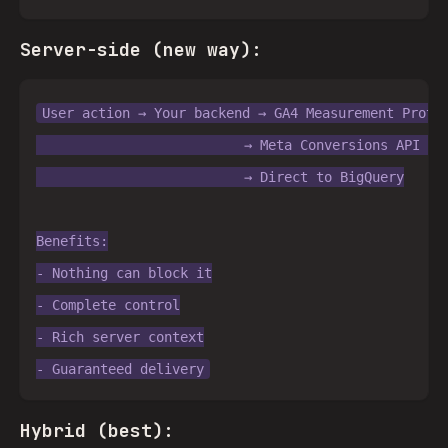
Server-side (new way):
User action → Your backend → GA4 Measurement Protoc
                          → Meta Conversions API → M
                          → Direct to BigQuery

Benefits:

- Nothing can block it

- Complete control

- Rich server context

Hybrid (best):