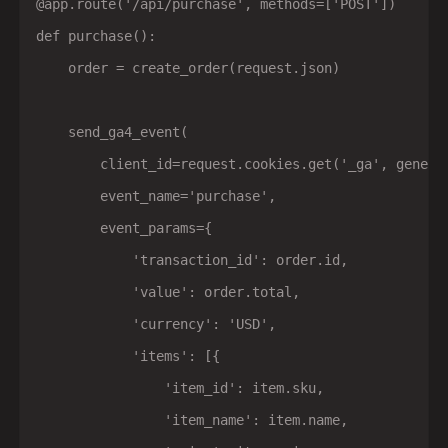
@app.route('/api/purchase', methods=['POST'])

def purchase():

    order = create_order(request.json)

    send_ga4_event(

        client_id=request.cookies.get('_ga', generat
        event_name='purchase',

        event_params={

            'transaction_id': order.id,

            'value': order.total,

            'currency': 'USD',

            'items': [{

                'item_id': item.sku,

                'item_name': item.name,
