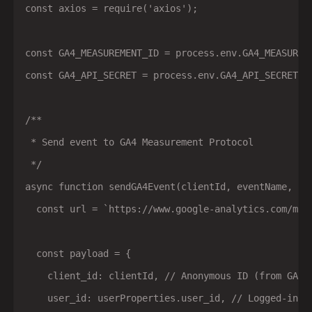
const axios = require('axios');

const GA4_MEASUREMENT_ID = process.env.GA4_MEASUREME
const GA4_API_SECRET = process.env.GA4_API_SECRET;

/**

 * Send event to GA4 Measurement Protocol

 */

async function sendGA4Event(clientId, eventName, eve
  const url = `https://www.google-analytics.com/mp/
  const payload = {

    client_id: clientId, // Anonymous ID (from GA co
    user_id: userProperties.user_id, // Logged-in us