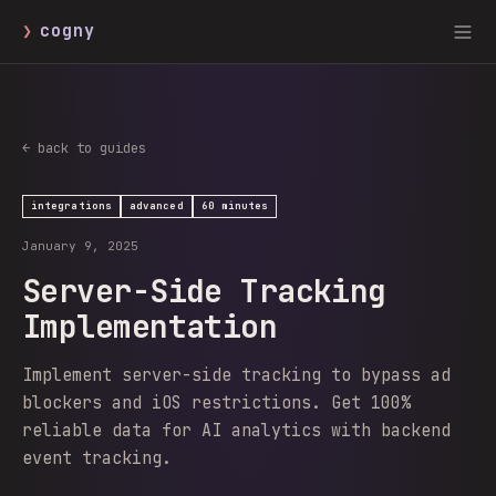
❯
cogny
← back to guides
integrations
advanced
60 minutes
January 9, 2025
Server-Side Tracking
Implementation
Implement server-side tracking to bypass ad
blockers and iOS restrictions. Get 100%
reliable data for AI analytics with backend
event tracking.