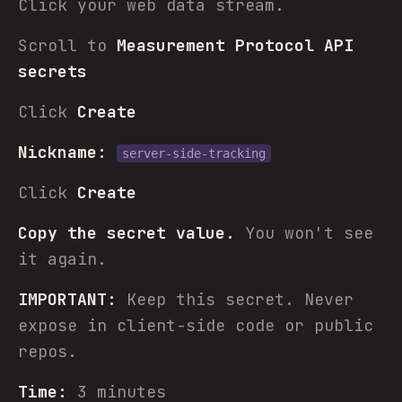
Click your web data stream.
Scroll to
Measurement Protocol API
secrets
Click
Create
Nickname:
server-side-tracking
Click
Create
Copy the secret value.
You won't see
it again.
IMPORTANT:
Keep this secret. Never
expose in client-side code or public
repos.
Time:
3 minutes