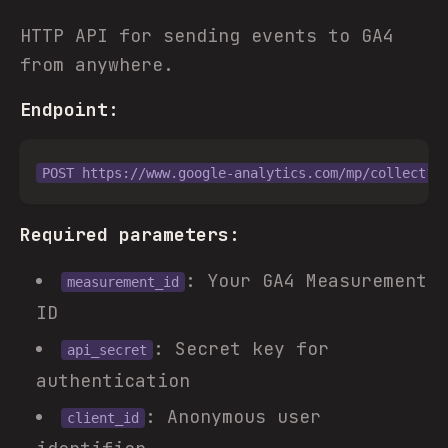
HTTP API for sending events to GA4
from anywhere.
Endpoint:
Required parameters:
: Your GA4 Measurement
measurement_id
ID
: Secret key for
api_secret
authentication
: Anonymous user
client_id