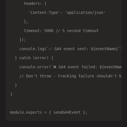
      headers: {

        'Content-Type': 'application/json'

      },

      timeout: 5000 // 5 second timeout

    });

    console.log(`✅ GA4 event sent: ${eventName}`);

  } catch (error) {

    console.error(`❌ GA4 event failed: ${eventName}
    // Don't throw - tracking failure shouldn't brea
  }

}
