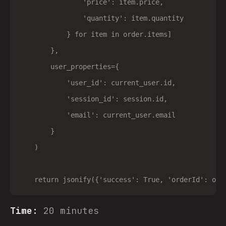
                'price': item.price,

                'quantity': item.quantity

            } for item in order.items]

        },

        user_properties={

            'user_id': current_user.id,

            'session_id': session.id,

            'email': current_user.email

        }

    )

Time:
20 minutes