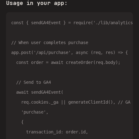
Usage in your app:
const { sendGA4Event } = require('./lib/analytics');
// When user completes purchase

app.post('/api/purchase', async (req, res) => {

  const order = await createOrder(req.body);

  // Send to GA4

  await sendGA4Event(

    req.cookies._ga || generateClientId(), // GA cli
    'purchase',

    {

      transaction_id: order.id,
