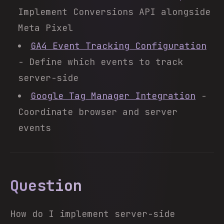
Implement Conversions API alongside
Meta Pixel
GA4 Event Tracking Configuration
- Define which events to track
server-side
Google Tag Manager Integration
-
Coordinate browser and server
events
Question
How do I implement server-side