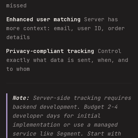
missed
Enhanced user matching
Server has
more context: email, user ID, order
details
Privacy-compliant tracking
Control
exactly what data is sent, when, and
to whom
Note:
Server-side tracking requires
backend development. Budget 2-4
developer days for initial
implementation or use a managed
service like Segment. Start with