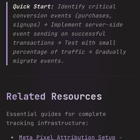
Quick Start:
Identify critical
conversion events (purchases,
signups) → Implement server-side
event sending on successful
transactions → Test with small
percentage of traffic → Gradually
migrate events.
Related Resources
Essential guides for complete
tracking infrastructure:
Meta Pixel Attribution Setup
-