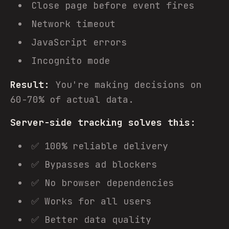
Close page before event fires
Network timeout
JavaScript errors
Incognito mode
Result:
You're making decisions on
60-70% of actual data.
Server-side tracking solves this:
✅ 100% reliable delivery
✅ Bypasses ad blockers
✅ No browser dependencies
✅ Works for all users
✅ Better data quality