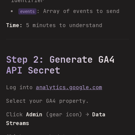
identifier
: Array of events to send
events
Time:
5 minutes to understand
Step 2: Generate GA4
API Secret
Log into
analytics.google.com
Select your GA4 property.
Click
Admin
(gear icon) →
Data
Streams