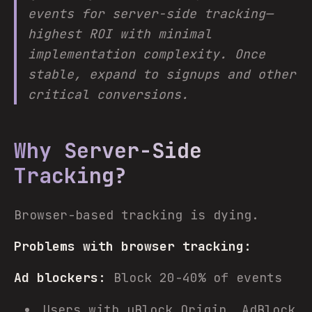
events for server-side tracking—
highest ROI with minimal
implementation complexity. Once
stable, expand to signups and other
critical conversions.
Why Server-Side
Tracking?
Browser-based tracking is dying.
Problems with browser tracking:
Ad blockers:
Block 20-40% of events
Users with uBlock Origin, AdBlock