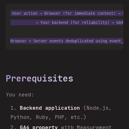
User action → Browser (for immediate context) → GA4
           → Your backend (for reliability) → GA4 + 
Prerequisites
You need:
Backend application
(Node.js,
Python, Ruby, PHP, etc.)
GA4 property
with Measurement