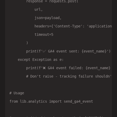
        response = requests.post(

            url,

            json=payload,

            headers={'Content-Type': 'application/js
            timeout=5

        )

        print(f'✅ GA4 event sent: {event_name}')

    except Exception as e:

        print(f'❌ GA4 event failed: {event_name} - {
        # Don't raise - tracking failure shouldn't b
# Usage

from lib.analytics import send_ga4_event
