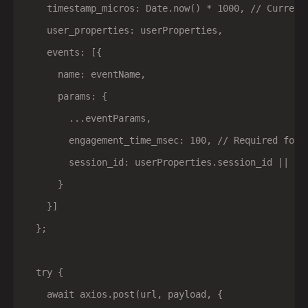
    timestamp_micros: Date.now() * 1000, // Current 
    user_properties: userProperties,

    events: [{

      name: eventName,

      params: {

        ...eventParams,

        engagement_time_msec: 100, // Required for s
        session_id: userProperties.session_id || 'un
      }

    }]

  };

  try {

    await axios.post(url, payload, {
