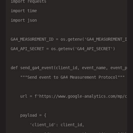
import requests

import time

import json

GA4_MEASUREMENT_ID = os.getenv('GA4_MEASUREMENT_ID')
GA4_API_SECRET = os.getenv('GA4_API_SECRET')

def send_ga4_event(client_id, event_name, event_para
    """Send event to GA4 Measurement Protocol"""

    url = f'https://www.google-analytics.com/mp/col
    payload = {

        'client_id': client_id,
