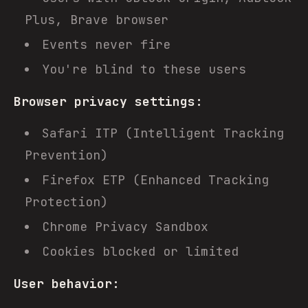
Plus, Brave browser
Events never fire
You're blind to these users
Browser privacy settings:
Safari ITP (Intelligent Tracking
Prevention)
Firefox ETP (Enhanced Tracking
Protection)
Chrome Privacy Sandbox
Cookies blocked or limited
User behavior: