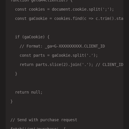
function getGA4ClientId() {

  const cookies = document.cookie.split(';');

  const gaCookie = cookies.find(c => c.trim().starts
  if (gaCookie) {

    // Format: _ga=G-XXXXXXXXXX.CLIENT_ID

    const parts = gaCookie.split('.');

    return parts.slice(2).join('.'); // CLIENT_ID po
  }

  return null;

}

// Send with purchase request
