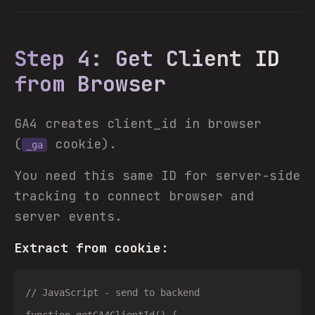
Step 4: Get Client ID
from Browser
GA4 creates client_id in browser
(
cookie).
_ga
You need this same ID for server-side
tracking to connect browser and
server events.
Extract from cookie:
// JavaScript - send to backend
