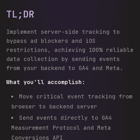
TL;DR
Implement server-side tracking to
bypass ad blockers and iOS
restrictions, achieving 100% reliable
data collection by sending events
from your backend to GA4 and Meta.
What you'll accomplish:
Move critical event tracking from
browser to backend server
Send events directly to GA4
Measurement Protocol and Meta
Conversions API