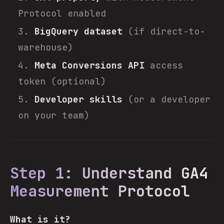
Protocol enabled
BigQuery dataset
(if direct-to-
warehouse)
Meta Conversions API
access
token (optional)
Developer skills
(or a developer
on your team)
Step 1: Understand GA4
Measurement Protocol
What is it?