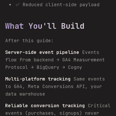
✅ Reduced client-side payload
What You'll Build
After this guide:
Server-side event pipeline
Events
flow from backend → GA4 Measurement
Protocol → BigQuery → Cogny
Multi-platform tracking
Same events
to GA4, Meta Conversions API, your
data warehouse
Reliable conversion tracking
Critical
events (purchases, signups) never