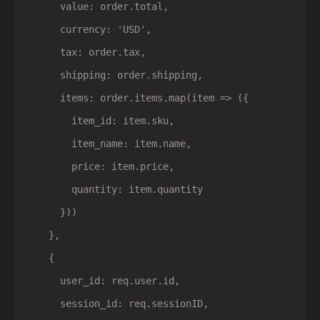
      value: order.total,

      currency: 'USD',

      tax: order.tax,

      shipping: order.shipping,

      items: order.items.map(item => ({

        item_id: item.sku,

        item_name: item.name,

        price: item.price,

        quantity: item.quantity

      }))

    },

    {

      user_id: req.user.id,

      session_id: req.sessionID,
