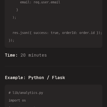
      email: req.user.email

    }

  );

  res.json({ success: true, orderId: order.id });

Time:
20 minutes
Example: Python / Flask
# lib/analytics.py

import os
