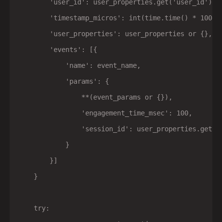
        'user_id': user_properties.get('user_id') if
        'timestamp_micros': int(time.time() * 100000
        'user_properties': user_properties or {},

        'events': [{

            'name': event_name,

            'params': {

                **(event_params or {}),

                'engagement_time_msec': 100,

                'session_id': user_properties.get('
            }

        }]

    }

    try:
