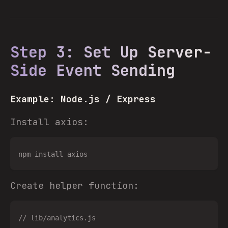
Step 3: Set Up Server-
Side Event Sending
Example: Node.js / Express
Install axios:
Create helper function:
// lib/analytics.js
