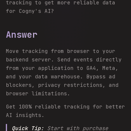
tracking to get more reliable data
for Cogny's AI?
Answer
Move tracking from browser to your
backend server. Send events directly
from your application to GA4, Meta,
and your data warehouse. Bypass ad
blockers, privacy restrictions, and
browser limitations.
Get 100% reliable tracking for better
AI insights.
Quick Tip:
Start with purchase