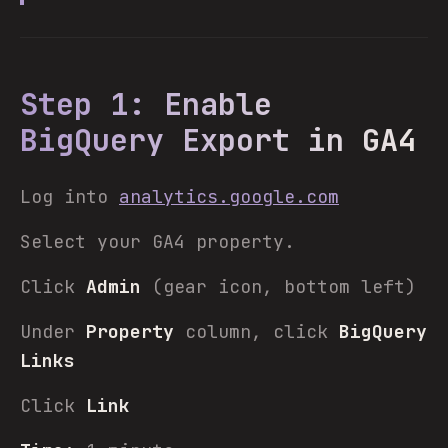
Step 1: Enable
BigQuery Export in GA4
Log into
analytics.google.com
Select your GA4 property.
Click
Admin
(gear icon, bottom left)
Under
Property
column, click
BigQuery
Links
Click
Link