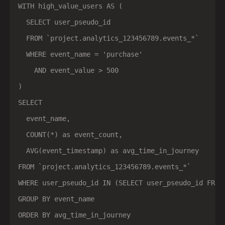
WITH high_value_users AS (

  SELECT user_pseudo_id

  FROM `project.analytics_123456789.events_*`

  WHERE event_name = 'purchase'

    AND event_value > 500

)

SELECT

  event_name,

  COUNT(*) as event_count,

  AVG(event_timestamp) as avg_time_in_journey

FROM `project.analytics_123456789.events_*`

WHERE user_pseudo_id IN (SELECT user_pseudo_id FROM 
GROUP BY event_name
