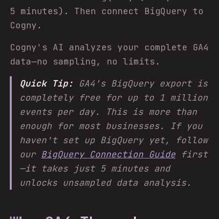
5 minutes). Then connect BigQuery to
Cogny.
Cogny's AI analyzes your complete GA4
data—no sampling, no limits.
Quick Tip:
GA4's BigQuery export is
completely free for up to 1 million
events per day. This is more than
enough for most businesses. If you
haven't set up BigQuery yet, follow
our
BigQuery Connection Guide
first
—it takes just 5 minutes and
unlocks unsampled data analysis.