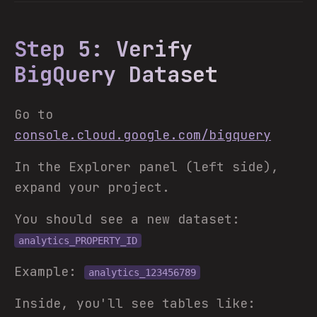
Step 5: Verify
BigQuery Dataset
Go to
console.cloud.google.com/bigquery
In the Explorer panel (left side),
expand your project.
You should see a new dataset:
analytics_PROPERTY_ID
Example:
analytics_123456789
Inside, you'll see tables like: