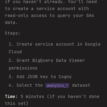
if you haven't already. You'll need
to create a service account with
read-only access to query your GA4
data.
Steps:
Create service account in Google
Cloud
Grant BigQuery Data Viewer
permissions
Add JSON key to Cogny
Select the
dataset
analytics_*
Time:
5 minutes (if you haven't done
this yet)