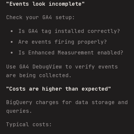
"Events look incomplete"
Check your GA4 setup:
Is GA4 tag installed correctly?
Are events firing properly?
Is Enhanced Measurement enabled?
Use GA4 DebugView to verify events
are being collected.
"Costs are higher than expected"
BigQuery charges for data storage and
queries.
Typical costs: