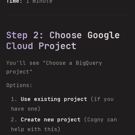
Time:
1 minute
Step 2: Choose Google
Cloud Project
You'll see "Choose a BigQuery
project"
Options:
Use existing project
(if you
have one)
Create new project
(Cogny can
help with this)