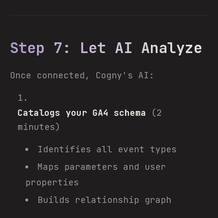
Step 7: Let AI Analyze
Once connected, Cogny's AI:
Catalogs your GA4 schema
(2
minutes)
Identifies all event types
Maps parameters and user
properties
Builds relationship graph