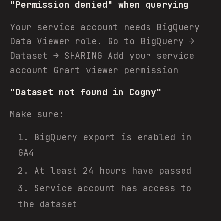
"Permission denied" when querying
Your service account needs BigQuery
Data Viewer role. Go to BigQuery →
Dataset → SHARING Add your service
account Grant viewer permission
"Dataset not found in Cogny"
Make sure:
BigQuery export is enabled in
GA4
At least 24 hours have passed
Service account has access to
the dataset