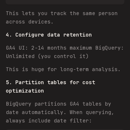
This lets you track the same person
across devices.
4. Configure data retention
GA4 UI: 2-14 months maximum BigQuery:
Unlimited (you control it)
This is huge for long-term analysis.
5. Partition tables for cost
optimization
BigQuery partitions GA4 tables by
date automatically. When querying,
always include date filter: