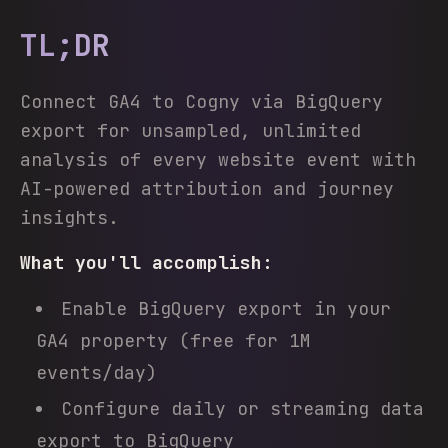
TL;DR
Connect GA4 to Cogny via BigQuery
export for unsampled, unlimited
analysis of every website event with
AI-powered attribution and journey
insights.
What you'll accomplish:
Enable BigQuery export in your
GA4 property (free for 1M
events/day)
Configure daily or streaming data
export to BigQuery