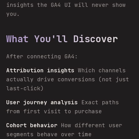
insights the GA4 UI will never show
you.
What You'll Discover
After connecting GA4:
Attribution insights
Which channels
actually drive conversions (not just
last-click)
User journey analysis
Exact paths
from first visit to purchase
Cohort behavior
How different user
segments behave over time