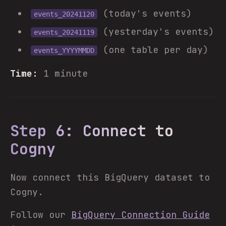
(today's events)
events_20241120
(yesterday's events)
events_20241119
(one table per day)
events_YYYYMMDD
Time:
1 minute
Step 6: Connect to
Cogny
Now connect this BigQuery dataset to
Cogny.
Follow our
BigQuery Connection Guide