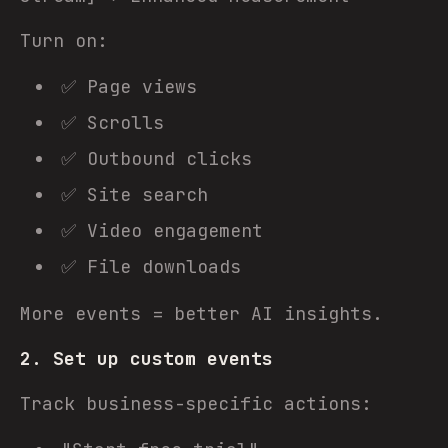
Turn on:
✅ Page views
✅ Scrolls
✅ Outbound clicks
✅ Site search
✅ Video engagement
✅ File downloads
More events = better AI insights.
2. Set up custom events
Track business-specific actions: