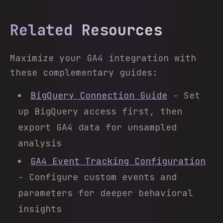
Related Resources
Maximize your GA4 integration with
these complementary guides:
BigQuery Connection Guide
- Set
up BigQuery access first, then
export GA4 data for unsampled
analysis
GA4 Event Tracking Configuration
- Configure custom events and
parameters for deeper behavioral
insights