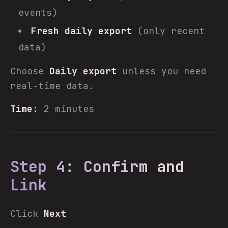
events)
Fresh daily export
(only recent
data)
Choose
Daily export
unless you need
real-time data.
Time:
2 minutes
Step 4: Confirm and
Link
Click
Next