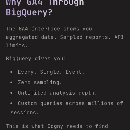
Why GA4 Through
BigQuery?
The GA4 interface shows you
aggregated data. Sampled reports. API
limits.
BigQuery gives you:
Every. Single. Event.
Zero sampling.
Unlimited analysis depth.
Custom queries across millions of
sessions.
This is what Cogny needs to find