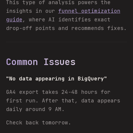
This type of analysis powers the
insights in our
funnel optimization
guide
, where AI identifies exact
drop-off points and recommends fixes.
Common Issues
"No data appearing in BigQuery"
GA4 export takes 24-48 hours for
first run. After that, data appears
daily around 9 AM.
Check back tomorrow.