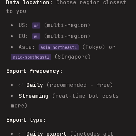
Data location:
Choose region closest
to you
US:
(multi-region)
us
EU:
(multi-region)
eu
Asia:
(Tokyo) or
asia-northeast1
(Singapore)
asia-southeast1
Export frequency:
✅
Daily
(recommended - free)
Streaming
(real-time but costs
more)
Export type:
✅
Daily export
(includes all