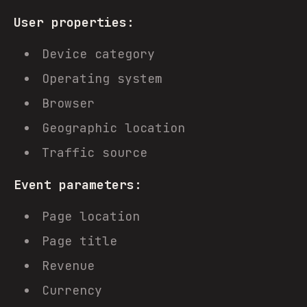
User properties:
Device category
Operating system
Browser
Geographic location
Traffic source
Event parameters:
Page location
Page title
Revenue
Currency