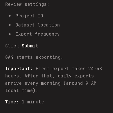
Review settings:
Project ID
Dataset location
Export frequency
Click
Submit
GA4 starts exporting.
Important:
First export takes 24-48
hours. After that, daily exports
arrive every morning (around 9 AM
local time).
Time:
1 minute