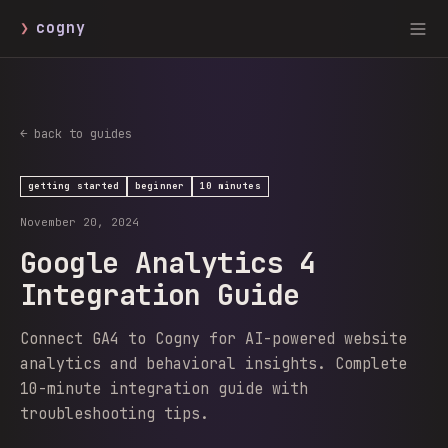
❯
cogny
← back to guides
getting started
beginner
10 minutes
November 20, 2024
Google Analytics 4
Integration Guide
Connect GA4 to Cogny for AI-powered website
analytics and behavioral insights. Complete
10-minute integration guide with
troubleshooting tips.