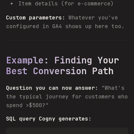
Item details (for e-commerce)
Custom parameters:
Whatever you've
configured in GA4 shows up here too.
Example: Finding Your
Best Conversion Path
Question you can now answer:
"What's
the typical journey for customers who
spend >$500?"
SQL query Cogny generates: