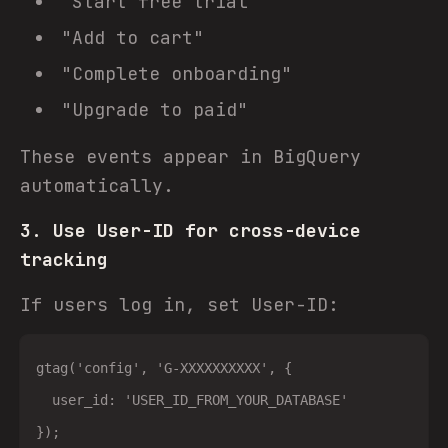
"Start free trial"
"Add to cart"
"Complete onboarding"
"Upgrade to paid"
These events appear in BigQuery
automatically.
3. Use User-ID for cross-device
tracking
If users log in, set User-ID:
gtag('config', 'G-XXXXXXXXXX', {

  user_id: 'USER_ID_FROM_YOUR_DATABASE'
