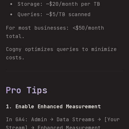
Storage: ~$20/month per TB
Queries: ~$5/TB scanned
For most businesses: <$50/month
total.
Cogny optimizes queries to minimize
costs.
Pro Tips
1. Enable Enhanced Measurement
In GA4: Admin → Data Streams → [Your
Stream] → Enhanced Measurement