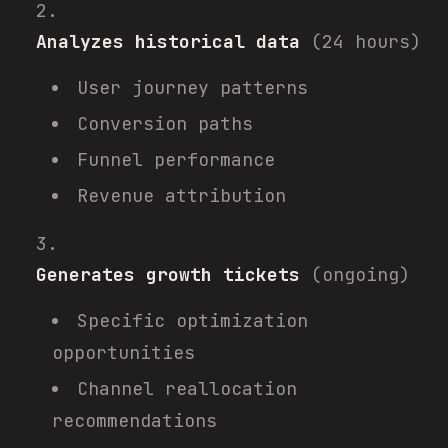
Analyzes historical data
(24 hours)
User journey patterns
Conversion paths
Funnel performance
Revenue attribution
Generates growth tickets
(ongoing)
Specific optimization
opportunities
Channel reallocation
recommendations