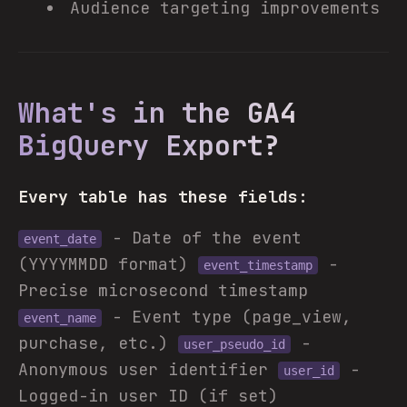
Audience targeting improvements
What's in the GA4
BigQuery Export?
Every table has these fields:
- Date of the event
event_date
(YYYYMMDD format)
-
event_timestamp
Precise microsecond timestamp
- Event type (page_view,
event_name
purchase, etc.)
-
user_pseudo_id
Anonymous user identifier
-
user_id
Logged-in user ID (if set)