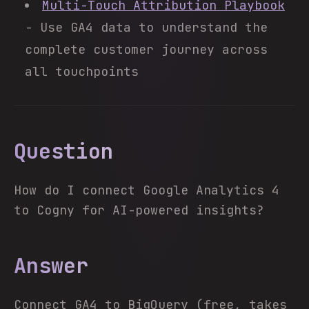
Multi-Touch Attribution Playbook
- Use GA4 data to understand the
complete customer journey across
all touchpoints
Question
How do I connect Google Analytics 4
to Cogny for AI-powered insights?
Answer
Connect GA4 to BigQuery (free, takes