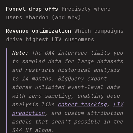
Funnel drop-offs
Precisely where
users abandon (and why)
Revenue optimization
Which campaigns
drive highest LTV customers
Note:
The GA4 interface limits you
to sampled data for large datasets
and restricts historical analysis
to 14 months. BigQuery export
stores unlimited event-level data
with zero sampling, enabling deep
analysis like
cohort tracking
,
LTV
prediction
, and custom attribution
models that aren't possible in the
GA4 UI alone.