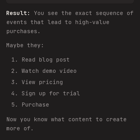
Result:
You see the exact sequence of
events that lead to high-value
purchases.
Maybe they:
Read blog post
Watch demo video
View pricing
Sign up for trial
Purchase
Now you know what content to create
more of.