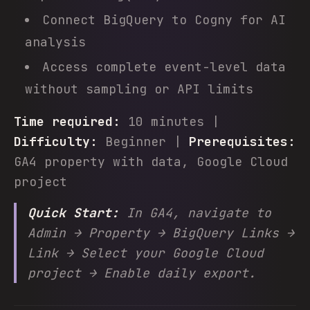
Connect BigQuery to Cogny for AI
analysis
Access complete event-level data
without sampling or API limits
Time required:
10 minutes |
Difficulty:
Beginner |
Prerequisites:
GA4 property with data, Google Cloud
project
Quick Start:
In GA4, navigate to
Admin → Property → BigQuery Links →
Link → Select your Google Cloud
project → Enable daily export.