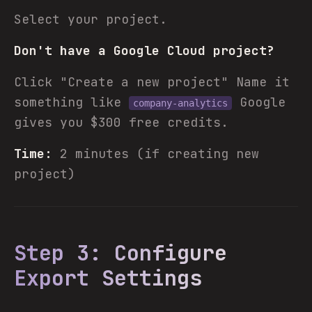
Select your project.
Don't have a Google Cloud project?
Click "Create a new project" Name it
something like
Google
company-analytics
gives you $300 free credits.
Time:
2 minutes (if creating new
project)
Step 3: Configure
Export Settings