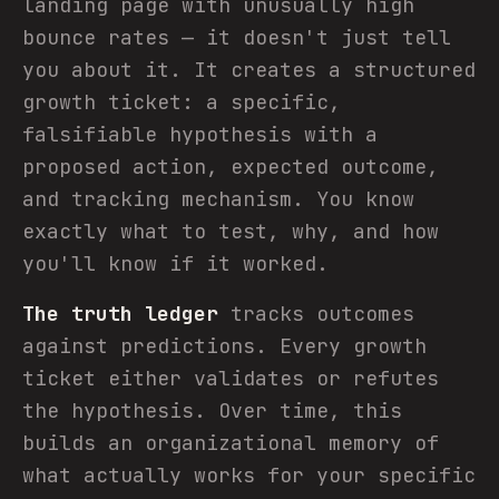
landing page with unusually high
bounce rates — it doesn't just tell
you about it. It creates a structured
growth ticket: a specific,
falsifiable hypothesis with a
proposed action, expected outcome,
and tracking mechanism. You know
exactly what to test, why, and how
you'll know if it worked.
The truth ledger
tracks outcomes
against predictions. Every growth
ticket either validates or refutes
the hypothesis. Over time, this
builds an organizational memory of
what actually works for your specific