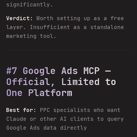
significantly.
Verdict:
Worth setting up as a free
layer. Insufficient as a standalone
marketing tool.
#7 Google Ads MCP —
Official, Limited to
One Platform
Best for:
PPC specialists who want
Claude or other AI clients to query
Google Ads data directly