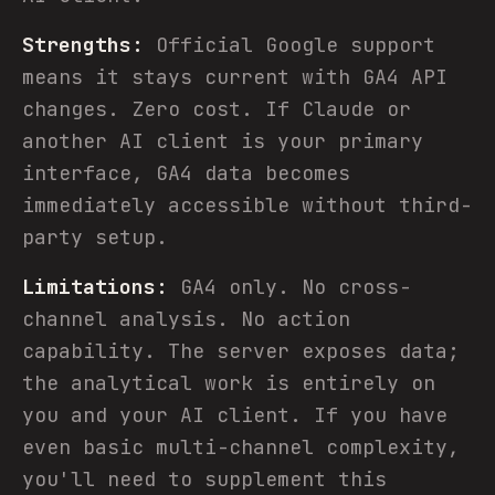
Strengths:
Official Google support
means it stays current with GA4 API
changes. Zero cost. If Claude or
another AI client is your primary
interface, GA4 data becomes
immediately accessible without third-
party setup.
Limitations:
GA4 only. No cross-
channel analysis. No action
capability. The server exposes data;
the analytical work is entirely on
you and your AI client. If you have
even basic multi-channel complexity,
you'll need to supplement this