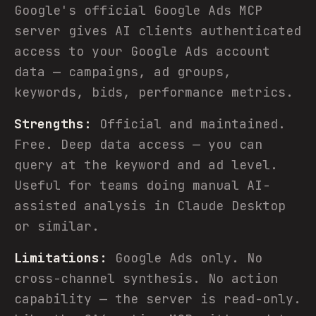
Google's official Google Ads MCP
server gives AI clients authenticated
access to your Google Ads account
data — campaigns, ad groups,
keywords, bids, performance metrics.
Strengths:
Official and maintained.
Free. Deep data access — you can
query at the keyword and ad level.
Useful for teams doing manual AI-
assisted analysis in Claude Desktop
or similar.
Limitations:
Google Ads only. No
cross-channel synthesis. No action
capability — the server is read-only.