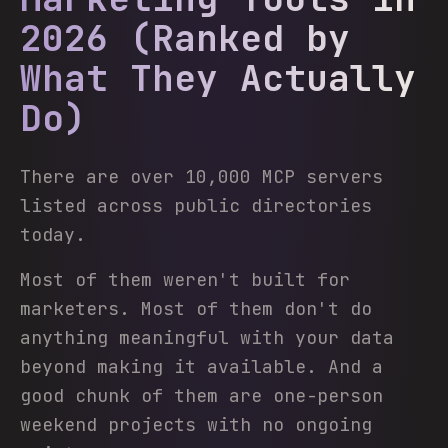
2026 (Ranked by
What They Actually
Do)
There are over 10,000 MCP servers
listed across public directories
today.
Most of them weren't built for
marketers. Most of them don't do
anything meaningful with your data
beyond making it available. And a
good chunk of them are one-person
weekend projects with no ongoing