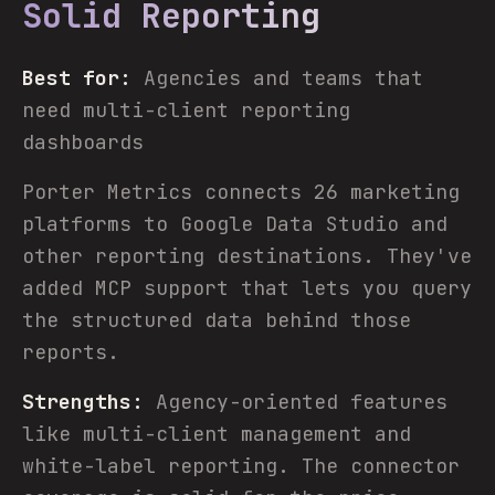
Solid Reporting
Best for:
Agencies and teams that
need multi-client reporting
dashboards
Porter Metrics connects 26 marketing
platforms to Google Data Studio and
other reporting destinations. They've
added MCP support that lets you query
the structured data behind those
reports.
Strengths:
Agency-oriented features
like multi-client management and
white-label reporting. The connector