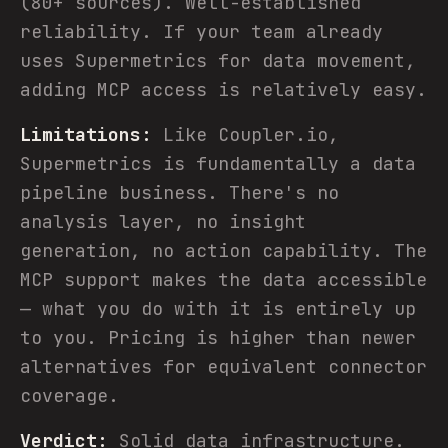
(80+ sources). Well-established
reliability. If your team already
uses Supermetrics for data movement,
adding MCP access is relatively easy.
Limitations:
Like Coupler.io,
Supermetrics is fundamentally a data
pipeline business. There's no
analysis layer, no insight
generation, no action capability. The
MCP support makes the data accessible
— what you do with it is entirely up
to you. Pricing is higher than newer
alternatives for equivalent connector
coverage.
Verdict:
Solid data infrastructure.