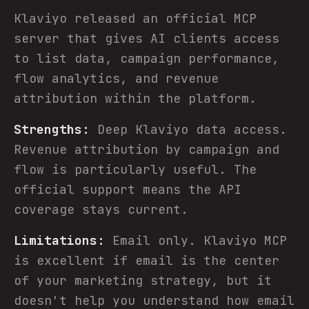
Klaviyo released an official MCP
server that gives AI clients access
to list data, campaign performance,
flow analytics, and revenue
attribution within the platform.
Strengths:
Deep Klaviyo data access.
Revenue attribution by campaign and
flow is particularly useful. The
official support means the API
coverage stays current.
Limitations:
Email only. Klaviyo MCP
is excellent if email is the center
of your marketing strategy, but it
doesn't help you understand how email