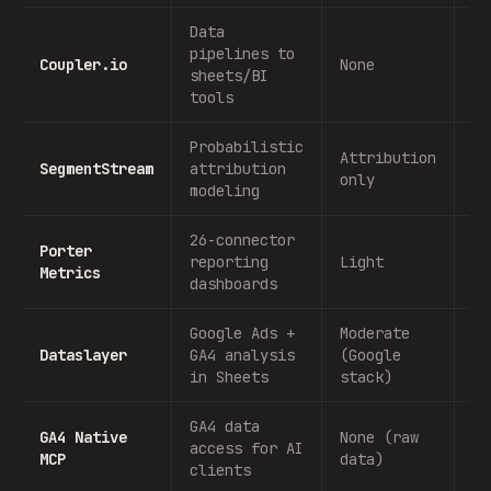
Data
pipelines to
Coupler.io
None
No
sheets/BI
tools
Probabilistic
Attribution
SegmentStream
attribution
No
only
modeling
26-connector
Porter
reporting
Light
No
Metrics
dashboards
Google Ads +
Moderate
Dataslayer
GA4 analysis
(Google
No
in Sheets
stack)
GA4 data
GA4 Native
None (raw
access for AI
No
MCP
data)
clients