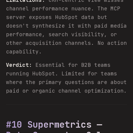
channel performance nuance. The MCP
server exposes HubSpot data but
doesn't synthesize it with paid media
performance, search visibility, or
other acquisition channels. No action
capability.
Verdict:
Essential for B2B teams
running HubSpot. Limited for teams
where the primary questions are about
paid or organic channel optimization.
#10 Supermetrics —