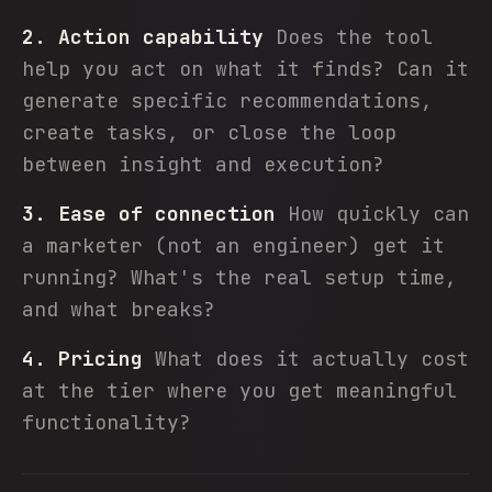
2. Action capability
Does the tool
help you act on what it finds? Can it
generate specific recommendations,
create tasks, or close the loop
between insight and execution?
3. Ease of connection
How quickly can
a marketer (not an engineer) get it
running? What's the real setup time,
and what breaks?
4. Pricing
What does it actually cost
at the tier where you get meaningful
functionality?