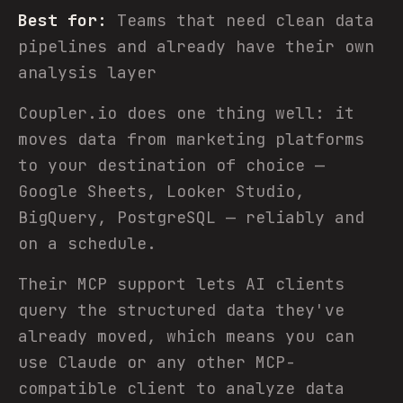
Best for:
Teams that need clean data
pipelines and already have their own
analysis layer
Coupler.io does one thing well: it
moves data from marketing platforms
to your destination of choice —
Google Sheets, Looker Studio,
BigQuery, PostgreSQL — reliably and
on a schedule.
Their MCP support lets AI clients
query the structured data they've
already moved, which means you can
use Claude or any other MCP-
compatible client to analyze data