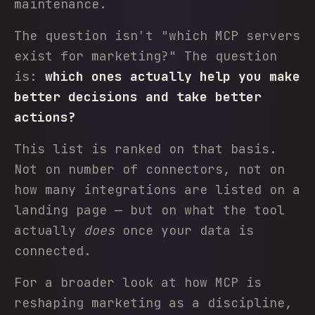
maintenance.
The question isn't "which MCP servers
exist for marketing?" The question
is:
which ones actually help you make
better decisions and take better
actions?
This list is ranked on that basis.
Not on number of connectors, not on
how many integrations are listed on a
landing page — but on what the tool
actually
does
once your data is
connected.
For a broader look at how MCP is
reshaping marketing as a discipline,