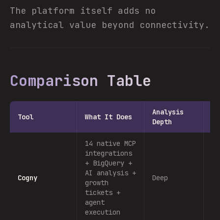
The platform itself adds no
analytical value beyond connectivity.
Comparison Table
Analysis
Ac
Tool
What It Does
Depth
Ca
14 native MCP
integrations
Ye
+ BigQuery +
gr
AI analysis +
Cogny
Deep
ti
growth
ag
tickets +
ex
agent
execution