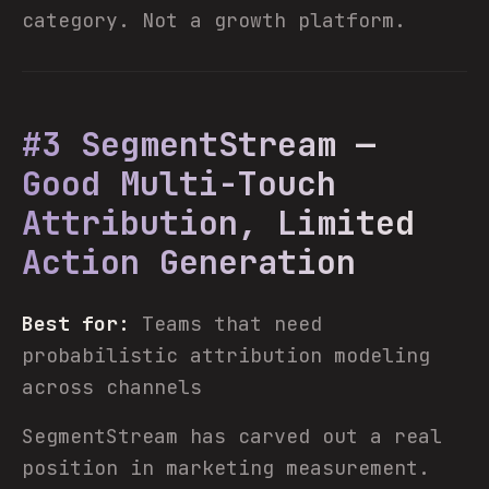
category. Not a growth platform.
#3 SegmentStream —
Good Multi-Touch
Attribution, Limited
Action Generation
Best for:
Teams that need
probabilistic attribution modeling
across channels
SegmentStream has carved out a real
position in marketing measurement.