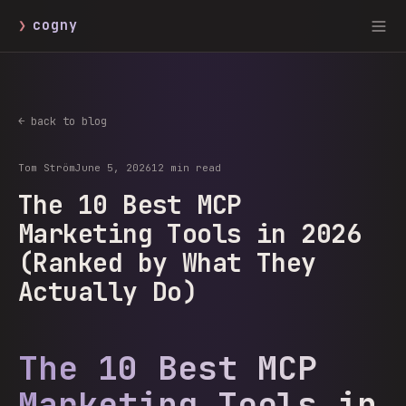
❯
cogny
← back to blog
Tom Ström
June 5, 2026
12 min read
The 10 Best MCP
Marketing Tools in 2026
(Ranked by What They
Actually Do)
The 10 Best MCP
Marketing Tools in