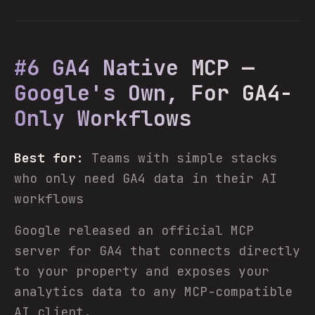
#6 GA4 Native MCP —
Google's Own, For GA4-
Only Workflows
Best for:
Teams with simple stacks
who only need GA4 data in their AI
workflows
Google released an official MCP
server for GA4 that connects directly
to your property and exposes your
analytics data to any MCP-compatible
AI client.