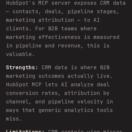
HubSpot's MCP server exposes CRM data
— contacts, deals, pipeline stages,
marketing attribution — to AI
clients. For B2B teams where
marketing effectiveness is measured
in pipeline and revenue, this is
valuable.
Strengths:
CRM data is where B2B
marketing outcomes actually live.
HubSpot MCP lets AI analyze deal
conversion rates, attribution by
channel, and pipeline velocity in
ways that generic analytics tools
miss.
Limitations:
CRM-centric view misses