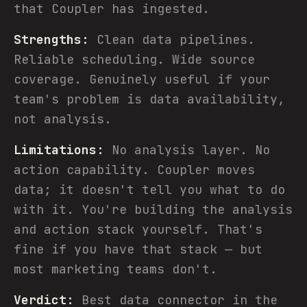
that Coupler has ingested.
Strengths:
Clean data pipelines.
Reliable scheduling. Wide source
coverage. Genuinely useful if your
team's problem is data availability,
not analysis.
Limitations:
No analysis layer. No
action capability. Coupler moves
data; it doesn't tell you what to do
with it. You're building the analysis
and action stack yourself. That's
fine if you have that stack — but
most marketing teams don't.
Verdict:
Best data connector in the