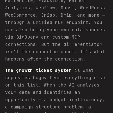
MailerLite, Plausible, Fathom
Analytics, Webflow, Ghost, WordPress,
WooCommerce, Crisp, Drip, and more —
through a unified MCP endpoint. You
can also bring your own data sources
via BigQuery and custom MCP
connections. But the differentiator
isn't the connector count. It's what
happens after the connection.
The growth ticket system
is what
separates Cogny from everything else
on this list. When the AI analyzes
your data and identifies an
opportunity — a budget inefficiency,
a campaign structure problem, a