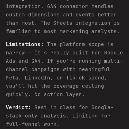
integration. GA4 connector handles
custom dimensions and events better
than most. The Sheets integration is
familiar to most marketing analysts.
Limitations:
The platform scope is
narrow — it's really built for Google
Ads and GA4. If you're running multi-
channel campaigns with meaningful
Meta, LinkedIn, or TikTok spend,
you'll hit the coverage ceiling
quickly. No action layer.
Verdict:
Best in class for Google-
stack-only analysis. Limiting for
full-funnel work.