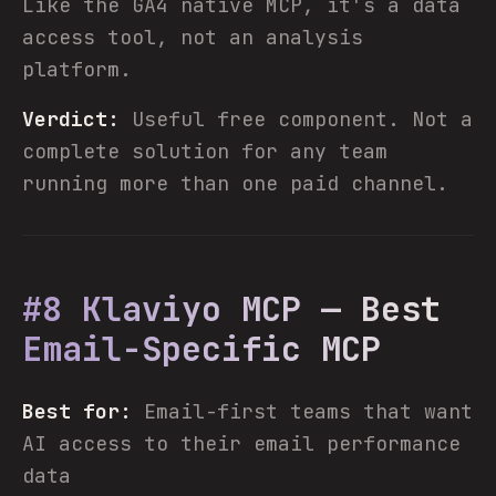
Like the GA4 native MCP, it's a data
access tool, not an analysis
platform.
Verdict:
Useful free component. Not a
complete solution for any team
running more than one paid channel.
#8 Klaviyo MCP — Best
Email-Specific MCP
Best for:
Email-first teams that want
AI access to their email performance
data