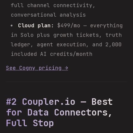
full channel connectivity,
conversational analysis
Cloud plan:
$499/mo — everything
in Solo plus growth tickets, truth
ledger, agent execution, and 2,000
included AI credits/month
See Cogny pricing →
#2 Coupler.io — Best
for Data Connectors,
Full Stop