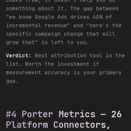
something about it. The gap between
"we know Google Ads drives 40% of
incremental revenue" and "here's the
specific campaign change that will
grow that" is left to you.
Verdict:
Best attribution tool in the
list. Worth the investment if
measurement accuracy is your primary
gap.
#4 Porter Metrics — 26
Platform Connectors,