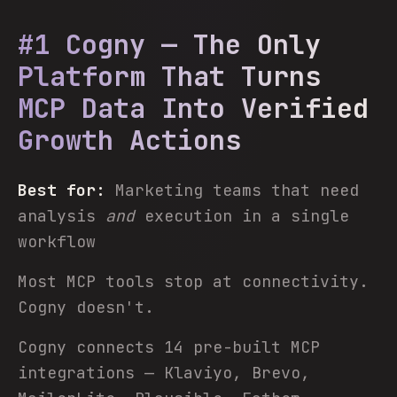
#1 Cogny — The Only
Platform That Turns
MCP Data Into Verified
Growth Actions
Best for:
Marketing teams that need
analysis
and
execution in a single
workflow
Most MCP tools stop at connectivity.
Cogny doesn't.
Cogny connects 14 pre-built MCP
integrations — Klaviyo, Brevo,