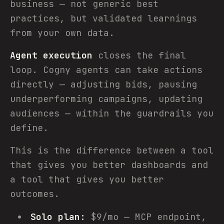
business — not generic best
practices, but validated learnings
from your own data.
Agent execution
closes the final
loop. Cogny agents can take actions
directly — adjusting bids, pausing
underperforming campaigns, updating
audiences — within the guardrails you
define.
This is the difference between a tool
that gives you better dashboards and
a tool that gives you better
outcomes.
Solo plan:
$9/mo — MCP endpoint,