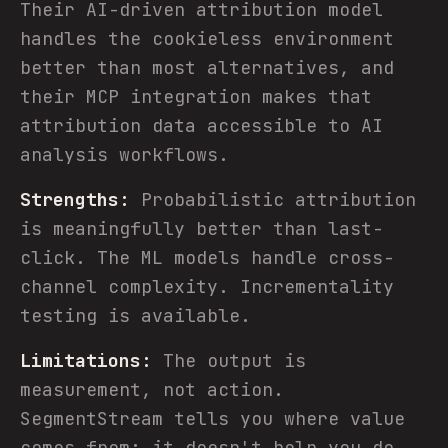
Their AI-driven attribution model
handles the cookieless environment
better than most alternatives, and
their MCP integration makes that
attribution data accessible to AI
analysis workflows.
Strengths:
Probabilistic attribution
is meaningfully better than last-
click. The ML models handle cross-
channel complexity. Incrementality
testing is available.
Limitations:
The output is
measurement, not action.
SegmentStream tells you where value
comes from; it doesn't help you do