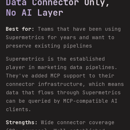
Data Connector Only,
No AI Layer
Best for:
Teams that have been using
Supermetrics for years and want to
preserve existing pipelines
Supermetrics is the established
player in marketing data pipelines.
They've added MCP support to their
connector infrastructure, which means
data that flows through Supermetrics
can be queried by MCP-compatible AI
clients.
Strengths:
Wide connector coverage