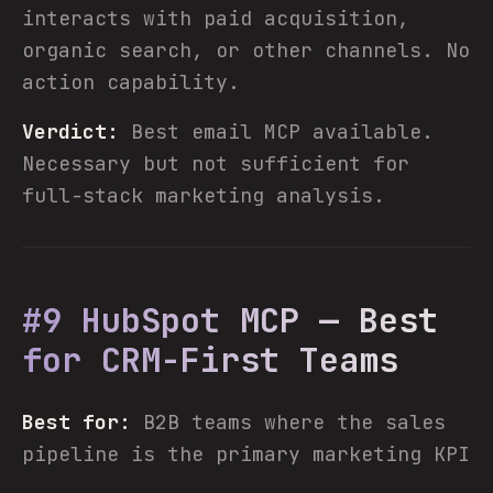
interacts with paid acquisition,
organic search, or other channels. No
action capability.
Verdict:
Best email MCP available.
Necessary but not sufficient for
full-stack marketing analysis.
#9 HubSpot MCP — Best
for CRM-First Teams
Best for:
B2B teams where the sales
pipeline is the primary marketing KPI