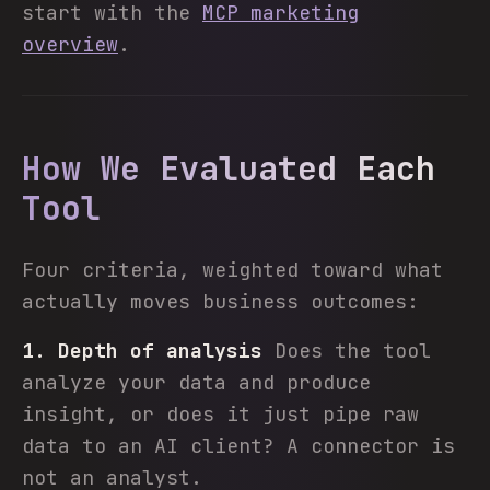
start with the
MCP marketing
overview
.
How We Evaluated Each
Tool
Four criteria, weighted toward what
actually moves business outcomes:
1. Depth of analysis
Does the tool
analyze your data and produce
insight, or does it just pipe raw
data to an AI client? A connector is
not an analyst.