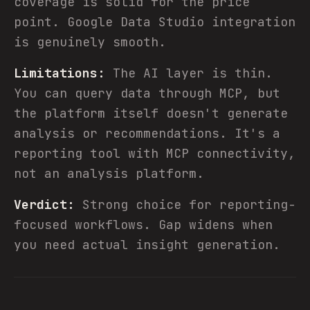
coverage is solid for the price
point. Google Data Studio integration
is genuinely smooth.
Limitations:
The AI layer is thin.
You can query data through MCP, but
the platform itself doesn't generate
analysis or recommendations. It's a
reporting tool with MCP connectivity,
not an analysis platform.
Verdict:
Strong choice for reporting-
focused workflows. Gap widens when
you need actual insight generation.