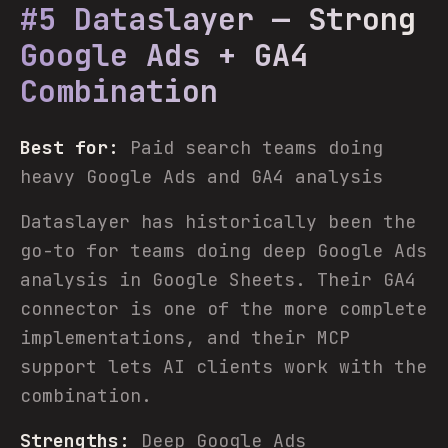
#5 Dataslayer — Strong
Google Ads + GA4
Combination
Best for:
Paid search teams doing
heavy Google Ads and GA4 analysis
Dataslayer has historically been the
go-to for teams doing deep Google Ads
analysis in Google Sheets. Their GA4
connector is one of the more complete
implementations, and their MCP
support lets AI clients work with the
combination.
Strengths:
Deep Google Ads