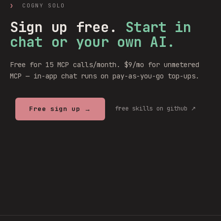
❯
COGNY SOLO
Sign up free.
Start in
chat or your own AI.
Free for 15 MCP calls/month. $9/mo for unmetered
MCP — in-app chat runs on pay-as-you-go top-ups.
Free sign up →
free skills on github ↗