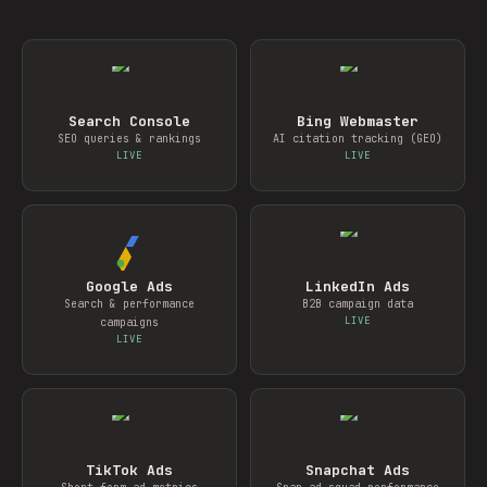
Search Console
Bing Webmaster
SEO queries & rankings
AI citation tracking (GEO)
LIVE
LIVE
Google Ads
LinkedIn Ads
Search & performance
B2B campaign data
LIVE
campaigns
LIVE
TikTok Ads
Snapchat Ads