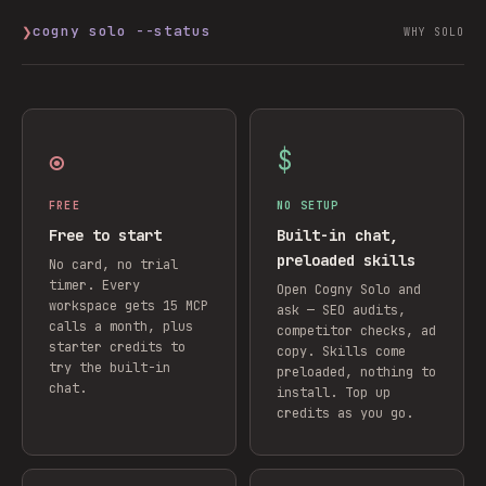
❯
cogny solo --status
WHY SOLO
◉
$
FREE
NO SETUP
Free to start
Built-in chat,
preloaded skills
No card, no trial
timer. Every
Open Cogny Solo and
workspace gets 15 MCP
ask — SEO audits,
calls a month, plus
competitor checks, ad
starter credits to
copy. Skills come
try the built-in
preloaded, nothing to
chat.
install. Top up
credits as you go.