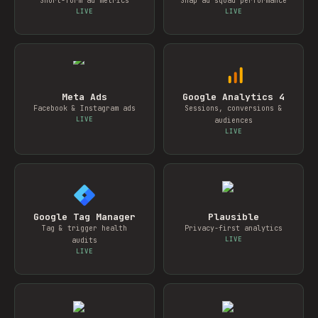
Short-form ad metrics
Snap ad squad performance
LIVE
LIVE
Meta Ads
Google Analytics 4
Facebook & Instagram ads
Sessions, conversions &
LIVE
audiences
LIVE
Google Tag Manager
Plausible
Tag & trigger health
Privacy-first analytics
LIVE
audits
LIVE