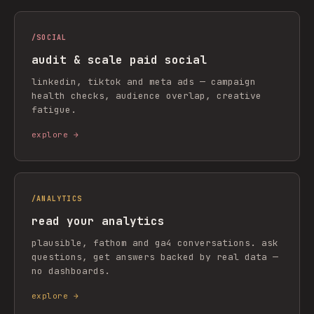
/
SOCIAL
audit & scale paid social
linkedin, tiktok and meta ads — campaign
health checks, audience overlap, creative
fatigue.
explore →
/
ANALYTICS
read your analytics
plausible, fathom and ga4 conversations. ask
questions, get answers backed by real data —
no dashboards.
explore →