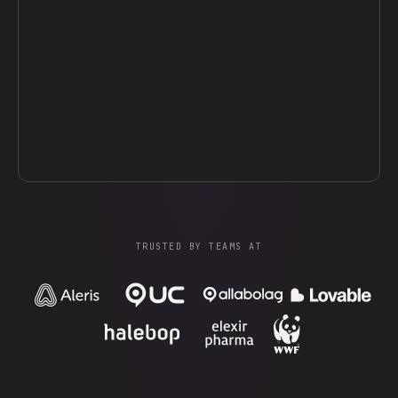
TRUSTED BY TEAMS AT