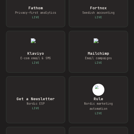
Fathom
Fortnox
Privacy-first analytics
Swedish accounting
LIVE
LIVE
Klaviyo
Mailchimp
E-com email & SMS
Email campaigns
LIVE
LIVE
Get a Newsletter
Rule
Nordic ESP
Nordic marketing
LIVE
automation
LIVE