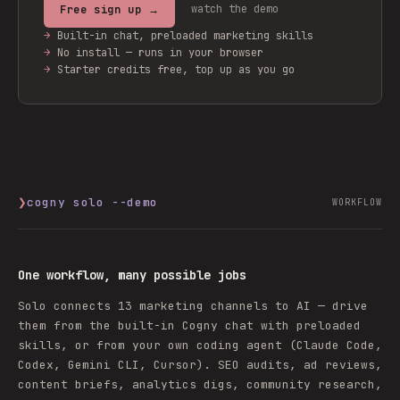
watch the demo
Free sign up →
→
Built-in chat, preloaded marketing skills
→
No install — runs in your browser
→
Starter credits free, top up as you go
❯
cogny solo --demo
WORKFLOW
One workflow, many possible jobs
Solo connects 13 marketing channels to AI — drive
them from the built-in Cogny chat with preloaded
skills, or from your own coding agent (Claude Code,
Codex, Gemini CLI, Cursor). SEO audits, ad reviews,
content briefs, analytics digs, community research,