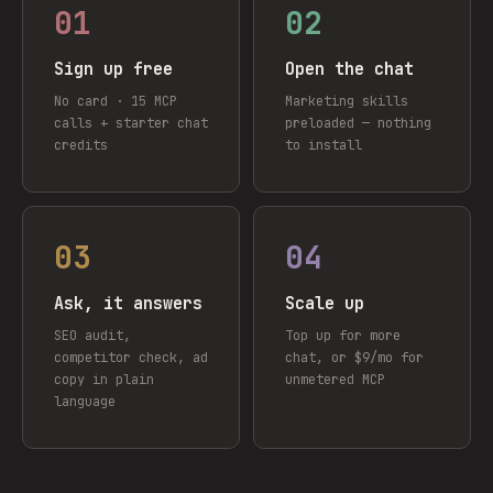
01
02
Sign up free
Open the chat
No card · 15 MCP
Marketing skills
calls + starter chat
preloaded — nothing
credits
to install
03
04
Ask, it answers
Scale up
SEO audit,
Top up for more
competitor check, ad
chat, or $9/mo for
copy in plain
unmetered MCP
language