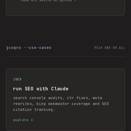
❯
cogny --use-cases
PICK ONE OR ALL
/
SEO
run SEO with Claude
search console audits, ctr fixes, meta
rewrites, bing webmaster coverage and GEO
citation tracking.
explore →