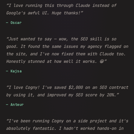
“
I love running this through Claude instead of
Google's awful UI. Huge thanks!
”
—
Oscar
“
Just wanted to say — wow, the SEO skill is so
good. It found the same issues my agency flagged on
the site, and I've now fixed them with Claude too.
Honestly stunned at how well it works. 😁
”
—
Kajsa
“
I love Cogny! I've saved $2,000 on an SEO contract
by using it, and improved my SEO score by 20%.
”
—
Anteur
“
I've been running Cogny on a side project and it's
absolutely fantastic. I hadn't worked hands-on in