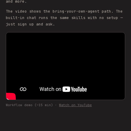
and more.
The video shows the bring-your-own-agent path. The
built-in chat runs the same skills with no setup —
just sign up and ask.
Workflow demo (~15 min) ·
Watch on YouTube