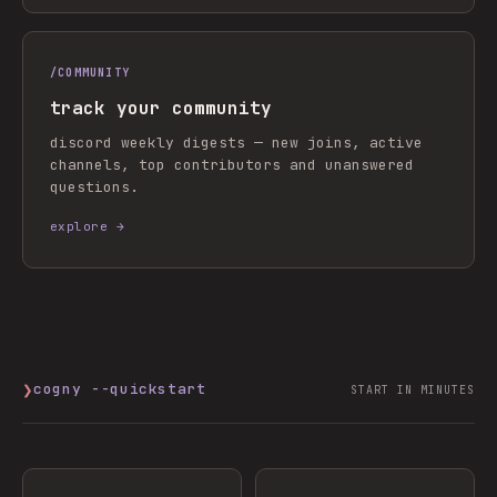
/
COMMUNITY
track your community
discord weekly digests — new joins, active
channels, top contributors and unanswered
questions.
explore →
❯
cogny --quickstart
START IN MINUTES