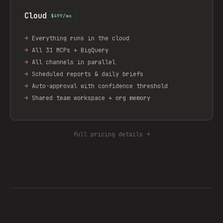
Cloud
$499/mo
→
Everything runs in the cloud
→
All 31 MCPs + BigQuery
→
All channels in parallel
→
Scheduled reports & daily briefs
→
Auto-approval with confidence threshold
→
Shared team workspace + org memory
full pricing details →