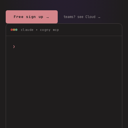
Free sign up →
teams? see Cloud →
claude + cogny mcp
❯