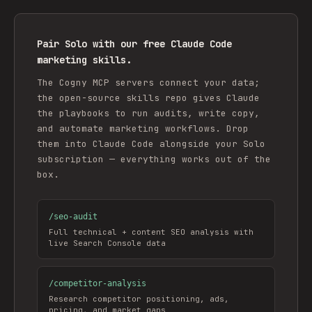
Pair Solo with our free Claude Code
marketing skills.
The Cogny MCP servers connect your data;
the open-source skills repo gives Claude
the playbooks to run audits, write copy,
and automate marketing workflows. Drop
them into Claude Code alongside your Solo
subscription — everything works out of the
box.
/
seo-audit
Full technical + content SEO analysis with
live Search Console data
/
competitor-analysis
Research competitor positioning, ads,
pricing, and market gaps