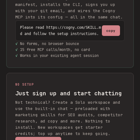
manifest, installs the CLI, signs you up
with your git email, and wires the Cogny
MCP into its config — all in the same chat.
Please read https://cogny.com/SKILL.m
copy
d and follow the setup instructions.
✓
No forms, no browser bounce
✓
15 free MCP calls/month, no card
✓
Works in your existing agent session
NO SETUP
Just sign up and start chatting
Not technical? Create a Solo workspace and
use the built-in chat — preloaded with
marketing skills for SEO audits, competitor
research, ad copy and more. Nothing to
install. New workspaces get starter
credits; top up anytime to keep going.