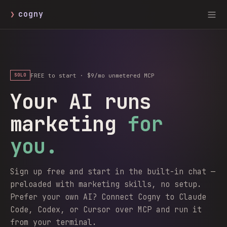
❯
cogny
FREE to start · $9/mo unmetered MCP
SOLO
Your AI runs
marketing
for
you.
Sign up free and start in the built-in chat —
preloaded with marketing skills, no setup.
Prefer your own AI? Connect Cogny to Claude
Code, Codex, or Cursor over MCP and run it
from your terminal.