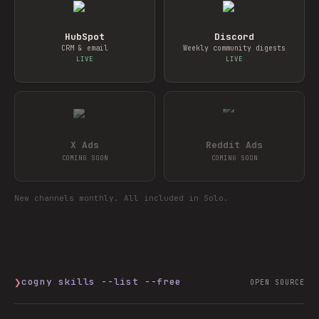
HubSpot
Discord
CRM & email
Weekly community digests
LIVE
LIVE
X Ads
Reddit Ads
COMING SOON
COMING SOON
New channels monthly. All included in Solo.
❯
cogny skills --list --free
OPEN SOURCE