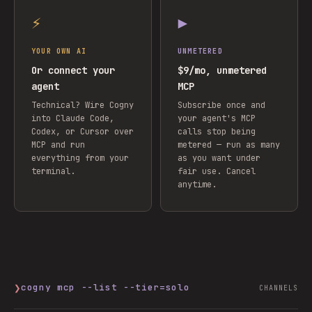
⚡
▶
YOUR OWN AI
UNMETERED
Or connect your
$9/mo, unmetered
agent
MCP
Technical? Wire Cogny
Subscribe once and
into Claude Code,
your agent's MCP
Codex, or Cursor over
calls stop being
MCP and run
metered — run as many
everything from your
as you want under
terminal.
fair use. Cancel
anytime.
❯
cogny mcp --list --tier=solo
CHANNELS