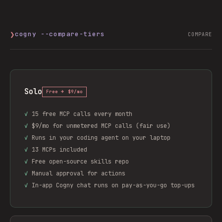
❯
cogny --compare-tiers
COMPARE
Solo
Free → $9/mo
✓
15 free MCP calls every month
✓
$9/mo for unmetered MCP calls (fair use)
✓
Runs in your coding agent on your laptop
✓
13 MCPs included
✓
Free open-source skills repo
✓
Manual approval for actions
✓
In-app Cogny chat runs on pay-as-you-go top-ups