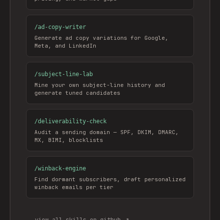
/
ad-copy-writer
Generate ad copy variations for Google,
Meta, and LinkedIn
/
subject-line-lab
Mine your own subject-line history and
generate tuned candidates
/
deliverability-check
Audit a sending domain — SPF, DKIM, DMARC,
MX, BIMI, blocklists
/
winback-engine
Find dormant subscribers, draft personalized
winback emails per tier
view all skills on github ↗