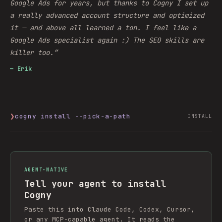
Google Ads for years, but thanks to Cogny I set up
a really advanced account structure and optimized
it — and above all learned a ton. I feel like a
Google Ads specialist again :) The SEO skills are
killer too.
”
—
Erik
❯
cogny install --pick-a-path
INSTALL
AGENT-NATIVE
Tell your agent to install
Cogny
Paste this into Claude Code, Codex, Cursor,
or any MCP-capable agent. It reads the