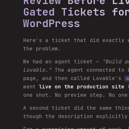
Review Before Li
Gated Tickets fo
WordPress
Here's a ticket that did exactly 
the problem.
We had an agent ticket —
"Build a
Lovable."
The agent connected to 
page, and then called Lovable's
d
went
live on the production site
one shot. No preview step. No one
A second ticket did the same thin
though the description explicitly