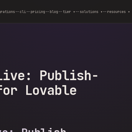
grations
cli
pricing
blog
--
tier ▾
--
solutions ▾
--
resources ▾
Live: Publish-
for Lovable