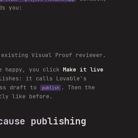
ds you:
existing Visual Proof reviewer.
re happy, you click
Make it live
lishes: it calls Lovable's
ess draft to
. Then the
publish
tly like before.
cause publishing