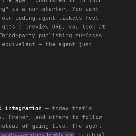
"the agent published it to your
ng" is a non-starter. You want
 our coding-agent tickets feel
 gets a preview URL, you look at
Third-party publishing surfaces
 equivalent — the agent just
d integration
— today that's
y, Framer, and others to follow
stead of going live. The agent
sandbox)
preview--<project>.lovable.app