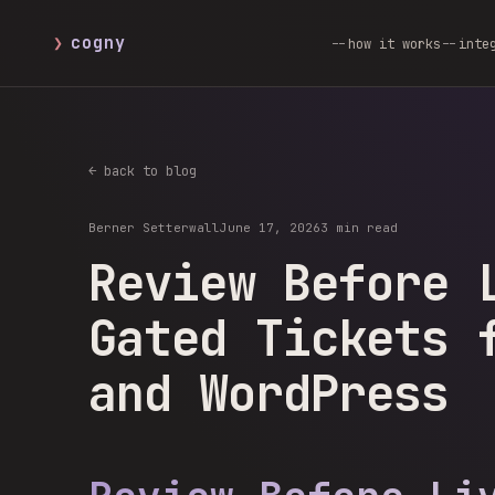
❯
cogny
how it works
inte
← back to blog
Berner Setterwall
June 17, 2026
3 min read
Review Before 
Gated Tickets 
and WordPress