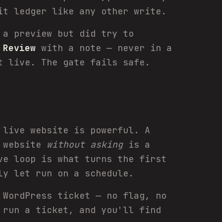
it ledger like any other write.
 a preview but did try to
n
Review
with a note — never in a
t live. The gate fails safe.
 live website is powerful. A
e website
without asking
is a
ve loop is what turns the first
ly let run on a schedule.
 WordPress ticket — no flag, no
 run a ticket, and you'll find