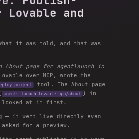
ve: Publish-
r Lovable and
what it was told, and that was
n About page for agentlaunch in
Lovable over MCP, wrote the
tool. The About page
eploy_project
(
) in
agents-launch.lovable.app/about
 looked at it first.
g — it went live directly even
 asked for a preview.