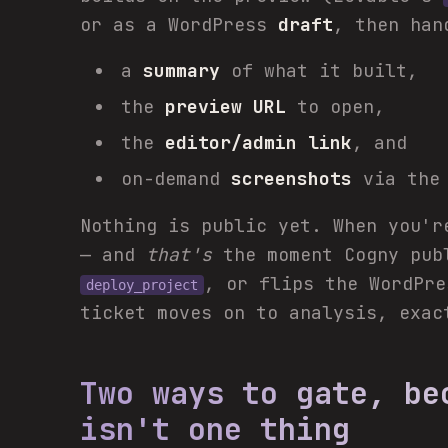
or as a WordPress
draft
, then han
a
summary
of what it built,
the
preview URL
to open,
the
editor/admin link
, and
on-demand
screenshots
via the 
Nothing is public yet. When you'
— and
that's
the moment Cogny pub
, or flips the WordPr
deploy_project
ticket moves on to analysis, exac
Two ways to gate, be
isn't one thing