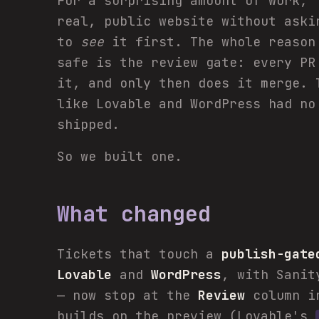
For a surprising amount of work, 
real, public website without aski
to
see
it first. The whole reason
safe is the review gate: every PR
it, and only then does it merge. 
like Lovable and WordPress had no
shipped.
So we built one.
What changed
Tickets that touch a
publish-gate
Lovable
and
WordPress
, with Sanit
— now stop at the
Review
column in
builds on the preview (Lovable's