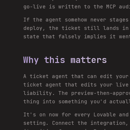
go-live is written to the MCP aud
If the agent somehow never stages
deploy, the ticket still lands i
state that falsely implies it wen
Why this matters
A ticket agent that can edit your
ticket agent that edits your liv
liability. The preview-then-appro
thing into something you'd actual
It's on now for every Lovable and
setting. Connect the integration,