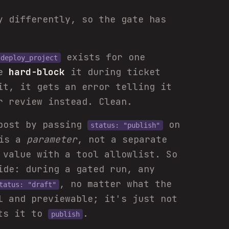
y differently, so the gate has
exists for one
deploy_project
we
hard-block
it during ticket
it, it gets an error telling it
r review instead. Clean.
post by passing
on
status: "publish"
 is a
parameter
, not a separate
 value with a tool allowlist. So
de: during a gated run, any
, no matter what the
tatus: "draft"
l and previewable; it's just not
ets it to
.
publish