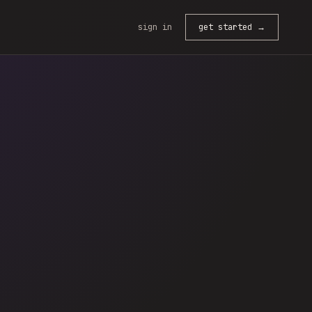
sign in
get started →