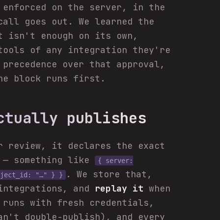
 enforced on the server, in the
all goes out. We learned the
t isn't enough on its own,
tools of any integration they're
 precedence over that approval,
he block runs first.
ctually publishes
r review, it declares the exact
r — something like
{ server:
. We store that,
ject_id: "…" } }
 integrations, and
replay it
when
 runs with fresh credentials,
an't double-publish), and every