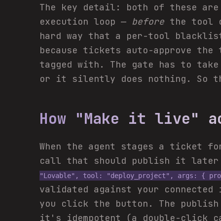
The key detail: both of these are
execution loop —
before
the tool c
hard way that a per-tool blacklis
because tickets auto-approve the 
tagged with. The gate has to take
or it silently does nothing. So t
How "Make it live" a
When the agent stages a ticket fo
call that should publish it late
"Lovable", tool: "deploy_project", args: { pro
validated against your connected
you click the button. The publish
it's idempotent (a double-click c