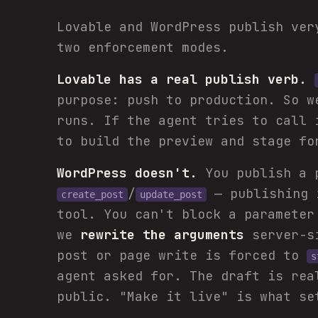
Lovable and WordPress publish ver
two enforcement modes.
Lovable has a real publish verb.
purpose: push to production. So 
runs. If the agent tries to call 
to build the preview and stage fo
WordPress doesn't.
You publish a 
/
— publishing
create_post
update_post
tool. You can't block a parameter
we
rewrite the arguments
server-si
post or page write is forced to
s
agent asked for. The draft is rea
public. "Make it live" is what s