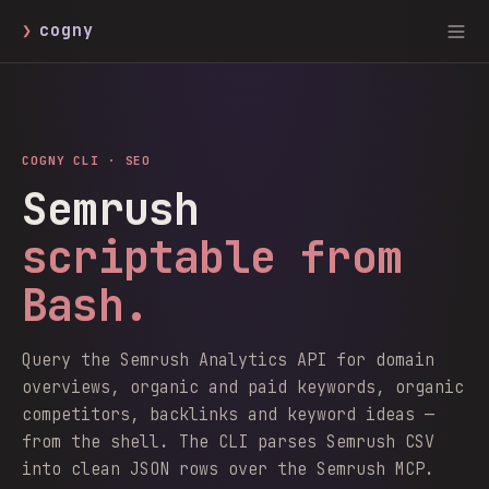
❯
cogny
COGNY CLI ·
SEO
Semrush
scriptable from
Bash.
Query the Semrush Analytics API for domain
overviews, organic and paid keywords, organic
competitors, backlinks and keyword ideas —
from the shell. The CLI parses Semrush CSV
into clean JSON rows over the Semrush MCP.