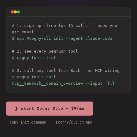
# 1. sign up (free for 15 calls) — uses your 
git email
$ 
npx @cogny/cli init --agent claude-code
# 2. see every 
Semrush
 tool
$ cogny tools list
# 3. call any tool from Bash — no MCP wiring
$ cogny tools call 
mcp__Semrush__domain_overview --input '{…}'
❯ start Cogny Solo — $9/mo
copy init command
@cogny/cli on npm →