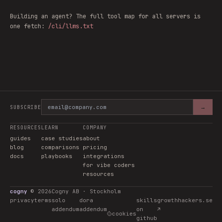
Building an agent? The full tool map for all servers is
one fetch:
/cli/llms.txt
→
SUBSCRIBE
RESOURCES
LEARN
COMPANY
guides
case studies
about
blog
comparisons
pricing
docs
playbooks
integrations
for vibe coders
resources
cogny
©
2026
Cogny AB · Stockholm
privacy
terms
solo
dora
skills
growthhackers.se
addendum
addendum
on
↗
cookies
github