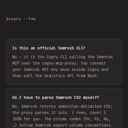
❯
cogny --faq
Is this an official Semrush CLI?
No — it is the Cogny CLI calling the Semrush
MCP over the cogny-mcp-proxy. You connect
your Semrush API key once inside Cogny and
then call the Analytics API from Bash.
Do I have to parse Semrush CSV myself?
No. Semrush returns semicolon-delimited CSV;
the proxy parses it into `{ rows, count }`
JSON for you. The column codes (Ph, Po, Nq,
…) follow Semrush export-column conventions.