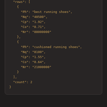
  "rows": [

    {

      "Ph": "best running shoes",

      "Nq": "40500",

      "Cp": "1.92",

      "Co": "0.71",

      "Nr": "88000000"

    },

    {

      "Ph": "cushioned running shoes",

      "Nq": "8100",

      "Cp": "1.55",

      "Co": "0.64",

      "Nr": "21000000"

    }

  ],

  "count": 2

}