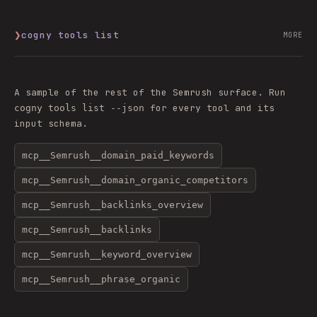
❯
cogny tools list
MORE
A sample of the rest of the
Semrush
surface. Run
for every tool and its
cogny tools list --json
input schema.
mcp__Semrush__domain_paid_keywords
mcp__Semrush__domain_organic_competitors
mcp__Semrush__backlinks_overview
mcp__Semrush__backlinks
mcp__Semrush__keyword_overview
mcp__Semrush__phrase_organic