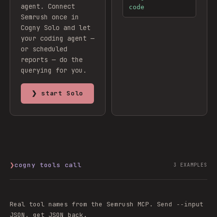
agent.
Connect
code
Semrush
once in
Cogny Solo and let
your coding agent —
or scheduled
reports — do the
querying for you.
❯ start Solo
❯
cogny tools call
3
EXAMPLES
Real tool names from the
Semrush
MCP. Send
--input
JSON, get JSON back.