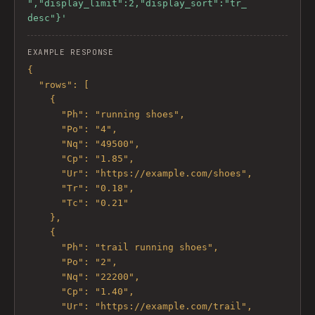
","display_limit":2,"display_sort":"tr_
desc"}'
EXAMPLE RESPONSE
{

  "rows": [

    {

      "Ph": "running shoes",

      "Po": "4",

      "Nq": "49500",

      "Cp": "1.85",

      "Ur": "https://example.com/shoes",

      "Tr": "0.18",

      "Tc": "0.21"

    },

    {

      "Ph": "trail running shoes",

      "Po": "2",

      "Nq": "22200",

      "Cp": "1.40",

      "Ur": "https://example.com/trail",
