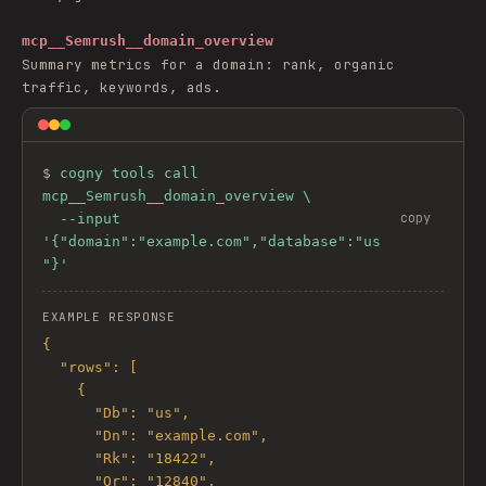
mcp__Semrush__domain_overview
Summary metrics for a domain: rank, organic
traffic, keywords, ads.
$ 
cogny tools call 
mcp__Semrush__domain_overview \

copy
  --input 
'{"domain":"example.com","database":"us
"}'
EXAMPLE RESPONSE
{

  "rows": [

    {

      "Db": "us",

      "Dn": "example.com",

      "Rk": "18422",

      "Or": "12840",
