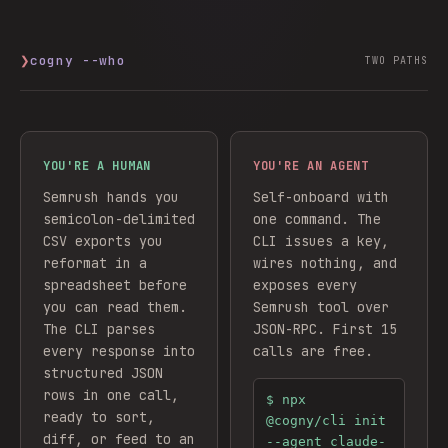
❯
cogny --who
TWO PATHS
YOU'RE A HUMAN
YOU'RE AN AGENT
Semrush hands you
Self-onboard with
semicolon-delimited
one command. The
CSV exports you
CLI issues a key,
reformat in a
wires nothing, and
spreadsheet before
exposes every
you can read them.
Semrush
tool over
The CLI parses
JSON-RPC. First 15
every response into
calls are free.
structured JSON
rows in one call,
$
npx
ready to sort,
@cogny/cli init
diff, or feed to an
--agent claude-