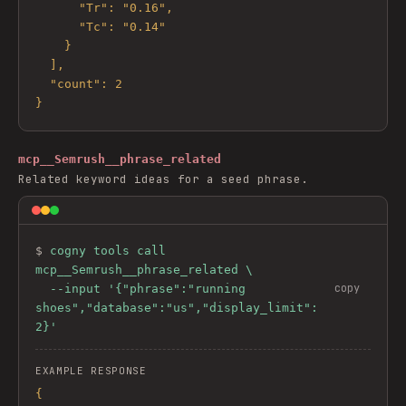
      "Tr": "0.16",

      "Tc": "0.14"

    }

  ],

  "count": 2

}
mcp__Semrush__phrase_related
Related keyword ideas for a seed phrase.
$ 
cogny tools call 
mcp__Semrush__phrase_related \

copy
  --input '{"phrase":"running 
shoes","database":"us","display_limit":
2}'
EXAMPLE RESPONSE
{
