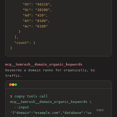
      "Ot": "94210",

      "Oc": "38200",

      "Ad": "420",

      "At": "8100",

      "Ac": "6100"

    }

  ],

  "count": 1

}
mcp__Semrush__domain_organic_keywords
Keywords a domain ranks for organically, by
traffic.
$ 
cogny tools call 
mcp__Semrush__domain_organic_keywords \

  --input 
copy
'{"domain":"example.com","database":"us