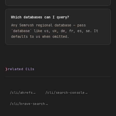
Which databases can I query?
Any Semrush regional database — pass
`database` like us, uk, de, fr, es, se. It
defaults to us when omitted.
❯
related CLIs
/cli/
ahrefs
→
/cli/
search-console
→
/cli/
brave-search
→