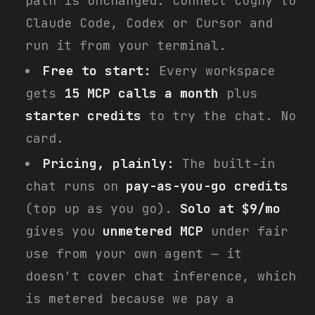
path is unchanged. Connect Cogny to
Claude Code, Codex or Cursor and
run it from your terminal.
Free to start:
Every workspace
gets
15 MCP calls a month
plus
starter credits
to try the chat. No
card.
Pricing, plainly:
The built-in
chat runs on
pay-as-you-go credits
(top up as you go).
Solo at $9/mo
gives you
unmetered MCP
under fair
use from your own agent — it
doesn't cover chat inference, which
is metered because we pay a