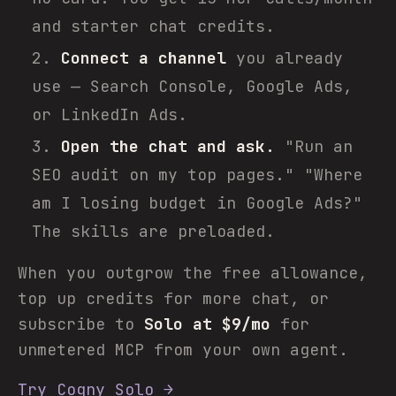
and starter chat credits.
Connect a channel
you already
use — Search Console, Google Ads,
or LinkedIn Ads.
Open the chat and ask.
"Run an
SEO audit on my top pages." "Where
am I losing budget in Google Ads?"
The skills are preloaded.
When you outgrow the free allowance,
top up credits for more chat, or
subscribe to
Solo at $9/mo
for
unmetered MCP from your own agent.
Try Cogny Solo →