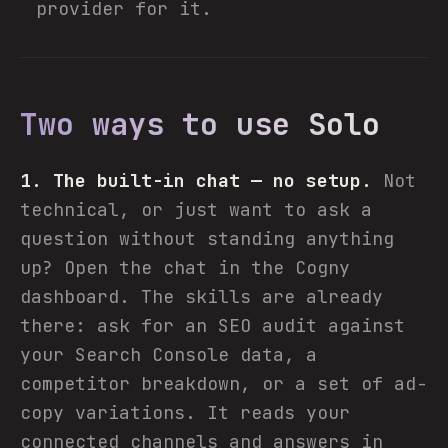
provider for it.
Two ways to use Solo
1. The built-in chat — no setup.
Not
technical, or just want to ask a
question without standing anything
up? Open the chat in the Cogny
dashboard. The skills are already
there: ask for an SEO audit against
your Search Console data, a
competitor breakdown, or a set of ad-
copy variations. It reads your
connected channels and answers in