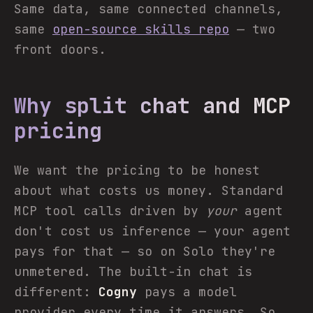
Same data, same connected channels,
same
open-source skills repo
— two
front doors.
Why split chat and MCP
pricing
We want the pricing to be honest
about what costs us money. Standard
MCP tool calls driven by
your
agent
don't cost us inference — your agent
pays for that — so on Solo they're
unmetered. The built-in chat is
different:
Cogny
pays a model
provider every time it answers. So