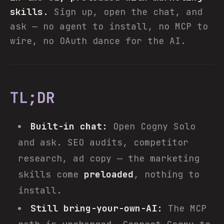
skills.
Sign up, open the chat, and
ask — no agent to install, no MCP to
wire, no OAuth dance for the AI.
TL;DR
Built-in chat:
Open Cogny Solo
and ask. SEO audits, competitor
research, ad copy — the marketing
skills come
preloaded
, nothing to
install.
Still bring-your-own-AI:
The MCP