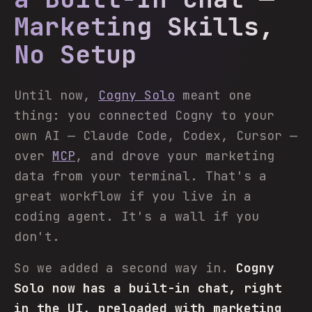
Marketing Skills,
No Setup
Until now,
Cogny Solo
meant one
thing: you connected Cogny to your
own AI — Claude Code, Codex, Cursor —
over
MCP
, and drove your marketing
data from your terminal. That's a
great workflow if you live in a
coding agent. It's a wall if you
don't.
So we added a second way in.
Cogny
Solo now has a built-in chat, right
in the UI, preloaded with marketing