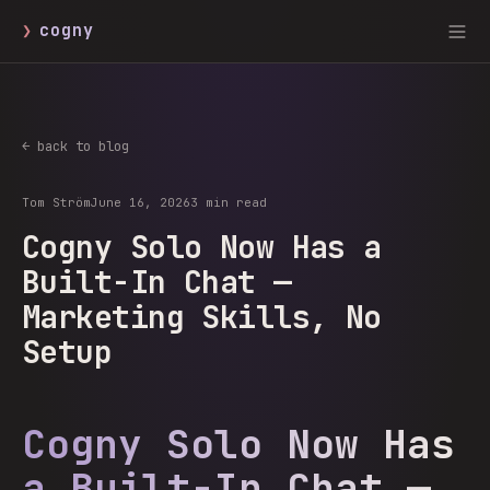
❯
cogny
← back to blog
Tom Ström
June 16, 2026
3 min read
Cogny Solo Now Has a
Built-In Chat —
Marketing Skills, No
Setup
Cogny Solo Now Has
a Built-In Chat —