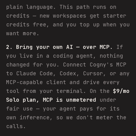
plain language. This path runs on
credits — new workspaces get starter
credits free, and you top up when you
want more.
2. Bring your own AI — over MCP.
If
you live in a coding agent, nothing
changed for you. Connect Cogny's MCP
to Claude Code, Codex, Cursor, or any
MCP-capable client and drive every
tool from your terminal. On the
$9/mo
Solo plan, MCP is unmetered
under
fair use — your agent pays for its
own inference, so we don't meter the
calls.