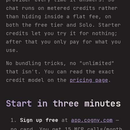
chat runs on metered credits rather
than hiding inside a flat fee, on
both the free tier and Solo. Starter
credits let you try it for nothing;
after that you only pay for what you
use.
No bundling tricks, no "unlimited"
that isn't. You can read the exact
credit model on the
pricing page
.
Start in three minutes
Sign up free
at
app.cogny.com
—
no card. You get 15 MCP calls/month