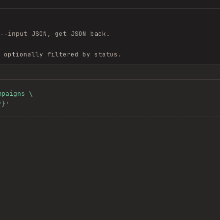
JSON, get JSON back.
--input
 optionally filtered by status.
paigns \

"}'