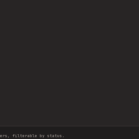
ers, filterable by status.