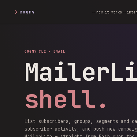
❯
cogny
how it works
inte
COGNY CLI ·
EMAIL
MailerL
shell.
List subscribers, groups, segments and c
subscriber activity, and push new campai
MailerLite — straight from Bash over the