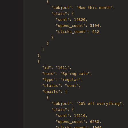
        {

          "subject": "New this month",

          "stats": {

            "sent": 14820,

            "opens_count": 5104,

            "clicks_count": 612

          }

        }

      ]

    },

    {

      "id": "1011",

      "name": "Spring sale",

      "type": "regular",

      "status": "sent",

      "emails": [

        {

          "subject": "20% off everything",

          "stats": {

            "sent": 14110,

            "opens_count": 6230,

            "clicks_count": 1044
