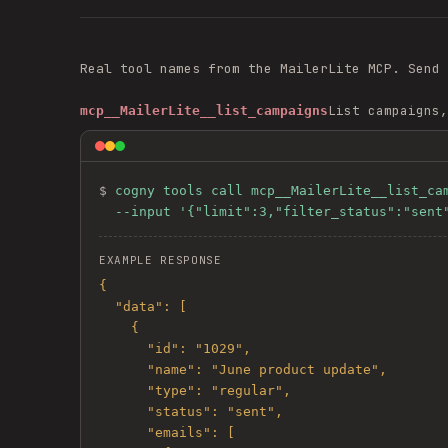
Real tool names from the
MailerLite
MCP. Send
List campaigns,
mcp__MailerLite__list_campaigns
$ 
cogny tools call mcp__MailerLite__list_cam
  --input '{"limit":3,"filter_status":"sent
EXAMPLE RESPONSE
{

  "data": [

    {

      "id": "1029",

      "name": "June product update",

      "type": "regular",

      "status": "sent",

      "emails": [
