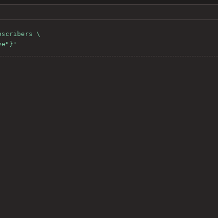
scribers \

ve"}'