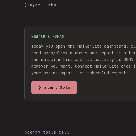
❯
cogny --who
YOU'RE A HUMAN
Today you open the MailerLite dashboard, cl
read open/click numbers one report at a tim
the campaign list and its activity as JSON 
however you want.
Connect
MailerLite
once i
your coding agent — or scheduled reports — 
❯ start Solo
❯
cogny tools call