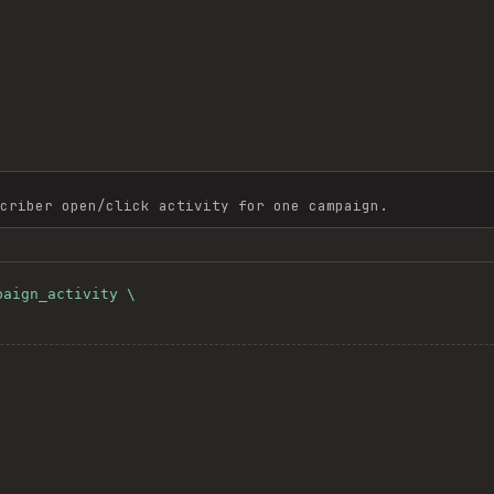
criber open/click activity for one campaign.
aign_activity \

'