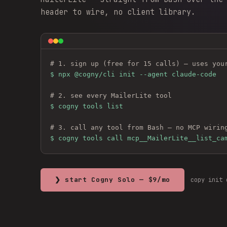
header to wire, no client library.
# 1. sign up (free for 15 calls) — uses you
$ 
npx @cogny/cli init --agent claude-code
# 2. see every 
MailerLite
 tool
$ cogny tools list
# 3. call any tool from Bash — no MCP wirin
$ cogny tools call mcp__MailerLite__list_ca
❯ start Cogny Solo — $9/mo
copy init 