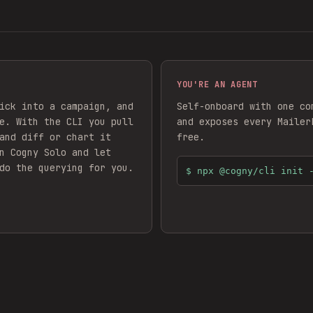
YOU'RE AN AGENT
ick into a campaign, and
Self-onboard with one co
e. With the CLI you pull
and exposes every
Mailer
and diff or chart it
free.
n Cogny Solo and let
do the querying for you.
$
npx @cogny/cli init 