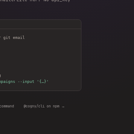
r git email
g
mpaigns --input '{…}'
command
@cogny/cli on npm →