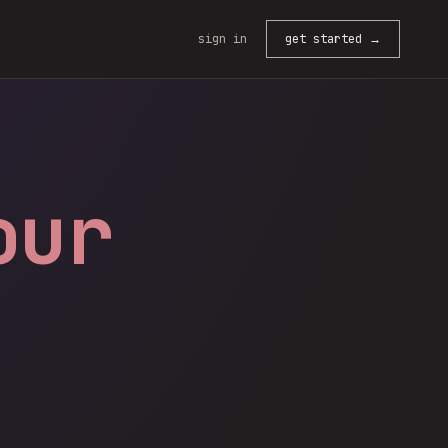
sign in
get started →
our