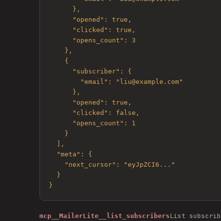
      },

      "opened": true,

      "clicked": true,

      "opens_count": 3

    },

    {

      "subscriber": {

        "email": "liu@example.com"

      },

      "opened": true,

      "clicked": false,

      "opens_count": 1

    }

  ],

  "meta": {

    "next_cursor": "eyJpZCI6..."

  }

}
List subscrib
mcp__MailerLite__list_subscribers