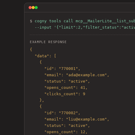
$ 
cogny tools call mcp__MailerLite__list_sub
  --input '{"limit":2,"filter_status":"acti
EXAMPLE RESPONSE
{

  "data": [

    {

      "id": "770001",

      "email": "ada@example.com",

      "status": "active",

      "opens_count": 41,

      "clicks_count": 9

    },

    {

      "id": "770002",

      "email": "liu@example.com",

      "status": "active",

      "opens_count": 12,
