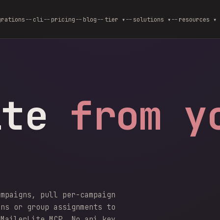
grations
cli
pricing
blog
--
tier ▾
--
solutions ▾
--
resources ▾
ite
from y
ampaigns, pull per-campaign
gns or group assignments to
 MailerLite MCP. No api_key