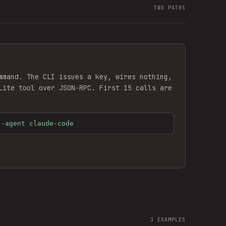
TWO PATHS
mmand. The CLI issues a key, wires nothing,
Lite
tool over JSON-RPC. First 15 calls are
--agent claude-code
3
EXAMPLES