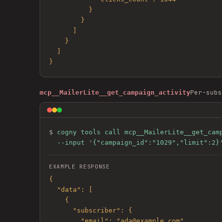
          }

        }

      ]

    }

  ]

}
Per-subs
mcp__MailerLite__get_campaign_activity
$ 
cogny tools call mcp__MailerLite__get_camp
  --input '{"campaign_id":"1029","limit":2}
EXAMPLE RESPONSE
{

  "data": [

    {

      "subscriber": {

        "email": "ada@example.com"
