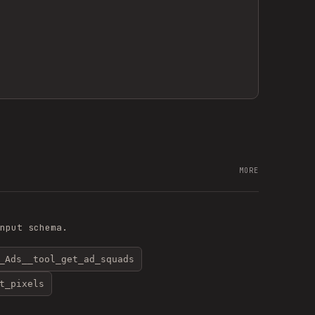
MORE
nput schema.
_Ads__tool_get_ad_squads
t_pixels