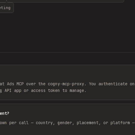
eting
at Ads MCP over the cogny-mcp-proxy. You authenticate on
g API app or access token to manage.
ent?
own per call — country, gender, placement, or platform —