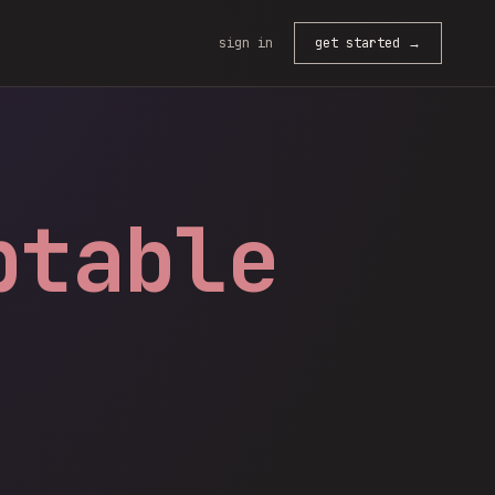
sign in
get started →
ptable