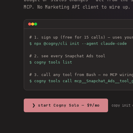
MCP. No Marketing API client to wire up.
# 1. sign up (free for 15 calls) — uses you
$ 
npx @cogny/cli init --agent claude-code
# 2. see every 
Snapchat Ads
 tool
$ cogny tools list
# 3. call any tool from Bash — no MCP wirin
$ cogny tools call mcp__Snapchat_Ads__tool_
❯ start Cogny Solo — $9/mo
copy init 