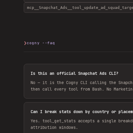
mcp__Snapchat_Ads__tool_update_ad_squad_targ
❯
cogny --faq
Is this an official Snapchat Ads CLI?
No — it is the Cogny CLI calling the Snapch
then call every tool from Bash. No Marketin
Can I break stats down by country or placem
Yes. tool_get_stats accepts a single breakd
attribution windows.