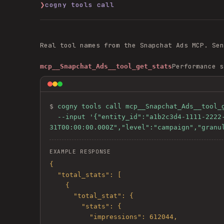
❯
cogny tools call
Real tool names from the
Snapchat Ads
MCP. Se
Performance s
mcp__Snapchat_Ads__tool_get_stats
$ 
cogny tools call mcp__Snapchat_Ads__tool_g
  --input '{"entity_id":"a1b2c3d4-1111-2222-3333-444455556666","start_time":"2026-05-01T00:00:00.000Z","end_time":"2026-05-
31T00:00:00.000Z","level":"campaign","granu
EXAMPLE RESPONSE
{

  "total_stats": [

    {

      "total_stat": {

        "stats": {

          "impressions": 612044,
