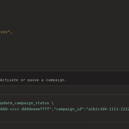
Activate or pause a campaign.
pdate_campaign_status \
