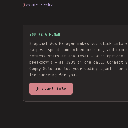
❯
cogny --who
YOU'RE A HUMAN
Snapchat Ads Manager makes you click into e
swipes, spend, and video metrics, and expor
returns stats at any level — with optional 
breakdowns — as JSON in one call.
Connect
S
Cogny Solo and let your coding agent — or s
the querying for you.
❯ start Solo