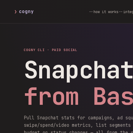
❯
cogny
how it works
inte
COGNY CLI ·
PAID SOCIAL
Snapcha
from Ba
Pull Snapchat stats for campaigns, ad sq
swipe/spend/video metrics, list segments
budget or status changes — all from the 