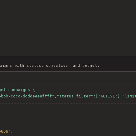
aigns with status, objective, and budget.
et_campaigns \

-bbbb-cccc-ddddeeeeffff","status_filter":["ACTIVE"],"limi