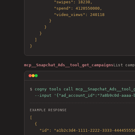
          "swipes": 18230,

          "spend": 4120550000,

          "video_views": 240118

        }

      }

    }

  ]

}
List camp
mcp__Snapchat_Ads__tool_get_campaigns
$ 
cogny tools call mcp__Snapchat_Ads__tool_g
  --input '{"ad_account_id":"7a8b9c0d-aaaa
EXAMPLE RESPONSE
[

  {

    "id": "a1b2c3d4-1111-2222-3333-444455556666",
