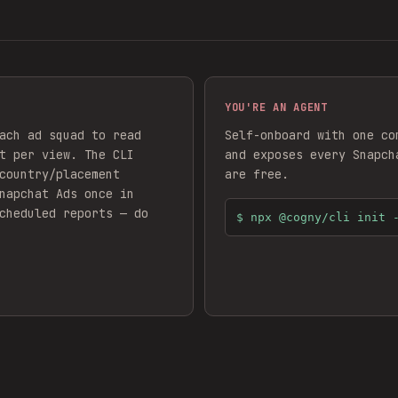
YOU'RE AN AGENT
ach ad squad to read
Self-onboard with one co
t per view. The CLI
and exposes every
Snapch
country/placement
are free.
napchat Ads
once in
cheduled reports — do
$
npx @cogny/cli init 