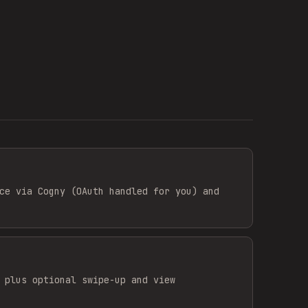
ce via Cogny (OAuth handled for you) and
 plus optional swipe-up and view