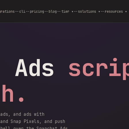
grations
cli
pricing
blog
--
tier ▾
--
solutions ▾
--
resources ▾
t Ads
scri
sh.
uads, and ads with
 and Snap Pixels, and push
shell over the Snapchat Ads