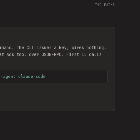
TWO PATHS
mmand. The CLI issues a key, wires nothing,
at Ads
tool over JSON-RPC. First 15 calls
--agent claude-code