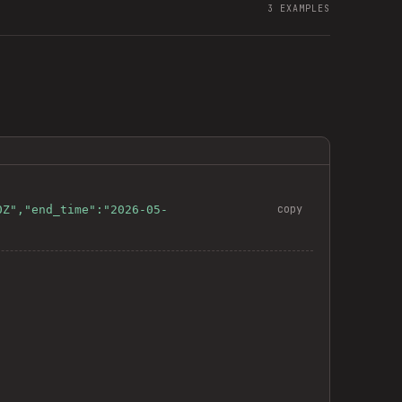
3
EXAMPLES
copy