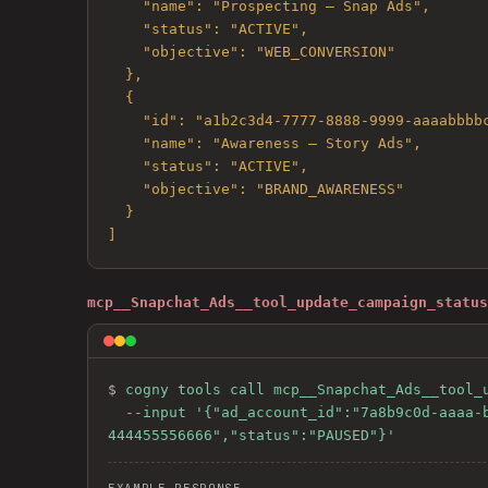
    "name": "Prospecting — Snap Ads",

    "status": "ACTIVE",

    "objective": "WEB_CONVERSION"

  },

  {

    "id": "a1b2c3d4-7777-8888-9999-aaaabbbbcccc",

    "name": "Awareness — Story Ads",

    "status": "ACTIVE",

    "objective": "BRAND_AWARENESS"

  }

]
mcp__Snapchat_Ads__tool_update_campaign_status
$ 
cogny tools call mcp__Snapchat_Ads__tool_u
  --input '{"ad_account_id":"7a8b9c0d-aaaa-bbbb-cccc-ddddeeeeffff","campaign_id":"a1b2c3d4-1111-2222-3333-
444455556666","status":"PAUSED"}'