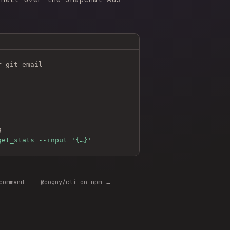
r git email
g
get_stats --input '{…}'
command
@cogny/cli on npm →