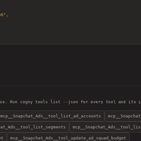
ce. Run
for every tool and its i
cogny tools list --json
mcp__Snapchat_Ads__tool_list_ad_accounts
mcp__Snapchat
hat_Ads__tool_list_segments
mcp__Snapchat_Ads__tool_lis
et
mcp__Snapchat_Ads__tool_update_ad_squad_budget