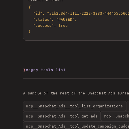
EXAMPLE RESPONSE
{

  "id": "a1b2c3d4-1111-2222-3333-444455556666",

  "status": "PAUSED",

  "success": true

}
❯
cogny tools list
A sample of the rest of the
Snapchat Ads
surfa
mcp__Snapchat_Ads__tool_list_organizations
mcp__Snapchat_Ads__tool_get_ads
mcp__Snapc
mcp__Snapchat_Ads__tool_update_campaign_budg