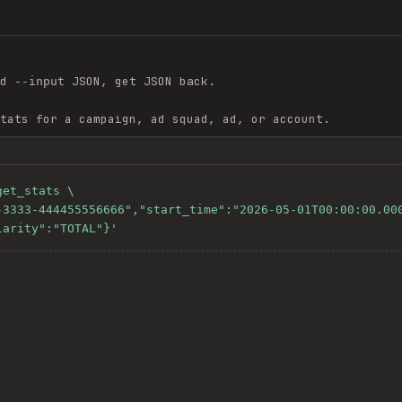
nd
JSON, get JSON back.
--input
tats for a campaign, ad squad, ad, or account.
et_stats \

larity":"TOTAL"}'