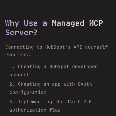
Why Use a Managed MCP
Server?
Connecting to HubSpot's API yourself
requires:
Creating a HubSpot developer
account
Creating an app with OAuth
configuration
Implementing the OAuth 2.0
authorization flow