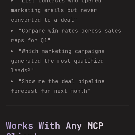
"List contacts who opened
marketing emails but never
converted to a deal"
"Compare win rates across sales
reps for Q1"
"Which marketing campaigns
generated the most qualified
leads?"
"Show me the deal pipeline
forecast for next month"
Works With Any MCP