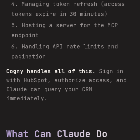
Managing token refresh (access
tokens expire in 30 minutes)
Hosting a server for the MCP
endpoint
Handling API rate limits and
pagination
Cogny handles all of this.
Sign in
with HubSpot, authorize access, and
Claude can query your CRM
immediately.
What Can Claude Do