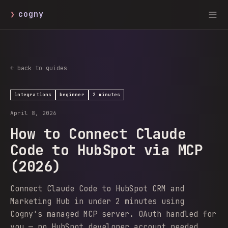
❯
cogny
← back to guides
integrations
beginner
2 minutes
April 8, 2026
How to Connect Claude
Code to HubSpot via MCP
(2026)
Connect Claude Code to HubSpot CRM and
Marketing Hub in under 2 minutes using
Cogny's managed MCP server. OAuth handled for
you — no HubSpot developer account needed.