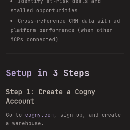
Identify at-risk deals and
stalled opportunities
Cross-reference CRM data with ad
platform performance (when other
MCPs connected)
Setup in 3 Steps
Step 1: Create a Cogny
Account
Go to
cogny.com
, sign up, and create
a warehouse.