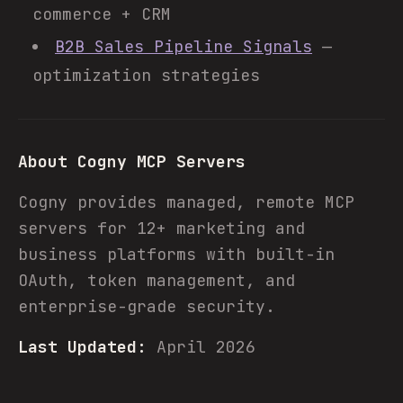
commerce + CRM
B2B Sales Pipeline Signals
—
optimization strategies
About Cogny MCP Servers
Cogny provides managed, remote MCP
servers for 12+ marketing and
business platforms with built-in
OAuth, token management, and
enterprise-grade security.
Last Updated:
April 2026