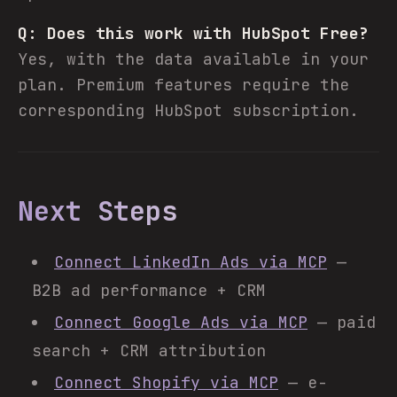
Q: Does this work with HubSpot Free?
Yes, with the data available in your
plan. Premium features require the
corresponding HubSpot subscription.
Next Steps
Connect LinkedIn Ads via MCP
—
B2B ad performance + CRM
Connect Google Ads via MCP
— paid
search + CRM attribution
Connect Shopify via MCP
— e-