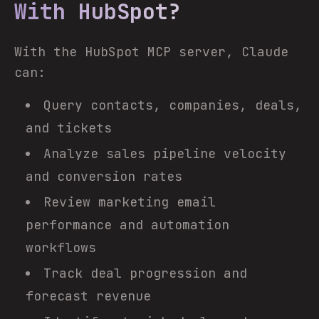
With HubSpot?
With the HubSpot MCP server, Claude
can:
Query contacts, companies, deals,
and tickets
Analyze sales pipeline velocity
and conversion rates
Review marketing email
performance and automation
workflows
Track deal progression and
forecast revenue