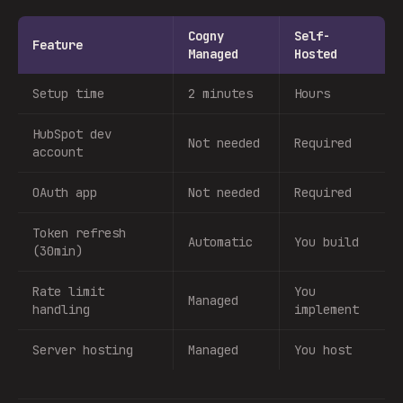
Cogny
Self-
Feature
Managed
Hosted
Setup time
2 minutes
Hours
HubSpot dev
Not needed
Required
account
OAuth app
Not needed
Required
Token refresh
Automatic
You build
(30min)
Rate limit
You
Managed
handling
implement
Server hosting
Managed
You host