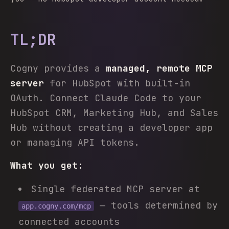
TL;DR
Cogny provides a
managed, remote MCP
server
for HubSpot with built-in
OAuth. Connect Claude Code to your
HubSpot CRM, Marketing Hub, and Sales
Hub without creating a developer app
or managing API tokens.
What you get:
Single federated MCP server at
— tools determined by
app.cogny.com/mcp
connected accounts