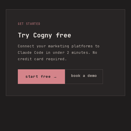
GET STARTED
Try Cogny free
Connect your marketing platforms to
Claude Code in under 2 minutes. No
credit card required.
book a demo
start free →