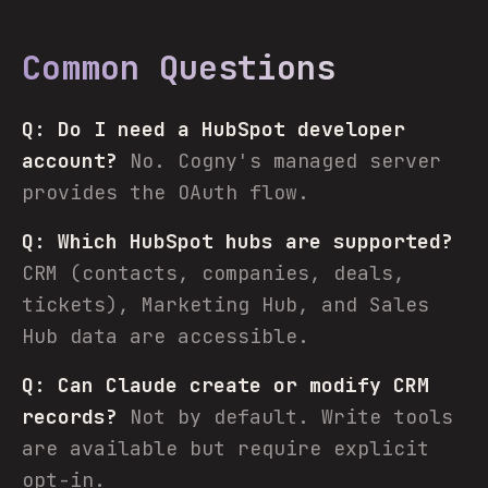
Common Questions
Q: Do I need a HubSpot developer
account?
No. Cogny's managed server
provides the OAuth flow.
Q: Which HubSpot hubs are supported?
CRM (contacts, companies, deals,
tickets), Marketing Hub, and Sales
Hub data are accessible.
Q: Can Claude create or modify CRM
records?
Not by default. Write tools
are available but require explicit
opt-in.