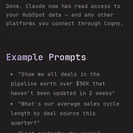
Done. Claude now has read access to
your HubSpot data — and any other
platforms you connect through Cogny.
Example Prompts
"Show me all deals in the
pipeline worth over $50K that
haven't been updated in 2 weeks"
"What's our average sales cycle
length by deal source this
quarter?"