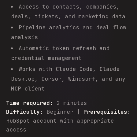
Access to contacts, companies,
deals, tickets, and marketing data
Pipeline analytics and deal flow
analysis
Automatic token refresh and
credential management
Works with Claude Code, Claude
Desktop, Cursor, Windsurf, and any
MCP client
Time required:
2 minutes |
Difficulty:
Beginner |
Prerequisites:
HubSpot account with appropriate
access