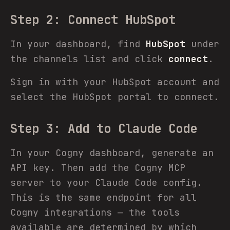
Step 2: Connect HubSpot
In your dashboard, find
HubSpot
under
the channels list and click
connect
.
Sign in with your HubSpot account and
select the HubSpot portal to connect.
Step 3: Add to Claude Code
In your Cogny dashboard, generate an
API key. Then add the Cogny MCP
server to your Claude Code config.
This is the same endpoint for all
Cogny integrations — the tools
available are determined by which