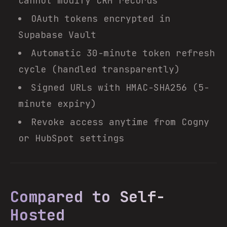
cannot modify CRM records
OAuth tokens encrypted in
Supabase Vault
Automatic 30-minute token refresh
cycle (handled transparently)
Signed URLs with HMAC-SHA256 (5-
minute expiry)
Revoke access anytime from Cogny
or HubSpot settings
Compared to Self-
Hosted