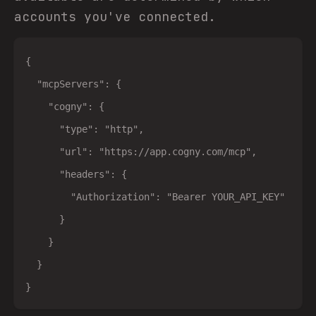
accounts you've connected.
{

  "mcpServers": {

    "cogny": {

      "type": "http",

      "url": "https://app.cogny.com/mcp",

      "headers": {

        "Authorization": "Bearer YOUR_API_KEY"

      }

    }

  }
