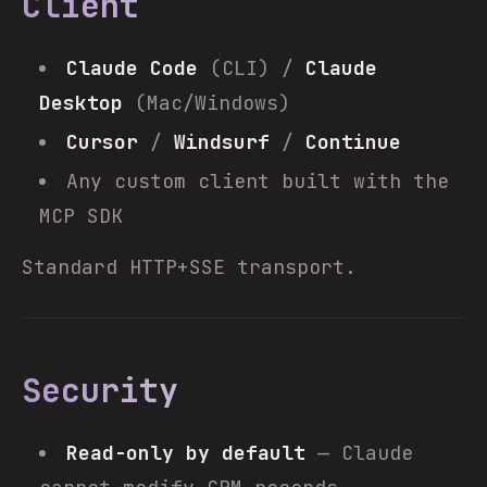
Client
Claude Code
(CLI) /
Claude
Desktop
(Mac/Windows)
Cursor
/
Windsurf
/
Continue
Any custom client built with the
MCP SDK
Standard HTTP+SSE transport.
Security
Read-only by default
— Claude