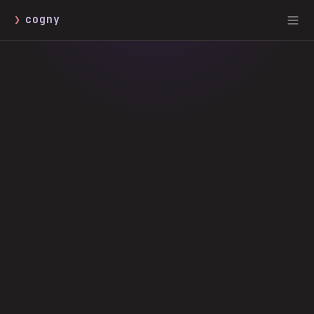
❯
cogny