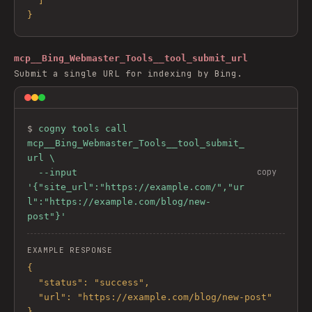
  ]

}
mcp__Bing_Webmaster_Tools__tool_submit_url
Submit a single URL for indexing by Bing.
$ 
cogny tools call 
mcp__Bing_Webmaster_Tools__tool_submit_
url \

copy
  --input 
'{"site_url":"https://example.com/","ur
l":"https://example.com/blog/new-
post"}'
EXAMPLE RESPONSE
{

  "status": "success",

  "url": "https://example.com/blog/new-post"

}