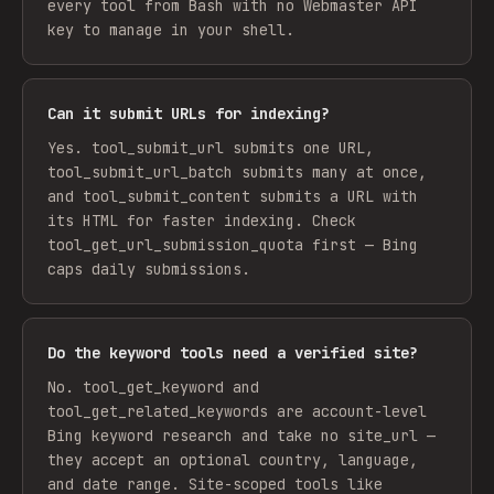
every tool from Bash with no Webmaster API
key to manage in your shell.
Can it submit URLs for indexing?
Yes. tool_submit_url submits one URL,
tool_submit_url_batch submits many at once,
and tool_submit_content submits a URL with
its HTML for faster indexing. Check
tool_get_url_submission_quota first — Bing
caps daily submissions.
Do the keyword tools need a verified site?
No. tool_get_keyword and
tool_get_related_keywords are account-level
Bing keyword research and take no site_url —
they accept an optional country, language,
and date range. Site-scoped tools like