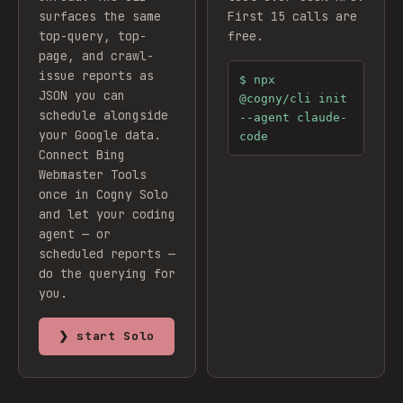
surfaces the same
First 15 calls are
top-query, top-
free.
page, and crawl-
issue reports as
$
npx
JSON you can
@cogny/cli init
schedule alongside
--agent claude-
your Google data.
code
Connect
Bing
Webmaster Tools
once in Cogny Solo
and let your coding
agent — or
scheduled reports —
do the querying for
you.
❯ start Solo