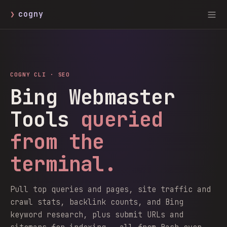
❯
cogny
COGNY CLI ·
SEO
Bing Webmaster
Tools
queried
from the
terminal.
Pull top queries and pages, site traffic and
crawl stats, backlink counts, and Bing
keyword research, plus submit URLs and