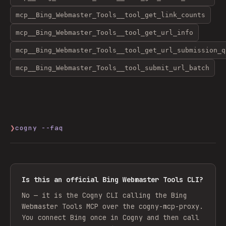
mcp__Bing_Webmaster_Tools__tool_get_link_counts
mcp__Bing_Webmaster_Tools__tool_get_url_info
mcp__Bing_Webmaster_Tools__tool_get_url_submission_q
mcp__Bing_Webmaster_Tools__tool_submit_url_batch
❯
cogny --faq
Is this an official Bing Webmaster Tools CLI?
No — it is the Cogny CLI calling the Bing
Webmaster Tools MCP over the cogny-mcp-proxy.
You connect Bing once in Cogny and then call