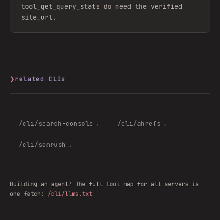
tool_get_query_stats do need the verified
site_url.
❯
related CLIs
/cli/
search-console
→
/cli/
ahrefs
→
/cli/
semrush
→
Building an agent? The full tool map for all servers is
one fetch:
/cli/llms.txt