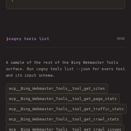
❯
cogny tools list
MORE
A sample of the rest of the
Bing Webmaster Tools
surface. Run
for every tool
cogny tools list --json
and its input schema.
mcp__Bing_Webmaster_Tools__tool_get_sites
mcp__Bing_Webmaster_Tools__tool_get_page_stats
mcp__Bing_Webmaster_Tools__tool_get_traffic_stats
mcp__Bing_Webmaster_Tools__tool_get_crawl_stats
mcp__Bing_Webmaster_Tools__tool_get_crawl_issues