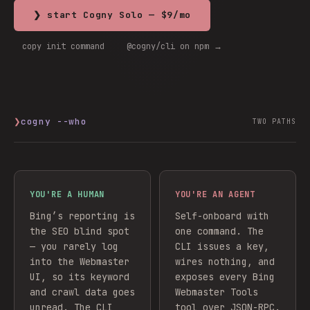
❯ start Cogny Solo — $9/mo
copy init command
@cogny/cli on npm →
❯
cogny --who
TWO PATHS
YOU'RE A HUMAN
YOU'RE AN AGENT
Bing’s reporting is
Self-onboard with
the SEO blind spot
one command. The
— you rarely log
CLI issues a key,
into the Webmaster
wires nothing, and
UI, so its keyword
exposes every
Bing
and crawl data goes
Webmaster Tools
unread. The CLI
tool over JSON-RPC.