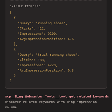
EXAMPLE RESPONSE
[

  {

    "Query": "running shoes",

    "Clicks": 412,

    "Impressions": 9100,

    "AvgImpressionPosition": 4.6

  },

  {

    "Query": "trail running shoes",

    "Clicks": 188,

    "Impressions": 4220,

    "AvgImpressionPosition": 6.3

  }

]
mcp__Bing_Webmaster_Tools__tool_get_related_keywords
Discover related keywords with Bing impression
volume.