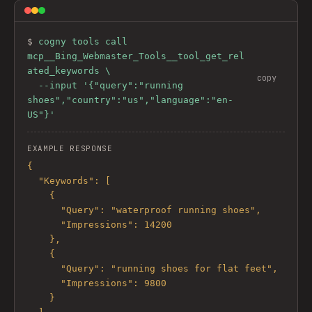
$ 
cogny tools call 
mcp__Bing_Webmaster_Tools__tool_get_rel
ated_keywords \

copy
  --input '{"query":"running 
shoes","country":"us","language":"en-
US"}'
EXAMPLE RESPONSE
{

  "Keywords": [

    {

      "Query": "waterproof running shoes",

      "Impressions": 14200

    },

    {

      "Query": "running shoes for flat feet",

      "Impressions": 9800

    }
