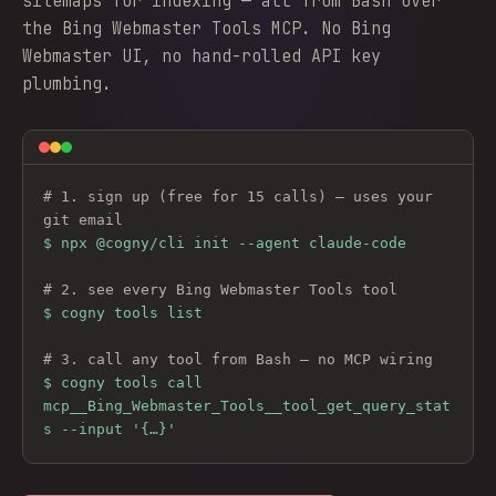
sitemaps for indexing — all from Bash over
the Bing Webmaster Tools MCP. No Bing
Webmaster UI, no hand-rolled API key
plumbing.
# 1. sign up (free for 15 calls) — uses your 
git email
$ 
npx @cogny/cli init --agent claude-code
# 2. see every 
Bing Webmaster Tools
 tool
$ cogny tools list
# 3. call any tool from Bash — no MCP wiring
$ cogny tools call 
mcp__Bing_Webmaster_Tools__tool_get_query_stat
s --input '{…}'