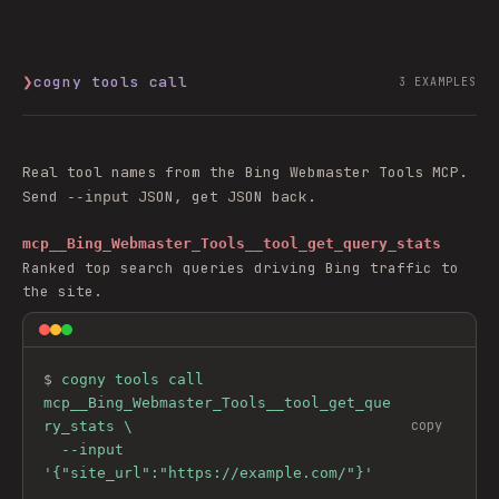
❯
cogny tools call
3
EXAMPLES
Real tool names from the
Bing Webmaster Tools
MCP.
Send
JSON, get JSON back.
--input
mcp__Bing_Webmaster_Tools__tool_get_query_stats
Ranked top search queries driving Bing traffic to
the site.
$ 
cogny tools call 
mcp__Bing_Webmaster_Tools__tool_get_que
copy
ry_stats \

  --input 
'{"site_url":"https://example.com/"}'