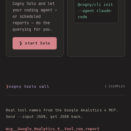
Cogny Solo and let
@cogny/cli init
your coding agent —
--agent claude-
or scheduled
code
reports — do the
querying for you.
❯ start Solo
❯
cogny tools call
3
EXAMPLES
Real tool names from the
Google Analytics 4
MCP.
Send
JSON, get JSON back.
--input
mcp__Google_Analytics_4__tool_run_report