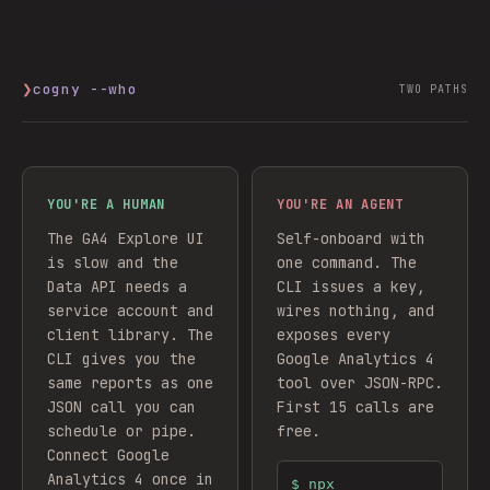
❯
cogny --who
TWO PATHS
YOU'RE A HUMAN
YOU'RE AN AGENT
The GA4 Explore UI
Self-onboard with
is slow and the
one command. The
Data API needs a
CLI issues a key,
service account and
wires nothing, and
client library. The
exposes every
CLI gives you the
Google Analytics 4
same reports as one
tool over JSON-RPC.
JSON call you can
First 15 calls are
schedule or pipe.
free.
Connect
Google
Analytics 4
once in
$
npx