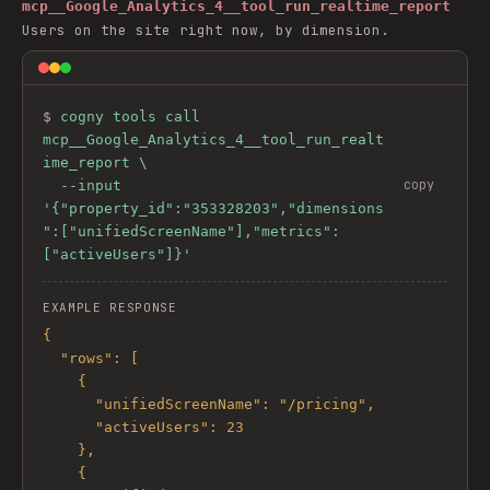
mcp__Google_Analytics_4__tool_run_realtime_report
Users on the site right now, by dimension.
$ 
cogny tools call 
mcp__Google_Analytics_4__tool_run_realt
ime_report \

copy
  --input 
'{"property_id":"353328203","dimensions
":["unifiedScreenName"],"metrics":
["activeUsers"]}'
EXAMPLE RESPONSE
{

  "rows": [

    {

      "unifiedScreenName": "/pricing",

      "activeUsers": 23

    },

    {
