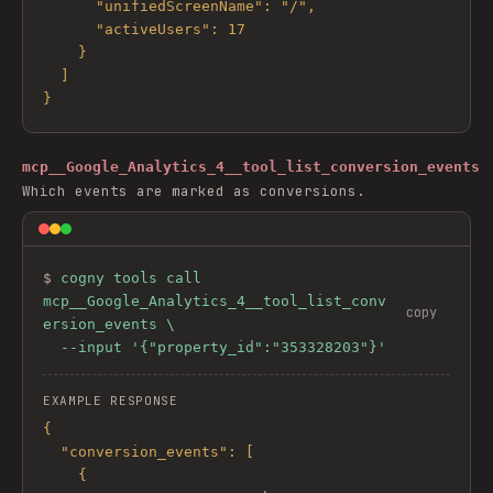
      "unifiedScreenName": "/",

      "activeUsers": 17

    }

  ]

}
mcp__Google_Analytics_4__tool_list_conversion_events
Which events are marked as conversions.
$ 
cogny tools call 
mcp__Google_Analytics_4__tool_list_conv
copy
ersion_events \

  --input '{"property_id":"353328203"}'
EXAMPLE RESPONSE
{

  "conversion_events": [

    {
