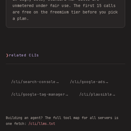
unmetered under fair use. The first 15 calls
are free on the freemium tier before you pick
a plan.
❯
related CLIs
/cli/
search-console
→
/cli/
google-ads
→
/cli/
google-tag-manager
→
/cli/
plausible
→
Building an agent? The full tool map for all servers is
one fetch:
/cli/llms.txt