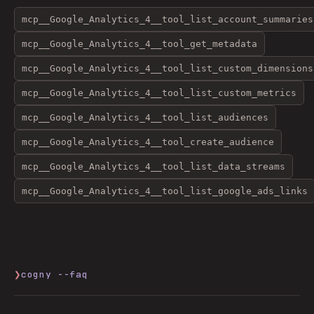
mcp__Google_Analytics_4__tool_list_account_summaries
mcp__Google_Analytics_4__tool_get_metadata
mcp__Google_Analytics_4__tool_list_custom_dimensions
mcp__Google_Analytics_4__tool_list_custom_metrics
mcp__Google_Analytics_4__tool_list_audiences
mcp__Google_Analytics_4__tool_create_audience
mcp__Google_Analytics_4__tool_list_data_streams
mcp__Google_Analytics_4__tool_list_google_ads_links
❯
cogny --faq