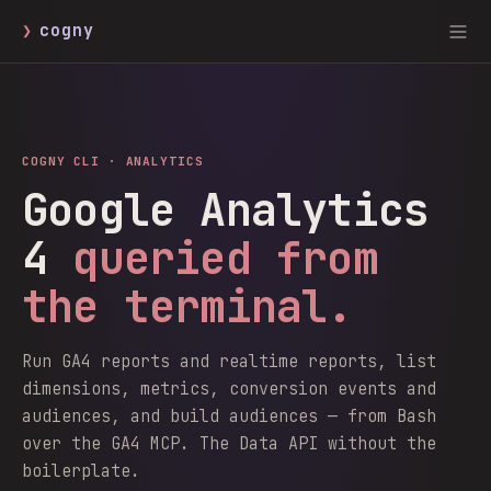
❯
cogny
COGNY CLI ·
ANALYTICS
Google Analytics
4
queried from
the terminal.
Run GA4 reports and realtime reports, list
dimensions, metrics, conversion events and
audiences, and build audiences — from Bash
over the GA4 MCP. The Data API without the
boilerplate.