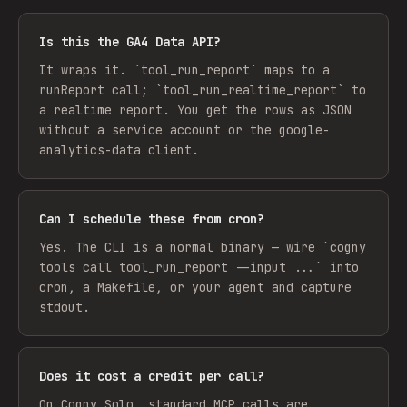
Is this the GA4 Data API?
It wraps it. `tool_run_report` maps to a
runReport call; `tool_run_realtime_report` to
a realtime report. You get the rows as JSON
without a service account or the google-
analytics-data client.
Can I schedule these from cron?
Yes. The CLI is a normal binary — wire `cogny
tools call tool_run_report --input ...` into
cron, a Makefile, or your agent and capture
stdout.
Does it cost a credit per call?
On Cogny Solo, standard MCP calls are