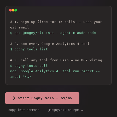
# 1. sign up (free for 15 calls) — uses your 
git email
$ 
npx @cogny/cli init --agent claude-code
# 2. see every 
Google Analytics 4
 tool
$ cogny tools list
# 3. call any tool from Bash — no MCP wiring
$ cogny tools call 
mcp__Google_Analytics_4__tool_run_report --
input '{…}'
❯ start Cogny Solo — $9/mo
copy init command
@cogny/cli on npm →