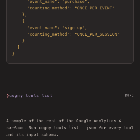
      "event_name": "purchase",

      "counting_method": "ONCE_PER_EVENT"

    },

    {

      "event_name": "sign_up",

      "counting_method": "ONCE_PER_SESSION"

    }

  ]

}
❯
cogny tools list
MORE
A sample of the rest of the
Google Analytics 4
surface. Run
for every tool
cogny tools list --json
and its input schema.