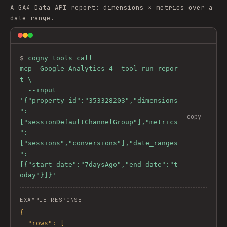
A GA4 Data API report: dimensions × metrics over a
date range.
$ 
cogny tools call 
mcp__Google_Analytics_4__tool_run_repor
t \

  --input 
'{"property_id":"353328203","dimensions
":
copy
["sessionDefaultChannelGroup"],"metrics
":
["sessions","conversions"],"date_ranges
":
[{"start_date":"7daysAgo","end_date":"t
oday"}]}'
EXAMPLE RESPONSE
{

  "rows": [
