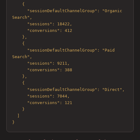
    {

      "sessionDefaultChannelGroup": "Organic 
Search",

      "sessions": 18422,

      "conversions": 412

    },

    {

      "sessionDefaultChannelGroup": "Paid 
Search",

      "sessions": 9211,

      "conversions": 388

    },

    {

      "sessionDefaultChannelGroup": "Direct",

      "sessions": 7044,

      "conversions": 121

    }

  ]

}