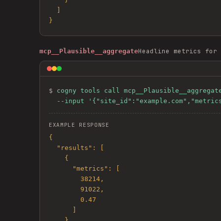
  ]

}
Headline metrics for 
mcp__Plausible__aggregate
$ 
cogny tools call mcp__Plausible__aggregate
  --input '{"site_id":"example.com","metri
EXAMPLE RESPONSE
{

  "results": [

    {

      "metrics": [

        38214,

        91022,

        0.47

      ]

    }
