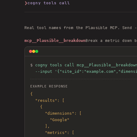
❯
cogny tools call
Real tool names from the
Plausible
MCP. Send
-
Break a metric down b
mcp__Plausible__breakdown
$ 
cogny tools call mcp__Plausible__breakdown
  --input '{"site_id":"example.com","dimen
EXAMPLE RESPONSE
{

  "results": [

    {

      "dimensions": [

        "Google"

      ],

      "metrics": [
