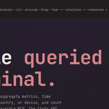
grations
cli
pricing
blog
--
tier ▾
--
solutions ▾
--
resources ▾
le
queried
minal.
 aggregate metrics, time
country, or device, and count
lausible MCP. The Stats API