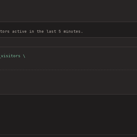
tors active in the last 5 minutes.
visitors \
