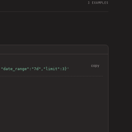
3
EXAMPLES
copy
,"date_range":"7d","limit":3}'