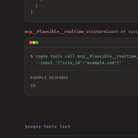
  ]

}
Count of visi
mcp__Plausible__realtime_visitors
$ 
cogny tools call mcp__Plausible__realtime_
  --input '{"site_id":"example.com"}'
EXAMPLE RESPONSE
23
❯
cogny tools list