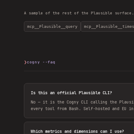
A sample of the rest of the
Plausible
surface
mcp__Plausible__query
mcp__Plausible__time
❯
cogny --faq
Is this an official Plausible CLI?
No — it is the Cogny CLI calling the Plausi
every tool from Bash. Self-hosted and EU in
Which metrics and dimensions can I use?