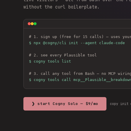
without the curl boilerplate.
# 1. sign up (free for 15 calls) — uses you
$ 
npx @cogny/cli init --agent claude-code
# 2. see every 
Plausible
 tool
$ cogny tools list
# 3. call any tool from Bash — no MCP wirin
$ cogny tools call mcp__Plausible__breakdow
❯ start Cogny Solo — $9/mo
copy init 