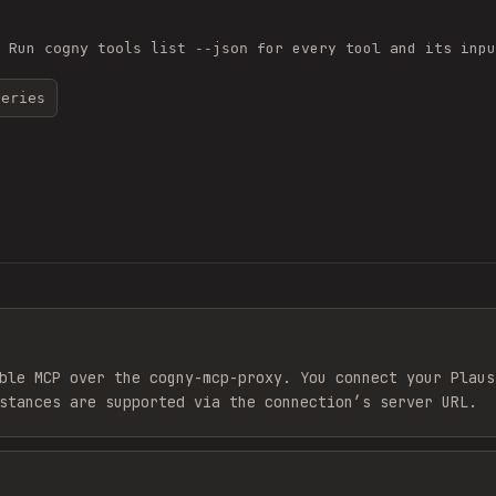
. Run
for every tool and its inpu
cogny tools list --json
series
ble MCP over the cogny-mcp-proxy. You connect your Plaus
stances are supported via the connection’s server URL.