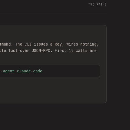
TWO PATHS
mmand. The CLI issues a key, wires nothing,
ble
tool over JSON-RPC. First 15 calls are
--agent claude-code