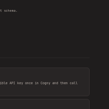
t schema.
ible API key once in Cogny and then call