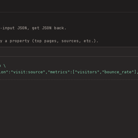
JSON, get JSON back.
-input
y a property (top pages, sources, etc.).
 \

sion":"visit:source","metrics":["visitors","bounce_rate"]