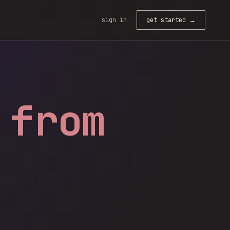
sign in
get started →
 from