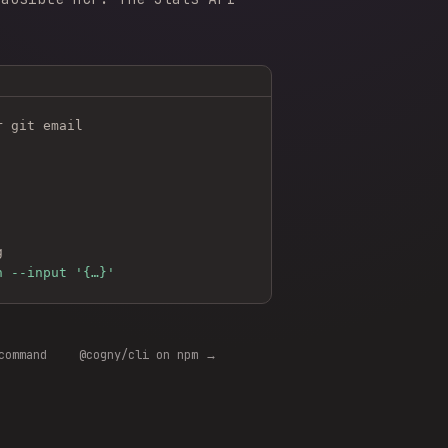
r git email
g
n --input '{…}'
command
@cogny/cli on npm →