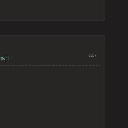
copy
30d"}'