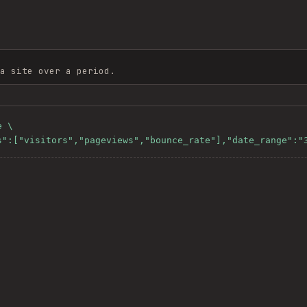
a site over a period.
 \

cs":["visitors","pageviews","bounce_rate"],"date_range":"