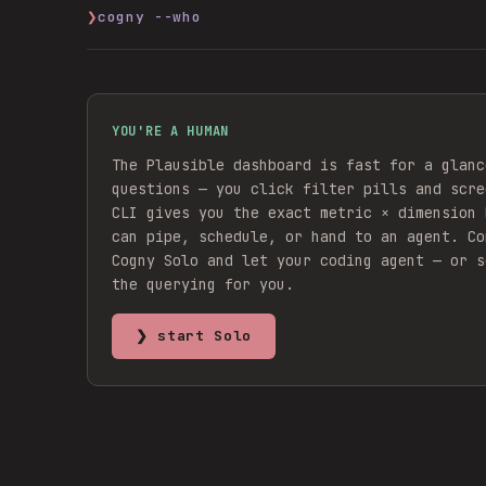
❯
cogny --who
YOU'RE A HUMAN
The Plausible dashboard is fast for a glanc
questions — you click filter pills and scre
CLI gives you the exact metric × dimension 
can pipe, schedule, or hand to an agent.
Co
Cogny Solo and let your coding agent — or s
the querying for you.
❯ start Solo