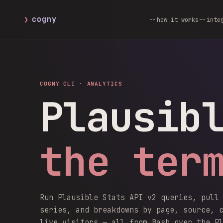
❯
cogny
how it works
inte
COGNY CLI ·
ANALYTICS
Plausib
the ter
Run Plausible Stats API v2 queries, pull
series, and breakdowns by page, source, 
live visitors — all from Bash over the P