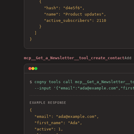
    {

      "hash": "d4e5f6",

      "name": "Product updates",

      "active_subscribers": 2110

    }

  ]

}
Add 
mcp__Get_a_Newsletter__tool_create_contact
$ 
cogny tools call mcp__Get_a_Newsletter__to
  --input '{"email":"ada@example.com","fir
EXAMPLE RESPONSE
{

  "email": "ada@example.com",

  "first_name": "Ada",

  "active": 1,
