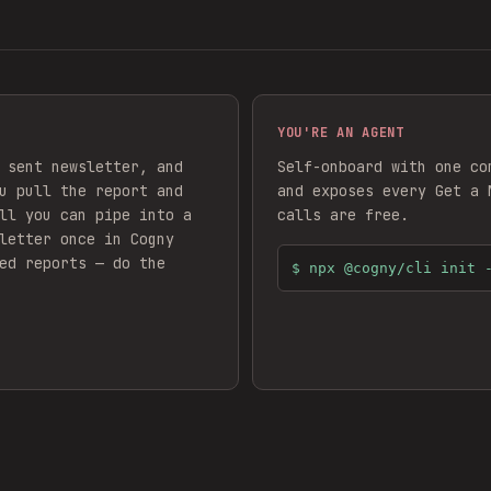
YOU'RE AN AGENT
 sent newsletter, and
Self-onboard with one co
u pull the report and
and exposes every
Get a 
ll you can pipe into a
calls are free.
letter
once in Cogny
ed reports — do the
$
npx @cogny/cli init 