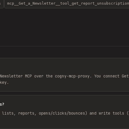
s
mcp__Get_a_Newsletter__tool_get_report_unsubscriptio
Newsletter MCP over the cogny-mcp-proxy. You connect Get
key.
s?
 lists, reports, opens/clicks/bounces) and write tools (