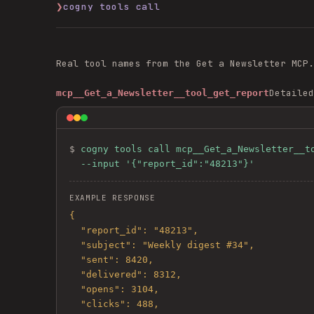
❯
cogny tools call
Real tool names from the
Get a Newsletter
MCP.
Detailed
mcp__Get_a_Newsletter__tool_get_report
$ 
cogny tools call mcp__Get_a_Newsletter__to
  --input '{"report_id":"48213"}'
EXAMPLE RESPONSE
{

  "report_id": "48213",

  "subject": "Weekly digest #34",

  "sent": 8420,

  "delivered": 8312,

  "opens": 3104,

  "clicks": 488,
