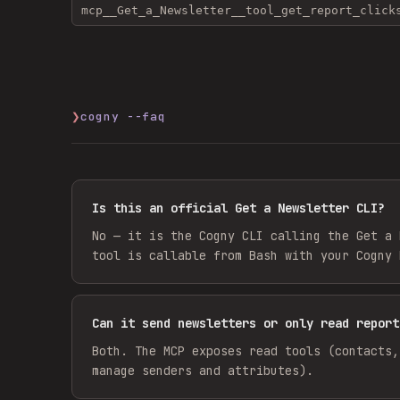
mcp__Get_a_Newsletter__tool_get_report_click
❯
cogny --faq
Is this an official Get a Newsletter CLI?
No — it is the Cogny CLI calling the Get a 
tool is callable from Bash with your Cogny 
Can it send newsletters or only read report
Both. The MCP exposes read tools (contacts,
manage senders and attributes).