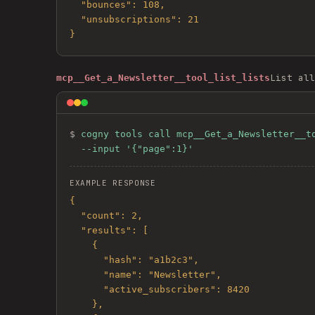
  "bounces": 108,

  "unsubscriptions": 21

}
List all
mcp__Get_a_Newsletter__tool_list_lists
$ 
cogny tools call mcp__Get_a_Newsletter__to
  --input '{"page":1}'
EXAMPLE RESPONSE
{

  "count": 2,

  "results": [

    {

      "hash": "a1b2c3",

      "name": "Newsletter",

      "active_subscribers": 8420

    },
