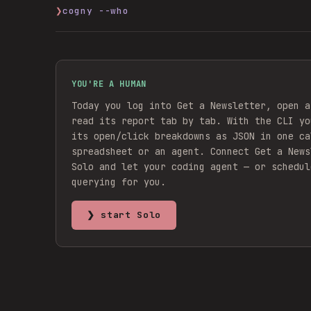
❯
cogny --who
YOU'RE A HUMAN
Today you log into Get a Newsletter, open a
read its report tab by tab. With the CLI yo
its open/click breakdowns as JSON in one ca
spreadsheet or an agent.
Connect
Get a News
Solo and let your coding agent — or schedul
querying for you.
❯ start Solo