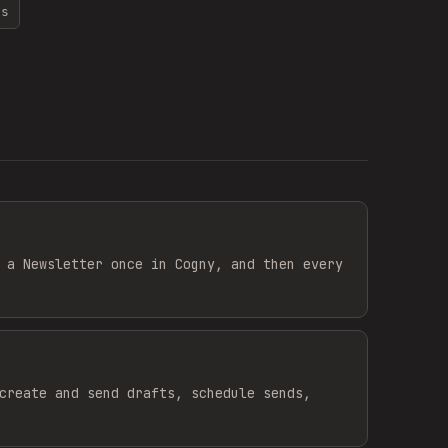
ns
 a Newsletter once in Cogny, and then every
create and send drafts, schedule sends,