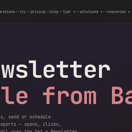
grations
cli
pricing
blog
--
tier ▾
--
solutions ▾
--
resources ▾
ewsletter
ble from B
rs, send or schedule
reports — opens, clicks,
hell over the Get a Newsletter