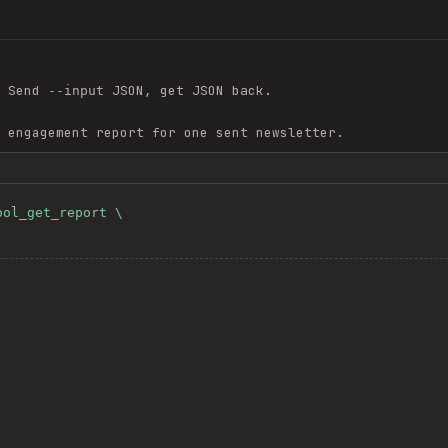
 Send
JSON, get JSON back.
--input
 engagement report for one sent newsletter.
ol_get_report \
