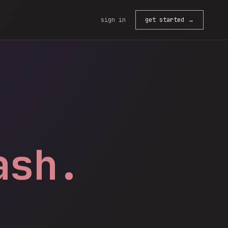
sign in
get started →
ash.