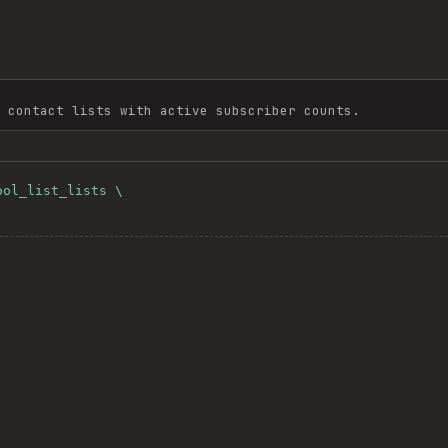
 contact lists with active subscriber counts.
ol_list_lists \
