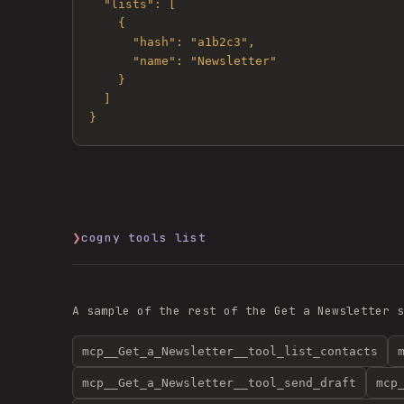
  "lists": [

    {

      "hash": "a1b2c3",

      "name": "Newsletter"

    }

  ]

}
❯
cogny tools list
A sample of the rest of the
Get a Newsletter
s
mcp__Get_a_Newsletter__tool_list_contacts
mcp__Get_a_Newsletter__tool_send_draft
mcp