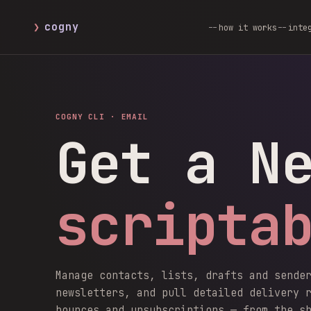
❯
cogny
how it works
inte
COGNY CLI ·
EMAIL
Get a N
scripta
Manage contacts, lists, drafts and sende
newsletters, and pull detailed delivery 
bounces and unsubscriptions — from the s