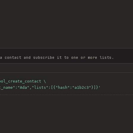
a contact and subscribe it to one or more lists.
ol_create_contact \

st_name":"Ada","lists":[{"hash":"a1b2c3"}]}'