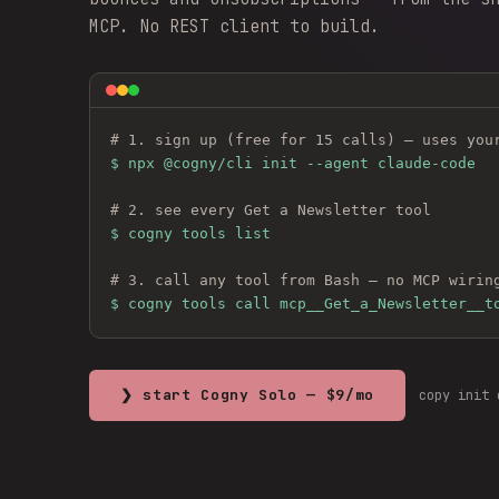
MCP. No REST client to build.
# 1. sign up (free for 15 calls) — uses you
$ 
npx @cogny/cli init --agent claude-code
# 2. see every 
Get a Newsletter
 tool
$ cogny tools list
# 3. call any tool from Bash — no MCP wirin
$ cogny tools call mcp__Get_a_Newsletter__t
❯ start Cogny Solo — $9/mo
copy init 