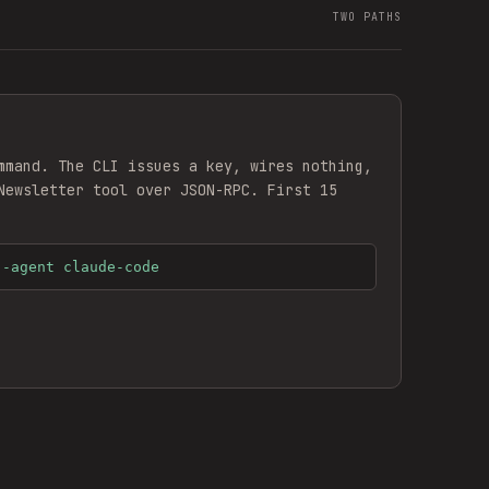
TWO PATHS
mmand. The CLI issues a key, wires nothing,
Newsletter
tool over JSON-RPC. First 15
--agent claude-code