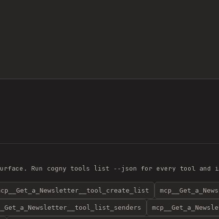
urface. Run
for every tool and i
cogny tools list --json
mcp__Get_a_Newsletter__tool_create_list
mcp__Get_a_News
__Get_a_Newsletter__tool_list_senders
mcp__Get_a_Newsle