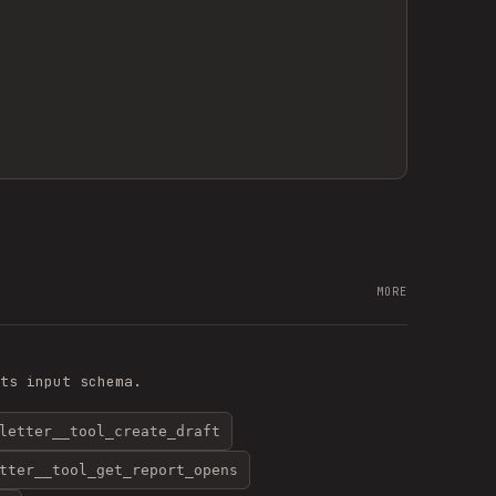
MORE
ts input schema.
letter__tool_create_draft
tter__tool_get_report_opens