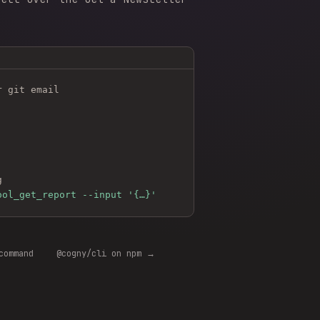
r git email
g
ool_get_report --input '{…}'
command
@cogny/cli on npm →