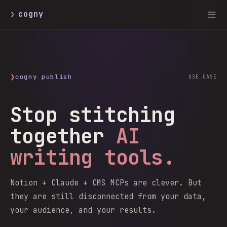
❯
cogny
❯
cogny publish
USE CASE
Stop stitching
together
AI
writing tools.
Notion + Claude + CMS MCPs are clever. But
they are still disconnected from your data,
your audience, and your results.