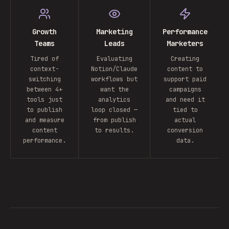
Growth
Marketing
Performance
Teams
Leads
Marketers
Tired of
Evaluating
Creating
context-
Notion/Claude
content to
switching
workflows but
support paid
between 4+
want the
campaigns
tools just
analytics
and need it
to publish
loop closed —
tied to
and measure
from publish
actual
content
to results.
conversion
performance.
data.