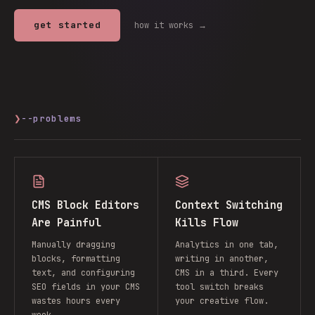
get started
how it works →
❯
--problems
CMS Block Editors
Context Switching
Are Painful
Kills Flow
Manually dragging
Analytics in one tab,
blocks, formatting
writing in another,
text, and configuring
CMS in a third. Every
SEO fields in your CMS
tool switch breaks
wastes hours every
your creative flow.