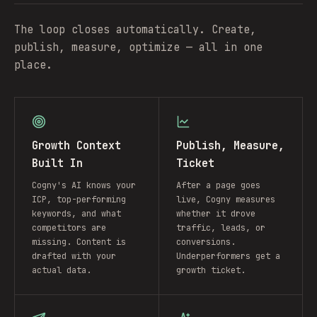
The loop closes automatically. Create,
publish, measure, optimize — all in one
place.
Growth Context
Publish, Measure,
Built In
Ticket
Cogny's AI knows your
After a page goes
ICP, top-performing
live, Cogny measures
keywords, and what
whether it drove
competitors are
traffic, leads, or
missing. Content is
conversions.
drafted with your
Underperformers get a
actual data.
growth ticket.