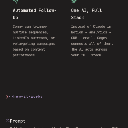
Automated Follow-
One AI, Full
Up
Stack
Cogny can trigger
Instead of Claude in
nurture sequences,
Notion + analytics +
LinkedIn outreach, or
CRM + email, Cogny
retargeting campaigns
connects all of them.
based on content
The AI acts across
performance.
your full stack.
❯
--how-it-works
01
Prompt