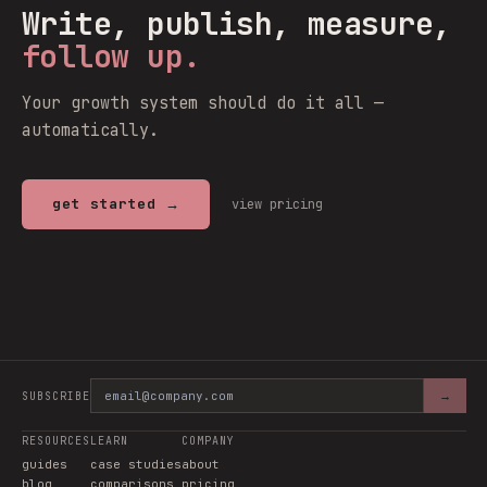
Write, publish, measure,
follow up.
Your growth system should do it all —
automatically.
get started →
view pricing
→
SUBSCRIBE
RESOURCES
LEARN
COMPANY
guides
case studies
about
blog
comparisons
pricing