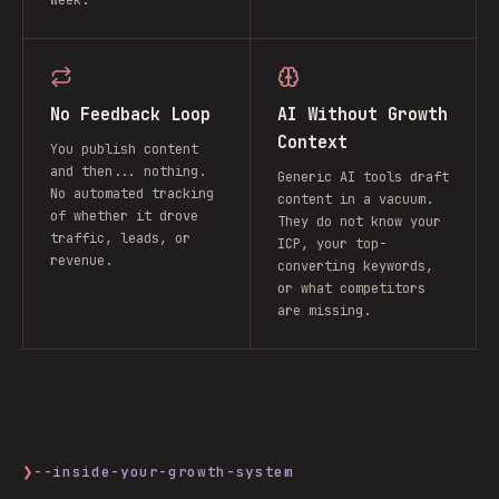
week.
No Feedback Loop
AI Without Growth
Context
You publish content
and then... nothing.
Generic AI tools draft
No automated tracking
content in a vacuum.
of whether it drove
They do not know your
traffic, leads, or
ICP, your top-
revenue.
converting keywords,
or what competitors
are missing.
❯
--inside-your-growth-system