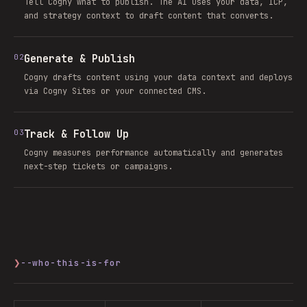
Tell Cogny what to publish. The AI uses your data, ICP,
and strategy context to draft content that converts.
02
Generate & Publish
Cogny drafts content using your data context and deploys
via Cogny Sites or your connected CMS.
03
Track & Follow Up
Cogny measures performance automatically and generates
next-step tickets or campaigns.
❯
--who-this-is-for