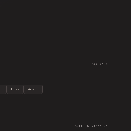
PARTNERS
ir
Etsy
Adyen
AGENTIC COMMERCE