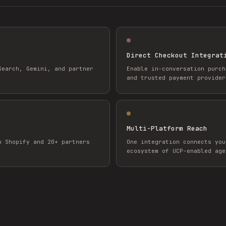
Direct Checkout Integrat
Search, Gemini, and partner
Enable in-conversation purch
and trusted payment provider
Multi-Platform Reach
h Shopify and 20+ partners
One integration connects you
ecosystem of UCP-enabled age