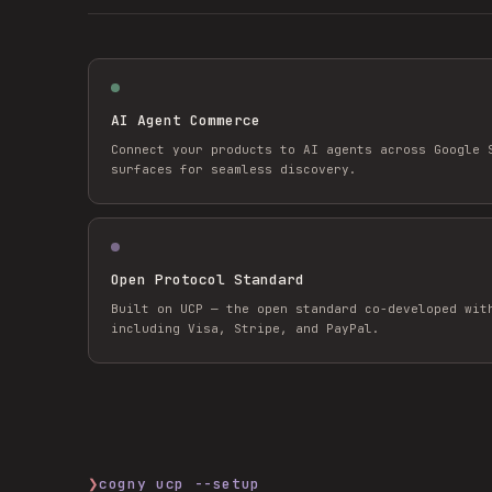
AI Agent Commerce
Connect your products to AI agents across Google 
surfaces for seamless discovery.
Open Protocol Standard
Built on UCP — the open standard co-developed wit
including Visa, Stripe, and PayPal.
❯
cogny ucp --setup