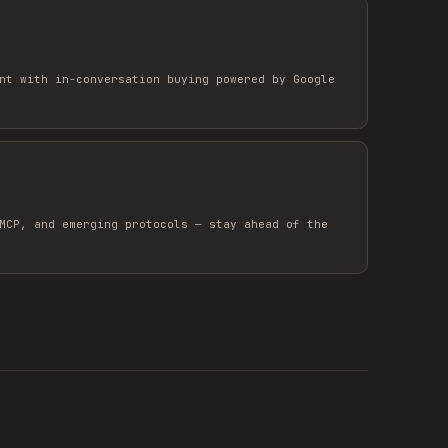
nt with in-conversation buying powered by Google
MCP, and emerging protocols — stay ahead of the