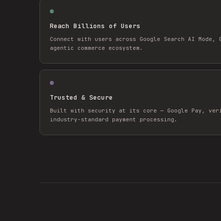
Reach Billions of Users
Connect with users across Google Search AI Mode, 
agentic commerce ecosystem.
Trusted & Secure
Built with security at its core — Google Pay, ver
industry-standard payment processing.