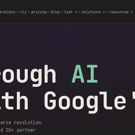
grations
cli
pricing
blog
--
tier ▾
--
solutions ▾
--
resources ▾
rough
AI
ith Google
merce revolution.
nd 20+ partner