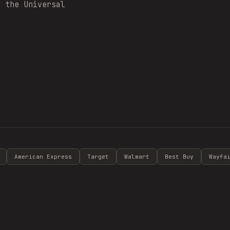
y the Universal
American Express
Target
Walmart
Best Buy
Wayfa