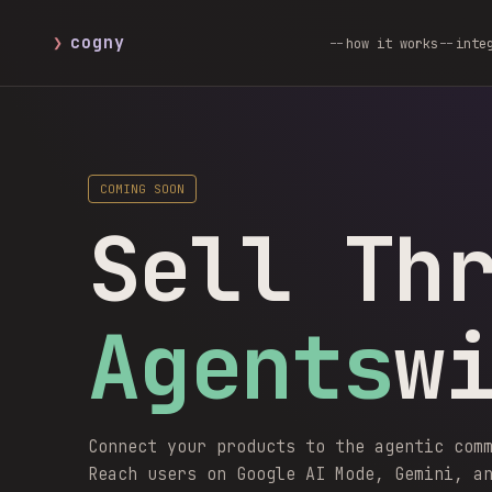
❯
cogny
how it works
inte
COMING SOON
Sell Th
Agents
w
Connect your products to the agentic com
Reach users on Google AI Mode, Gemini, a