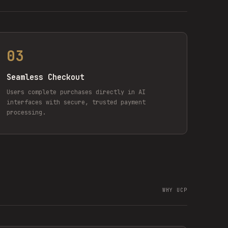
03
Seamless Checkout
Users complete purchases directly in AI
interfaces with secure, trusted payment
processing.
WHY UCP