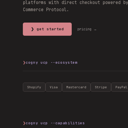
platforms with direct checkout powered b
Commerce Protocol.
❯ get started
pricing →
❯
cogny ucp --ecosystem
Shopify
Visa
Mastercard
Stripe
PayPal
❯
cogny ucp --capabilities