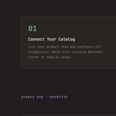
01
Connect Your Catalog
Link your product feed and configure UCP
integration. Works with existing Merchant
Center or Shopify setup.
❯
cogny ucp --benefits