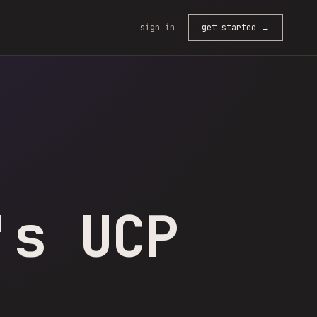
sign in
get started →
's UCP