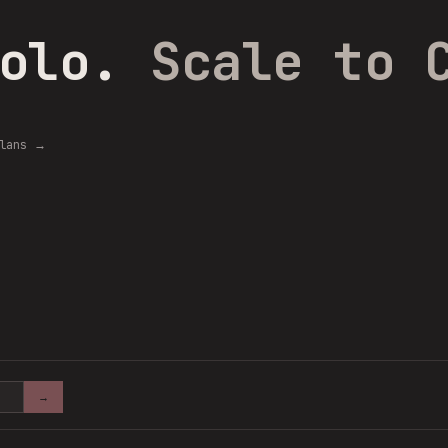
Solo.
Scale to 
plans →
→