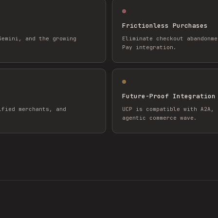
Frictionless Purchases
Gemini, and the growing
Eliminate checkout abandonme
Pay integration.
Future-Proof Integration
ified merchants, and
UCP is compatible with A2A, 
agentic commerce wave.