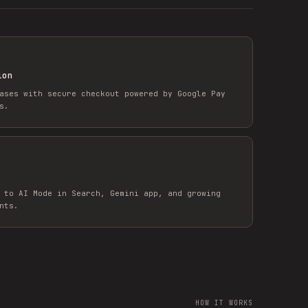
ion
ases with secure checkout powered by Google Pay
s.
 to AI Mode in Search, Gemini app, and growing
nts.
HOW IT WORKS