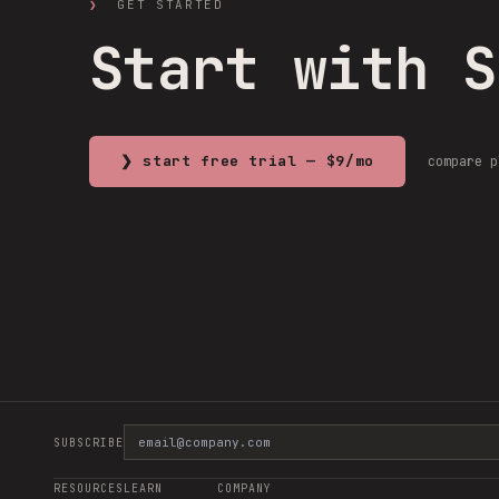
❯
GET STARTED
Start with 
❯ start free trial — $9/mo
compare 
SUBSCRIBE
RESOURCES
LEARN
COMPANY