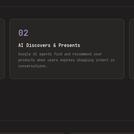
02
AI Discovers & Presents
Google AI agents find and recommend your
products when users express shopping intent in
conversations.